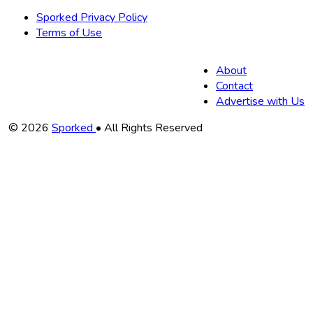
Sporked Privacy Policy
Terms of Use
About
Contact
Advertise with Us
Copyright
© 2026
Sporked
• All Rights Reserved
Information