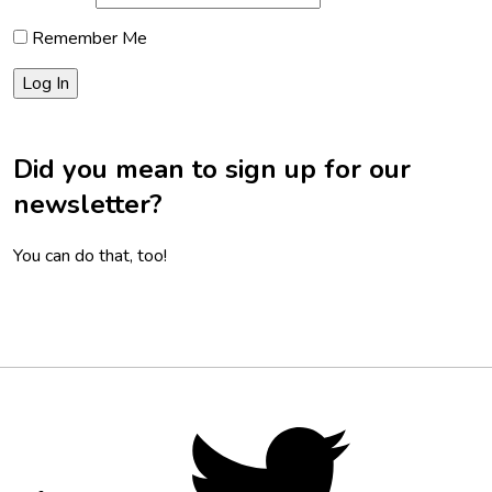
Remember Me
Did you mean to sign up for our
newsletter?
You can do that, too!
Footer
Social
Twitter,
opens
Media
in