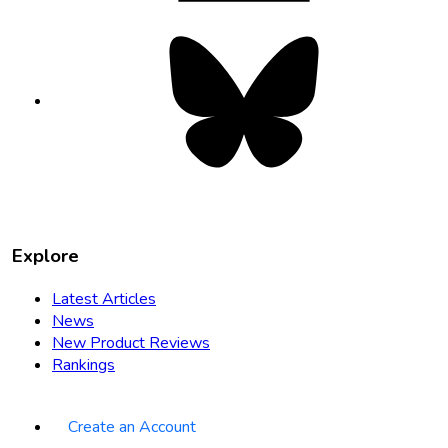
Bluesky
opens
in
new
tab
Explore
Latest Articles
News
New Product Reviews
Rankings
Create an Account