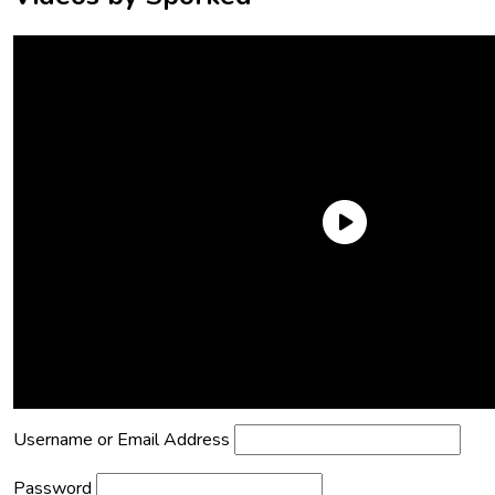
Need an Account?
Register to comment on posts and save
your favorite articles!
Lost Password?
Reset it now!
All fields are required.
Username or Email Address
Password