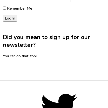
Remember Me
Did you mean to sign up for our
newsletter?
You can do that, too!
Footer
Social
Twitter,
opens
Media
in