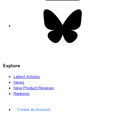
Bluesky
opens
in
new
tab
Explore
Latest Articles
News
New Product Reviews
Rankings
Create an Account