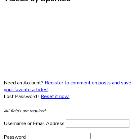
Need an Account?
Register to comment on posts and save
your favorite articles!
Lost Password?
Reset it now!
All fields are required.
Username or Email Address
Password