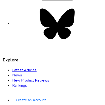
Bluesky
opens
in
new
tab
Explore
Latest Articles
News
New Product Reviews
Rankings
Create an Account