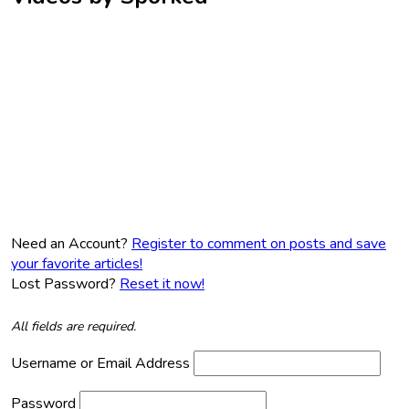
Need an Account?
Register to comment on posts and save
your favorite articles!
Lost Password?
Reset it now!
All fields are required.
Username or Email Address
Password