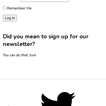
Remember Me
Did you mean to sign up for our
newsletter?
You can do that, too!
Footer
Social
Twitter,
opens
Media
in