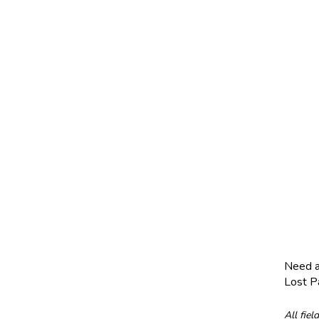
Need 
Lost 
All fiel