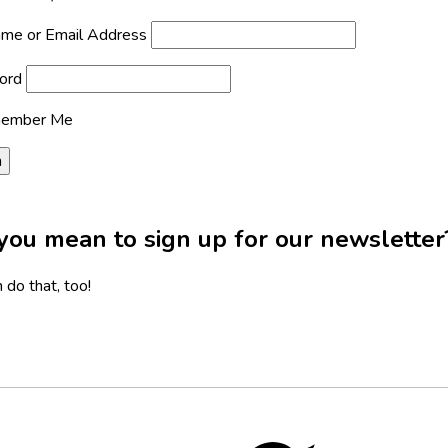
me or Email Address
ord
ember Me
you mean to sign up for our newsletter
 do that, too!
Twitter,