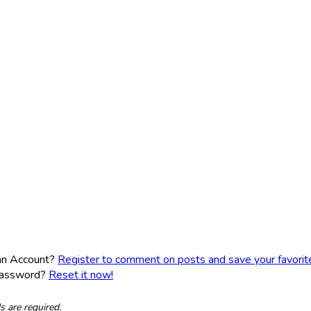
an Account?
Register to comment on posts and save your favorite 
Password?
Reset it now!
ds are required.