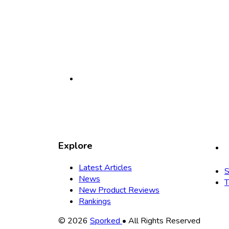
Explore
Latest Articles
S
News
T
New Product Reviews
Rankings
Copyright
© 2026
Sporked
• All Rights Reserved