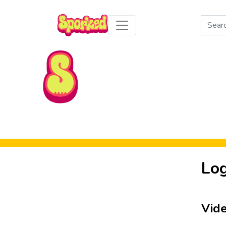
Search
for:
Skip to Main Content
Log
Vid