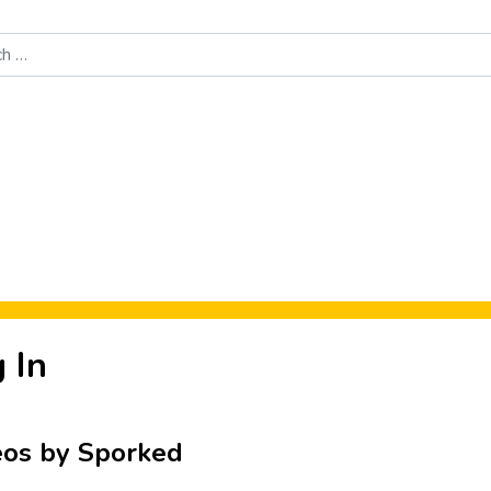
Food News
New Product Reviews
Rankings
About Sporke
 In
eos by Sporked