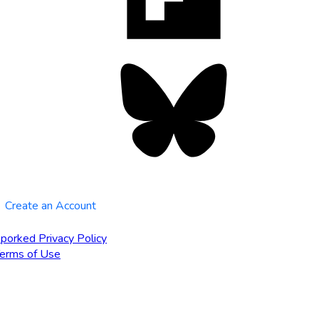
tab
Bluesky
opens
in
new
tab
Create an Account
porked Privacy Policy
erms of Use