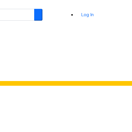
Log In
Search
d