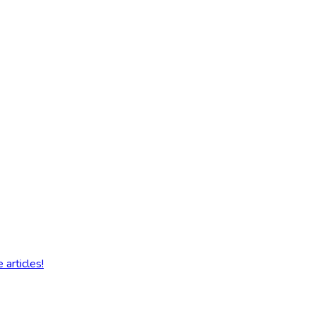
articles!