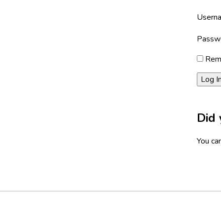
Userna
Passw
Rem
Did 
You can
Footer
Social