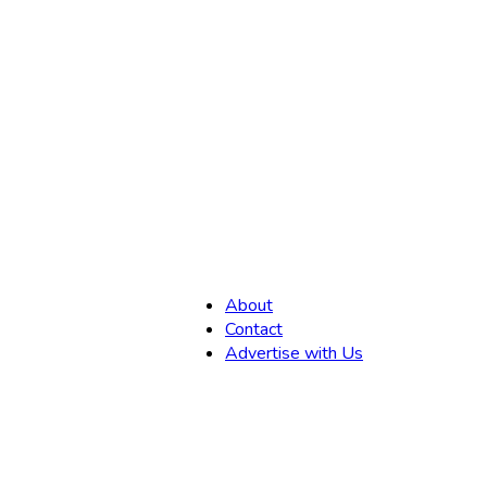
,
About
Contact
Advertise with Us