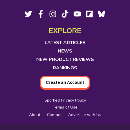
Footer
Social
Twitter,
Facebook,
Instagram,
Tiktok,
YouTube,
Flipboard,
Bluesky,
opens
opens
opens
opens
opens
opens
opens
Media
in
in
in
in
in
in
in
EXPLORE
new
new
new
new
new
new
new
tab
tab
tab
tab
tab
tab
tab
LATEST ARTICLES
NEWS
NEW PRODUCT REVIEWS
RANKINGS
Create an Account
Sporked Privacy Policy
Terms of Use
About
Contact
Advertise with Us