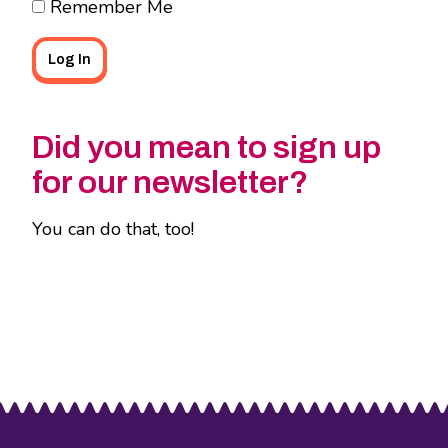
Remember Me
Did you mean to sign up
for our newsletter?
You can do that, too!