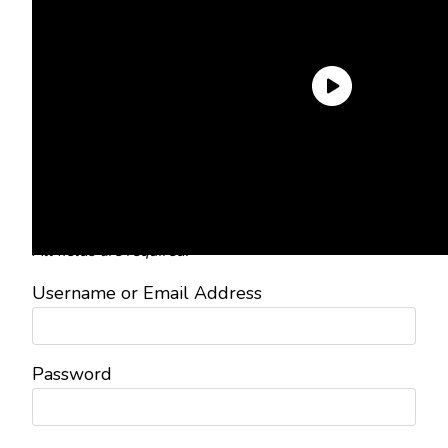
Need an Account?
Register to comment on posts and
save your favorite articles!
Lost Password?
Reset it now!
All fields are required.
Username or Email Address
Password