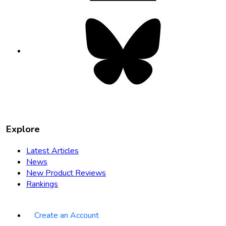
Bluesky
opens
in
new
tab
Explore
Latest Articles
News
New Product Reviews
Rankings
Create an Account