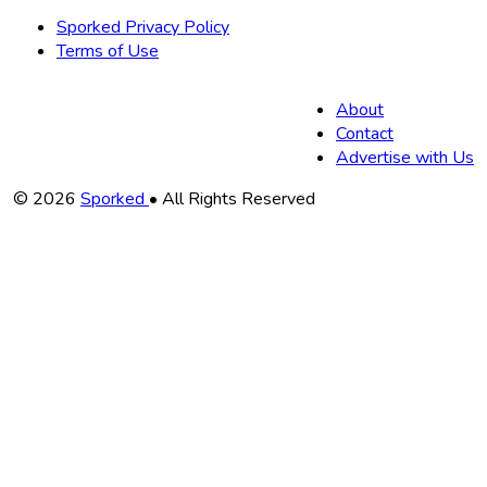
Sporked Privacy Policy
Terms of Use
About
Contact
Advertise with Us
Copyright
© 2026
Sporked
• All Rights Reserved
Information