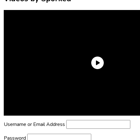
Need an Account?
Register to comment on posts and save
your favorite articles!
Lost Password?
Reset it now!
All fields are required.
Username or Email Address
Password