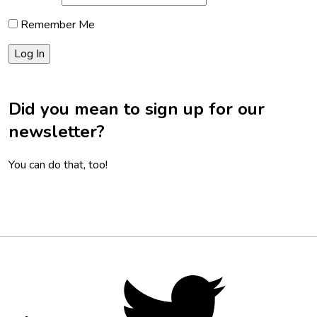
Remember Me
Did you mean to sign up for our
newsletter?
You can do that, too!
Footer
Social
Twitter,
opens
Media
in