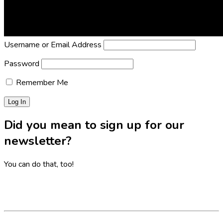
Lost Password?
Reset it now!
All fields are required.
Username or Email Address
Password
Remember Me
Did you mean to sign up for our
newsletter?
You can do that, too!