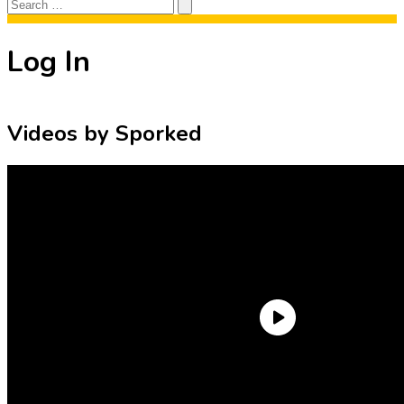
Search
Search
for:
Log In
Videos by Sporked
Need an Account?
Register to comment on posts and save
your favorite articles!