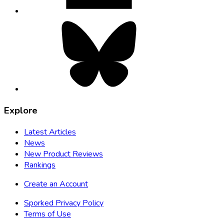
Bluesky,
opens
in
new
tab
Explore
Latest Articles
News
New Product Reviews
Rankings
Create an Account
Sporked Privacy Policy
Terms of Use