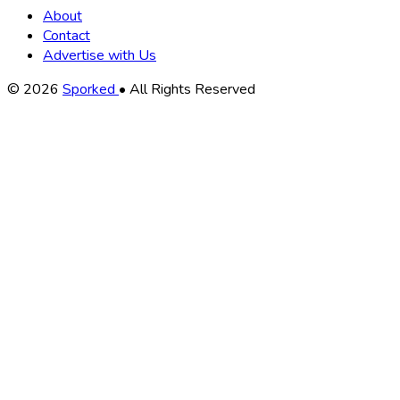
About
Contact
Advertise with Us
Copyright
© 2026
Sporked
• All Rights Reserved
Information