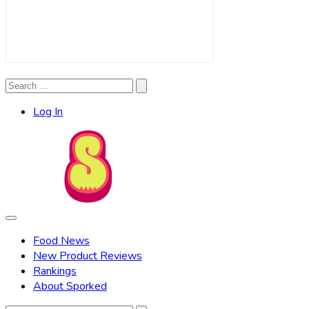
Search
Search
for:
Log In
Food News
New Product Reviews
Rankings
About Sporked