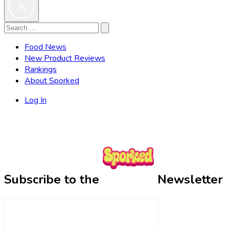
Search
Search
for:
Food News
New Product Reviews
Rankings
About Sporked
Log In
Subscribe to the
Newsletter