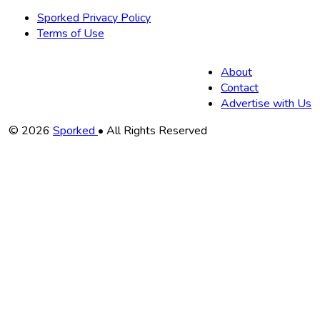
Sporked Privacy Policy
Terms of Use
About
Contact
Advertise with Us
Copyright
© 2026
Sporked
• All Rights Reserved
Information