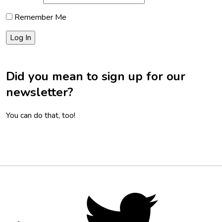
Remember Me
Did you mean to sign up for our
newsletter?
You can do that, too!
Footer
Social
Twitter,
opens
Media
in