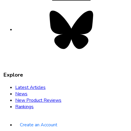
Bluesky
opens
in
new
tab
Explore
Latest Articles
News
New Product Reviews
Rankings
Create an Account