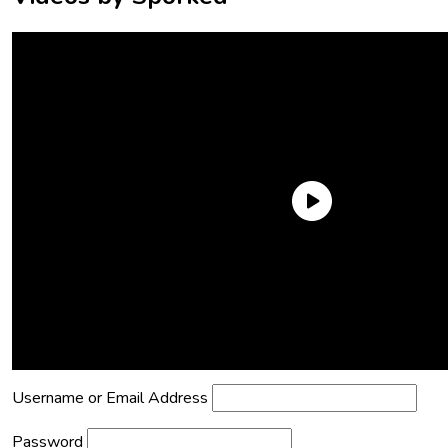
Need an Account?
Register to comment on posts and save
your favorite articles!
Lost Password?
Reset it now!
All fields are required.
Username or Email Address
Password