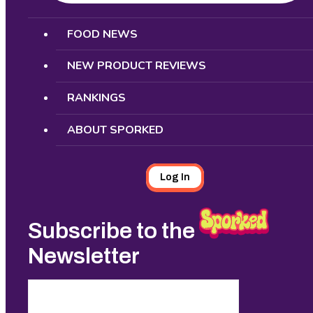
Search
FOOD NEWS
NEW PRODUCT REVIEWS
RANKINGS
ABOUT SPORKED
Log In
Subscribe to the
Newsletter