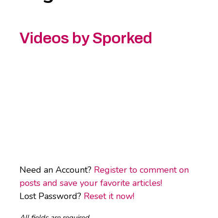
Videos by Sporked
Need an Account?
Register to comment on
posts and save your favorite articles!
Lost Password?
Reset it now!
All fields are required.