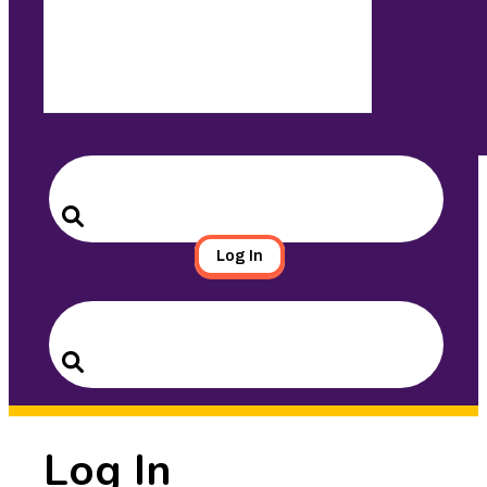
Search
for:
Search
Log In
Search
for:
Search
Log In