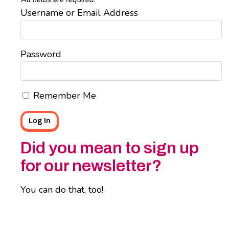
Username or Email Address
Password
Remember Me
Did you mean to sign up
for our newsletter?
You can do that, too!