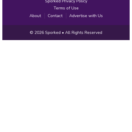
Sporked Privacy Policy
Terms of Use
About
Contact
Advertise with Us
Copyright
© 2026
Sporked
• All Rights Reserved
Information