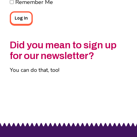
Remember Me
Did you mean to sign up
for our newsletter?
You can do that, too!