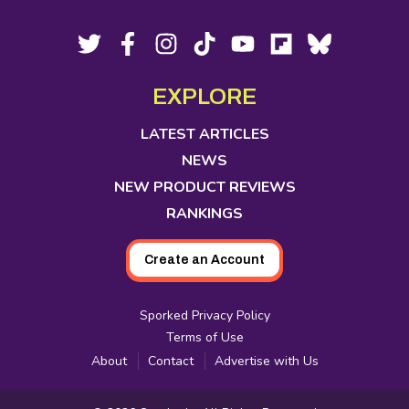
Footer
Social
Twitter,
Facebook,
Instagram,
Tiktok,
YouTube,
Flipboard,
Bluesky,
opens
opens
opens
opens
opens
opens
opens
Media
in
in
in
in
in
in
in
EXPLORE
new
new
new
new
new
new
new
tab
tab
tab
tab
tab
tab
tab
LATEST ARTICLES
NEWS
NEW PRODUCT REVIEWS
RANKINGS
Create an Account
Sporked Privacy Policy
Terms of Use
About
Contact
Advertise with Us