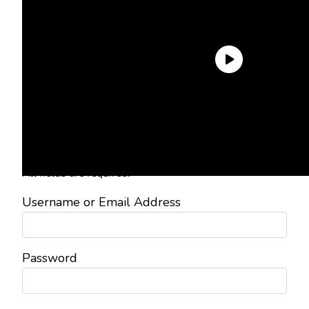
Need an Account?
Register to comment on posts and
save your favorite articles!
Lost Password?
Reset it now!
All fields are required.
Username or Email Address
Password