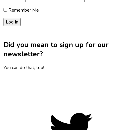
Remember Me
Did you mean to sign up for our
newsletter?
You can do that, too!
Footer
Social
Twitter,
opens
Media
in