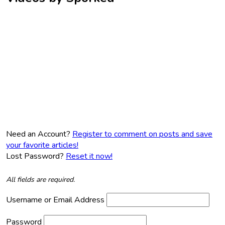
Need an Account?
Register to comment on posts and save
your favorite articles!
Lost Password?
Reset it now!
All fields are required.
Username or Email Address
Password