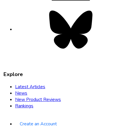
Bluesky
opens
in
new
tab
Explore
Latest Articles
News
New Product Reviews
Rankings
Create an Account