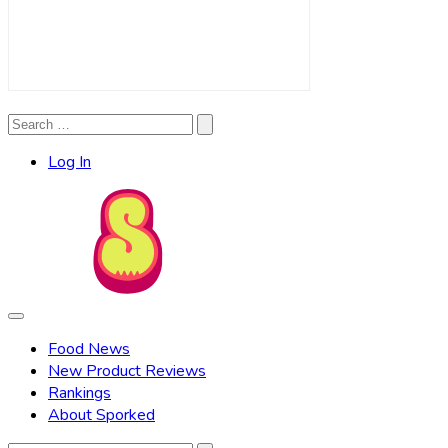
Search
Search
for:
Log In
Food News
New Product Reviews
Rankings
About Sporked