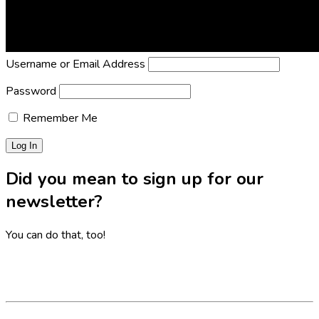
Lost Password?
Reset it now!
All fields are required.
Username or Email Address
Password
Remember Me
Did you mean to sign up for our
newsletter?
You can do that, too!