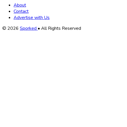
About
Contact
Advertise with Us
Copyright
© 2026
Sporked
• All Rights Reserved
Information