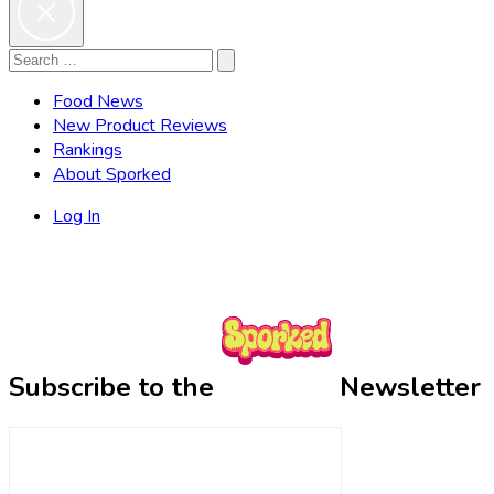
Search
Search
for:
Food News
New Product Reviews
Rankings
About Sporked
Log In
Subscribe to the
Newsletter