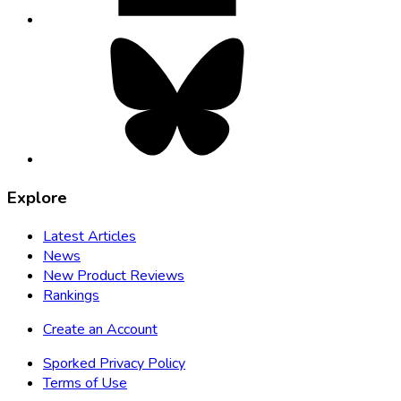
Bluesky,
opens
in
new
tab
Explore
Latest Articles
News
New Product Reviews
Rankings
Create an Account
Sporked Privacy Policy
Terms of Use