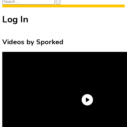
Search
Search
for:
Log In
Videos by Sporked
Need an Account?
Register to comment on posts and save
your favorite articles!