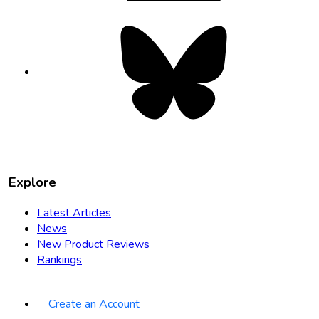
Bluesky
opens
in
new
tab
Explore
Latest Articles
News
New Product Reviews
Rankings
Create an Account