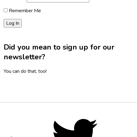
Remember Me
Did you mean to sign up for our
newsletter?
You can do that, too!
Footer
Social
Twitter,
opens
Media
in