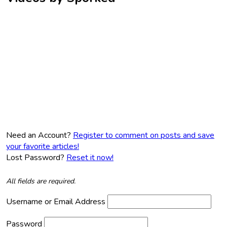
Need an Account?
Register to comment on posts and save
your favorite articles!
Lost Password?
Reset it now!
All fields are required.
Username or Email Address
Password