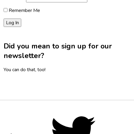
Remember Me
Did you mean to sign up for our
newsletter?
You can do that, too!
Footer
Social
Twitter,
opens
Media
in