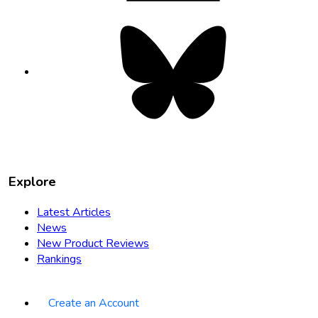
Bluesky
opens
in
new
tab
Explore
Latest Articles
News
New Product Reviews
Rankings
Create an Account