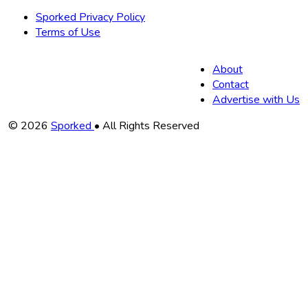
Sporked Privacy Policy
Terms of Use
About
Contact
Advertise with Us
Copyright
© 2026
Sporked
• All Rights Reserved
Information