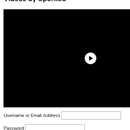
Need an Account?
Register to comment on posts and save
your favorite articles!
Lost Password?
Reset it now!
All fields are required.
Username or Email Address
Password