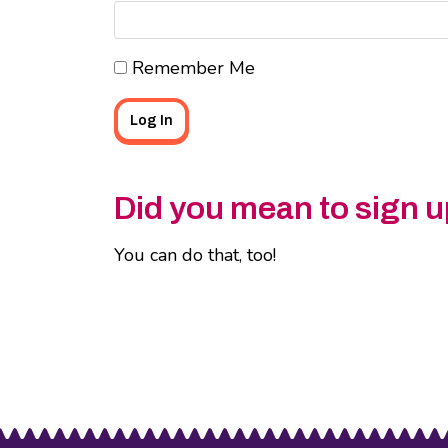
Remember Me
Did you mean to sign u
You can do that, too!