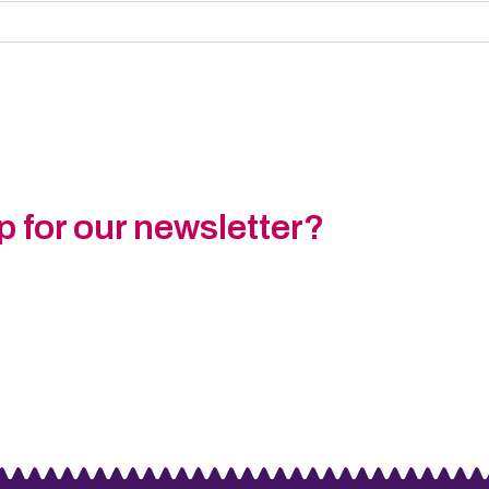
p for our newsletter?