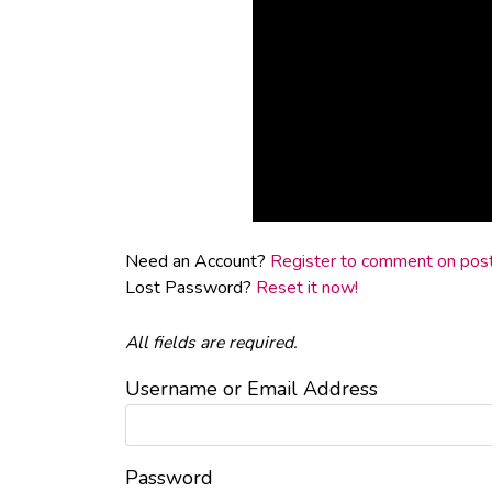
Need an Account?
Register to comment on posts
Lost Password?
Reset it now!
All fields are required.
Username or Email Address
Password