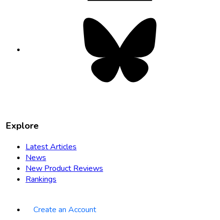
Bluesky
opens
in
new
tab
Explore
Latest Articles
News
New Product Reviews
Rankings
Create an Account