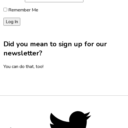
Remember Me
Did you mean to sign up for our
newsletter?
You can do that, too!
Footer
Social
Twitter,
opens
Media
in