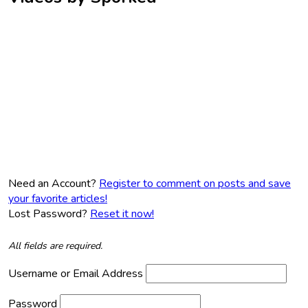
Need an Account?
Register to comment on posts and save
your favorite articles!
Lost Password?
Reset it now!
All fields are required.
Username or Email Address
Password