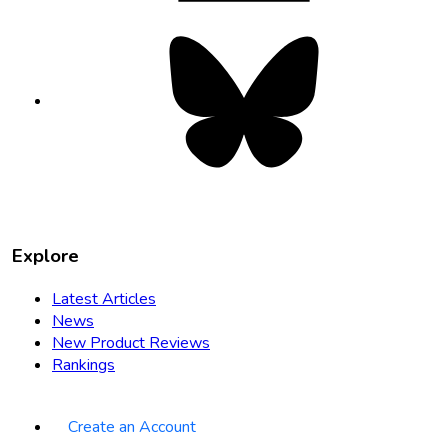
Bluesky
opens
in
new
tab
Explore
Latest Articles
News
New Product Reviews
Rankings
Create an Account