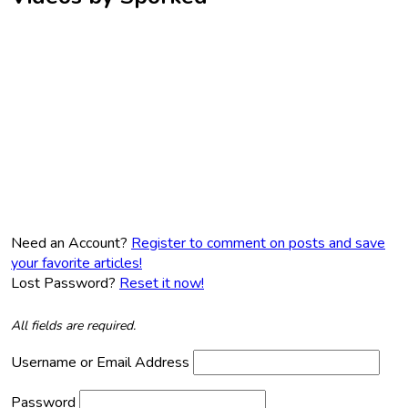
Need an Account?
Register to comment on posts and save
your favorite articles!
Lost Password?
Reset it now!
All fields are required.
Username or Email Address
Password