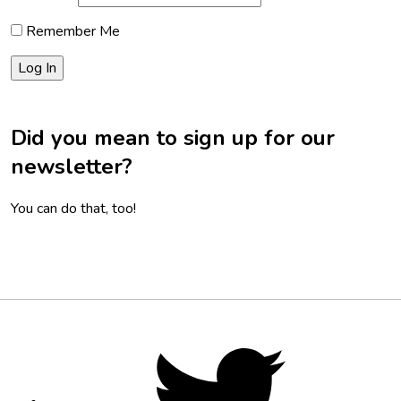
Remember Me
Did you mean to sign up for our
newsletter?
You can do that, too!
Footer
Social
Twitter,
opens
Media
in