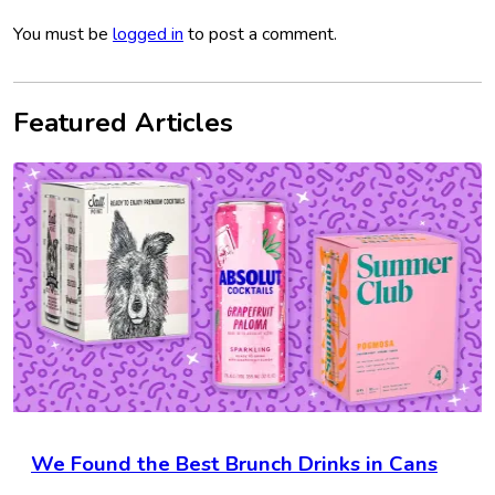
You must be
logged in
to post a comment.
Featured Articles
We Found the Best Brunch Drinks in Cans