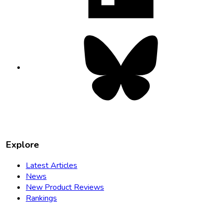
Bluesky
opens
in
new
tab
Explore
Latest Articles
News
New Product Reviews
Rankings