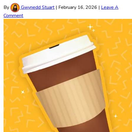
By
Gwynedd Stuart
|
February 16, 2026
|
Leave A
Comment