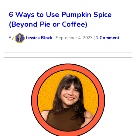
6 Ways to Use Pumpkin Spice
(Beyond Pie or Coffee)
By
Jessica Block
|
September 4, 2023
|
1 Comment