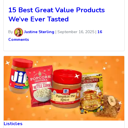
15 Best Great Value Products
We’ve Ever Tasted
By
Justine Sterling
|
September 16, 2025
|
16
Comments
Listicles