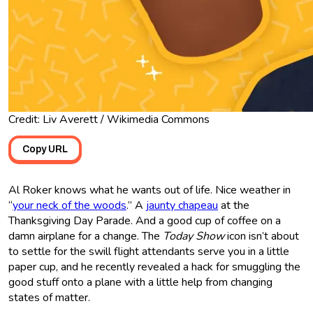
Credit: Liv Averett / Wikimedia Commons
Copy URL
Al Roker knows what he wants out of life. Nice weather in
“
your neck of the woods
.” A
jaunty chapeau
at the
Thanksgiving Day Parade. And a good cup of coffee on a
damn airplane for a change. The
Today Show
icon isn’t about
to settle for the swill flight attendants serve you in a little
paper cup, and he recently revealed a hack for smuggling the
good stuff onto a plane with a little help from changing
states of matter.