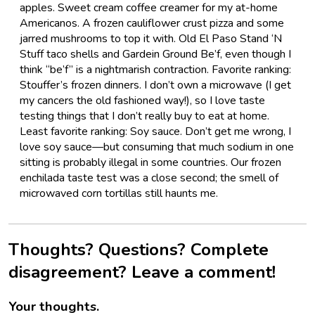
apples. Sweet cream coffee creamer for my at-home
Americanos. A frozen cauliflower crust pizza and some
jarred mushrooms to top it with. Old El Paso Stand ‘N
Stuff taco shells and Gardein Ground Be’f, even though I
think “be’f” is a nightmarish contraction. Favorite ranking:
Stouffer’s frozen dinners. I don’t own a microwave (I get
my cancers the old fashioned way!), so I love taste
testing things that I don’t really buy to eat at home.
Least favorite ranking: Soy sauce. Don’t get me wrong, I
love soy sauce—but consuming that much sodium in one
sitting is probably illegal in some countries. Our frozen
enchilada taste test was a close second; the smell of
microwaved corn tortillas still haunts me.
Thoughts? Questions? Complete
disagreement? Leave a comment!
Your thoughts.