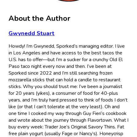
About the Author
Gwynedd Stuart
Howdy! I’m Gwynedd, Sporked’s managing editor. I live
in Los Angeles and have access to the best tacos the
U.S. has to offer—but I’m a sucker for a crunchy Old El
Paso taco night every now and then. I’ve been at
Sporked since 2022 and I’m still searching frozen
mozzarella sticks that can hold a candle to restaurant
sticks. Why you should trust me: I’ve been a journalist
for 20 years (yikes), a consumer of food for 40-plus
years, and I’m truly hard pressed to think of foods I don’t
like (or that I can’t tolerate at the very least). Oh and
one time I cooked my way through Guy Fieri’s cookbook
and wrote about the journey through Flavortown. What I
buy every week: Trader Joe’s Original Savory Thins. Fat
free plain yogurt (usually Fage or Nancy’s). Honeycrisp