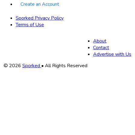
Create an Account
Sporked Privacy Policy
Terms of Use
About
Contact
Advertise with Us
Copyright
© 2026
Sporked
• All Rights Reserved
Information