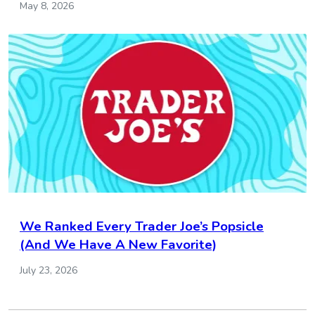
May 8, 2026
We Ranked Every Trader Joe’s Popsicle
(And We Have A New Favorite)
July 23, 2026