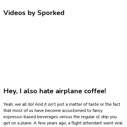
Videos by Sporked
Hey, I also hate airplane coffee!
Yeah, we all do! And it isn’t just a matter of taste or the fact
that most of us have become accustomed to fancy
espresso-based beverages versus the regular ol’ drip you
get on a plane. A few years ago, a flight attendant went viral