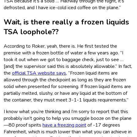
TSA because it’s a solid … Halfway through the flight, it’s
defrosted, and I have ice-cold iced coffee on the plane.”
Wait, is there really a frozen liquids
TSA loophole??
According to Roker, yeah, there is. He first tested the
premise with a frozen bottle of water a few years ago. “I
took it out when we got to baggage check, just to see …
[and] the supervisor said this is absolutely allowable.” In fact,
the
official TSA website says
, “Frozen liquid items are
allowed through the checkpoint as long as they are frozen
solid when presented for screening. If frozen liquid items are
partially melted, slushy, or have any liquid at the bottom of
the container, they must meet 3-1-1 liquids requirements.”
I know what you’re thinking and I’m sorry to report that this
probably isn’t going to help you smuggle booze on the plane
—80 proof spirits
have a freezing point
of -17 degrees
Fahrenheit, which is much lower than what you can achieve in