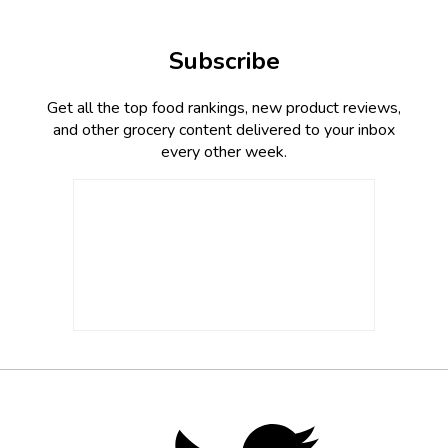
Subscribe
Get all the top food rankings, new product reviews,
and other grocery content delivered to your inbox
every other week.
Footer
Social
Twitter,
opens