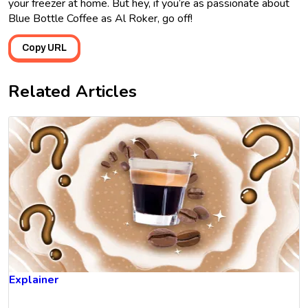
your freezer at home. But hey, if you’re as passionate about
Blue Bottle Coffee as Al Roker, go off!
Copy URL
Related Articles
Explainer