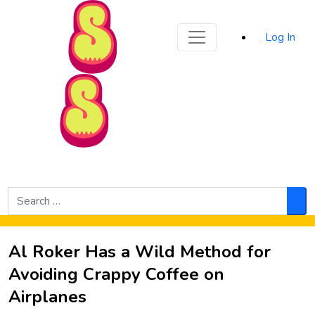
Sporked
Log In
Skip to Main Content
Search
for:
Sea
Al Roker Has a Wild Method for
Avoiding Crappy Coffee on
Airplanes