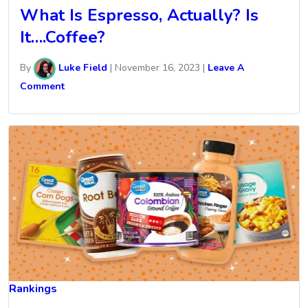
What Is Espresso, Actually? Is
It….Coffee?
By
Luke Field
|
November 16, 2023
|
Leave A
Comment
Rankings