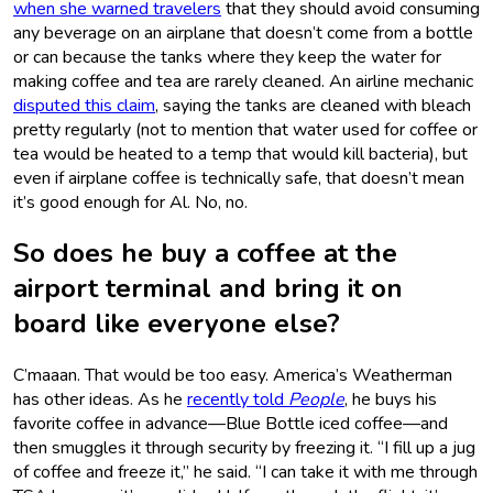
when she warned travelers
that they should avoid consuming
any beverage on an airplane that doesn’t come from a bottle
or can because the tanks where they keep the water for
making coffee and tea are rarely cleaned. An airline mechanic
disputed this claim
, saying the tanks are cleaned with bleach
pretty regularly (not to mention that water used for coffee or
tea would be heated to a temp that would kill bacteria), but
even if airplane coffee is technically safe, that doesn’t mean
it’s good enough for Al. No, no.
So does he buy a coffee at the
airport terminal and bring it on
board like everyone else?
C’maaan. That would be too easy. America’s Weatherman
has other ideas. As he
recently told
People
, he buys his
favorite coffee in advance—Blue Bottle iced coffee—and
then smuggles it through security by freezing it. “I fill up a jug
of coffee and freeze it,” he said. “I can take it with me through