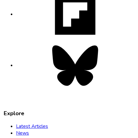
opens
in
new
tab
Bluesky
opens
in
new
tab
Explore
Latest Articles
News