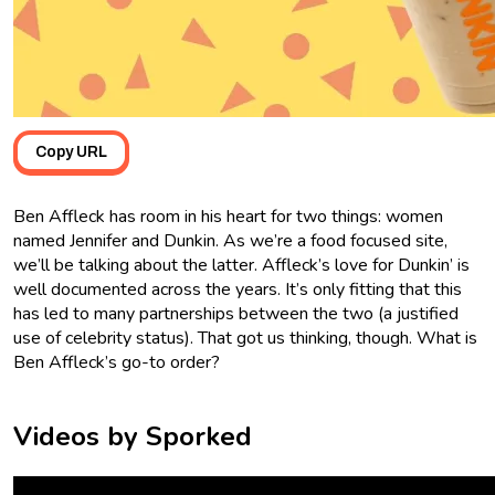
Copy URL
Ben Affleck has room in his heart for two things: women
named Jennifer and Dunkin. As we’re a food focused site,
we’ll be talking about the latter. Affleck’s love for Dunkin’ is
well documented across the years. It’s only fitting that this
has led to many partnerships between the two (a justified
use of celebrity status). That got us thinking, though. What is
Ben Affleck’s go-to order?
Videos by Sporked