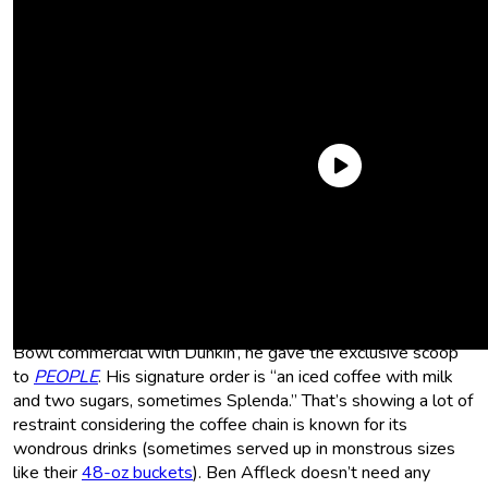
His Exact Order ― And Sometimes
Splenda
He’s just a relatable guy! Ahead of Affleck’s 2023 Super
Bowl commercial with Dunkin’, he gave the exclusive scoop
to
PEOPLE
. His signature order is “an iced coffee with milk
and two sugars, sometimes Splenda.” That’s showing a lot of
restraint considering the coffee chain is known for its
wondrous drinks (sometimes served up in monstrous sizes
like their
48-oz buckets
). Ben Affleck doesn’t need any