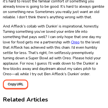
it’s hard to resist the familiar comfort of something you
already know is going to be good. It’s hard to always gamble
on something new. Sometimes you really just want an old
reliable. I don’t think there’s anything wrong with that.
And Affleck’s collab with Dunkin’ is inspirational, honestly.
Turning something you’ve loved your entire life into
something that pays well? I can only hope that one day my
love for food gets me a partnership with
Oreo
to the level
that Affleck has achieved with this chain. I’d even humbly
settle for less. That’s right, I’m selflessly preemptively
turning down a Super Bowl ad with Oreo. Please hold your
applause. For now, I guess I’ll walk down to the Dunkin’ a
few blocks away and daydream about my sales pitch to
Oreo―all while I try out Ben Affleck’s Dunkin’ order.
Copy URL
Related Articles