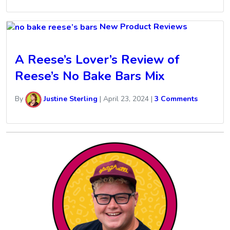
New Product Reviews
A Reese’s Lover’s Review of
Reese’s No Bake Bars Mix
By
Justine Sterling
|
April 23, 2024
|
3 Comments