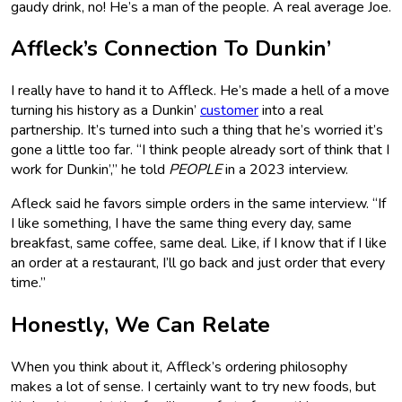
gaudy drink, no! He’s a man of the people. A real average Joe.
Affleck’s Connection To Dunkin’
I really have to hand it to Affleck. He’s made a hell of a move
turning his history as a Dunkin’
customer
into a real
partnership. It’s turned into such a thing that he’s worried it’s
gone a little too far. “I think people already sort of think that I
work for Dunkin’,” he told
PEOPLE
in a 2023 interview.
Afleck said he favors simple orders in the same interview. “If
I like something, I have the same thing every day, same
breakfast, same coffee, same deal. Like, if I know that if I like
an order at a restaurant, I’ll go back and just order that every
time.”
Honestly, We Can Relate
When you think about it, Affleck’s ordering philosophy
makes a lot of sense. I certainly want to try new foods, but