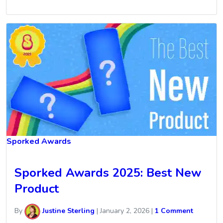
Sporked Awards
Sporked Awards 2025: Best New
Product
By
Justine Sterling
|
January 2, 2026
|
1 Comment