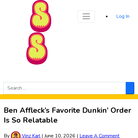
Sporked
Log In
Skip to Main Content
Search
for:
Sea
Ben Affleck’s Favorite Dunkin’ Order
Is So Relatable
By
Vinz Karl
|
June 10, 2026
|
Leave A Comment