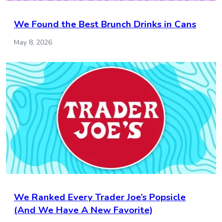
We Found the Best Brunch Drinks in Cans
May 8, 2026
We Ranked Every Trader Joe’s Popsicle
(And We Have A New Favorite)