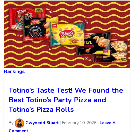
Rankings
Totino’s Taste Test! We Found the
Best Totino’s Party Pizza and
Totino’s Pizza Rolls
By
Gwynedd Stuart
|
February 10, 2026
|
Leave A
Comment