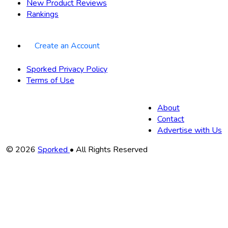
New Product Reviews
Rankings
Create an Account
Sporked Privacy Policy
Terms of Use
About
Contact
Advertise with Us
Copyright
© 2026
Sporked
• All Rights Reserved
Information