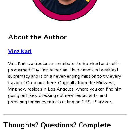
About the Author
Vinz Karl
Vinz Karl is a freelance contributor to Sporked and self-
proclaimed Guy Fieri superfan. He believes in breakfast
supremacy and is on a never-ending mission to try every
flavor of Oreo out there. Originally from the Midwest,
Vinz now resides in Los Angeles, where you can find him
going on hikes, checking out new restaurants, and
preparing for his eventual casting on CBS's Survivor.
Thoughts? Questions? Complete