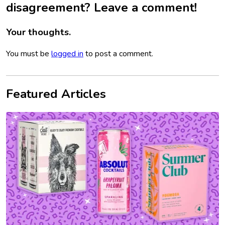
disagreement? Leave a comment!
Your thoughts.
You must be
logged in
to post a comment.
Featured Articles