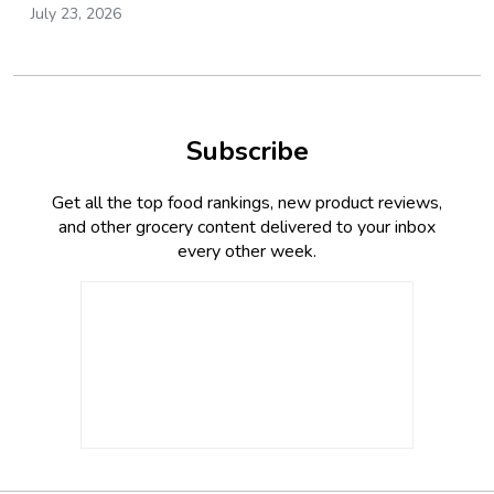
July 23, 2026
Subscribe
Get all the top food rankings, new product reviews,
and other grocery content delivered to your inbox
every other week.