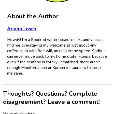
About the Author
Ariana Losch
Howdy! I’m a Sporked writer based in L.A., and you can
find me overstaying my welcome at just about any
coffee shop with free wifi, no matter the speed. Sadly, I
can never move back to my home state, Florida, because
even if the seafood is totally unmatched, there aren’t
enough Mediterranean or Korean restaurants to keep
me sane.
Thoughts? Questions? Complete
disagreement? Leave a comment!