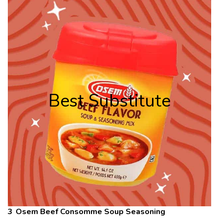
Best Substitute
Osem Beef Consomme Soup Seasoning