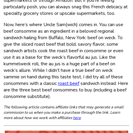
supermarkets or through Amazon. But if you’re feeling
particularly posh, you can always snag this French delicacy at
specialty grocery stores or upscale supermarkets, too.
Now, here’s where Uncle Sam(wich) comes in. You can use
beef consomme as an ingredient in a beloved regional
sandwich hailing from Buffalo, New York: beef on weck. To
give the sliced roast beef that bold, savory flavor, some
sandwich artists cook the roast beef in consomme or even
use it as a base for the weck’s flavorful au jus. Like the
kummelweck roll, the au jus is a huge part of a beef on
weck’s allure. While I didn’t have a true beef on weck
sammie on hand during this taste test, I did try all of these
consommes with a classic
roast beef
sandwich instead. Here
are the three best beef consommes to buy (including a beef
consomme substitute).
The following article contains affiliate links that may generate a small
commission to us when you make a purchase through the link. Learn
more about how we work with affiliates
here
.