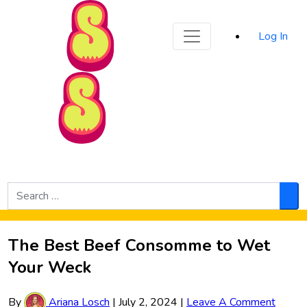
Sporked
Log In
Skip to Main Content
Search
for:
Sea
The Best Beef Consomme to Wet
Your Weck
By
Ariana Losch
|
July 2, 2024
|
Leave A Comment