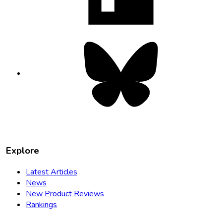
tab
Bluesky
opens
in
new
tab
Explore
Latest Articles
News
New Product Reviews
Rankings