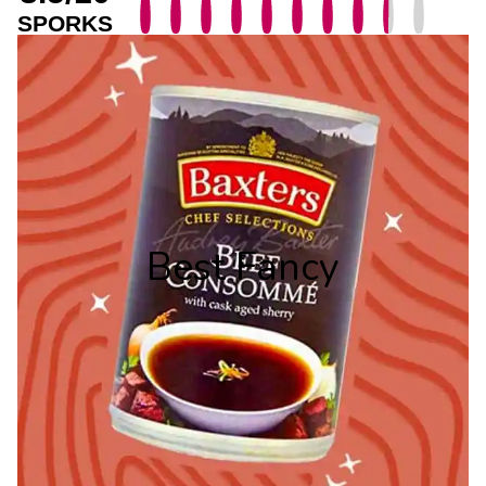
SPORKS
Best Fancy