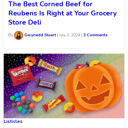
The Best Corned Beef for
Reubens Is Right at Your Grocery
Store Deli
By
Gwynedd Stuart
|
July 2, 2024
|
3 Comments
Listicles