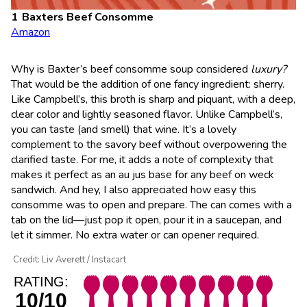
Baxters Beef Consomme
Amazon
Why is Baxter’s beef consomme soup considered
luxury?
That would be the addition of one fancy ingredient: sherry.
Like Campbell’s, this broth is sharp and piquant, with a deep,
clear color and lightly seasoned flavor. Unlike Campbell’s,
you can taste (and smell) that wine. It’s a lovely
complement to the savory beef without overpowering the
clarified taste. For me, it adds a note of complexity that
makes it perfect as an au jus base for any beef on weck
sandwich. And hey, I also appreciated how easy this
consomme was to open and prepare. The can comes with a
tab on the lid—just pop it open, pour it in a saucepan, and
let it simmer. No extra water or can opener required.
Credit: Liv Averett / Instacart
RATING:
10/10