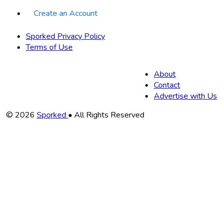
Create an Account
Sporked Privacy Policy
Terms of Use
About
Contact
Advertise with Us
Copyright
© 2026
Sporked
• All Rights Reserved
Information