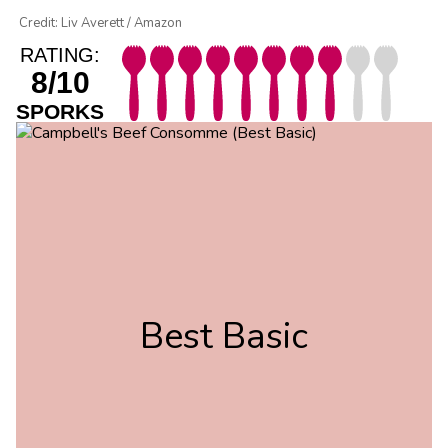
Credit: Liv Averett / Amazon
RATING:
8/10
SPORKS
Best Basic