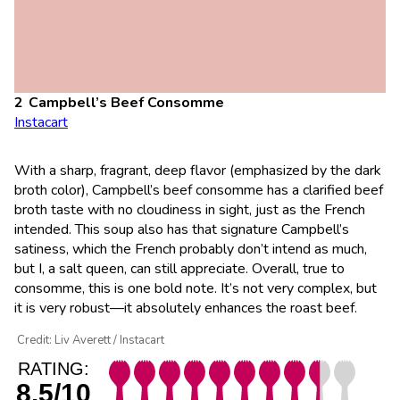
Campbell’s Beef Consomme
Instacart
With a sharp, fragrant, deep flavor (emphasized by the dark
broth color), Campbell’s beef consomme has a clarified beef
broth taste with no cloudiness in sight, just as the French
intended. This soup also has that signature Campbell’s
satiness, which the French probably don’t intend as much,
but I, a salt queen, can still appreciate. Overall, true to
consomme, this is one bold note. It’s not very complex, but
it is very robust—it absolutely enhances the roast beef.
Credit: Liv Averett / Instacart
RATING:
8.5/10