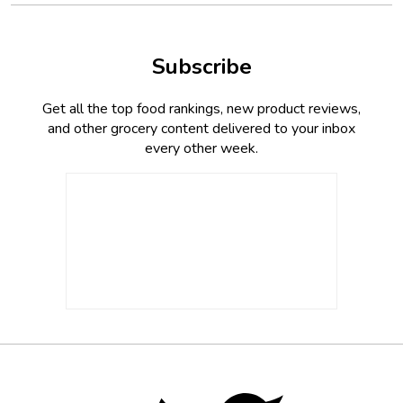
Subscribe
Get all the top food rankings, new product reviews,
and other grocery content delivered to your inbox
every other week.
Footer
Social
Twitter,