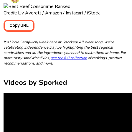
Credit: Liv Averett / Amazon / Instacart / iStock
Copy URL
It’s Uncle Sam(wich) week here at Sporked! All week long, we’re
celebrating Independence Day by highlighting the best regional
sandwiches and all the ingredients you need to make them at home. For
more tasty sandwich fixins,
see the full collection
of rankings, product
recommendations, and more.
Videos by Sporked