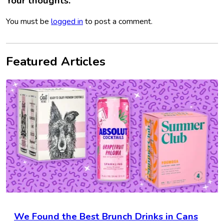
Your thoughts.
You must be
logged in
to post a comment.
Featured Articles
We Found the Best Brunch Drinks in Cans