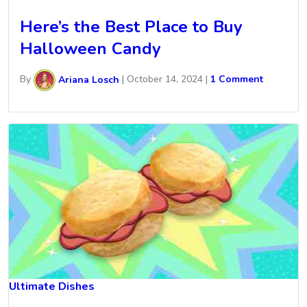
Here’s the Best Place to Buy
Halloween Candy
By
Ariana Losch
|
October 14, 2024
|
1 Comment
Ultimate Dishes