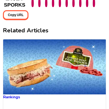
SPORKS
Copy URL
Related Articles
Rankings