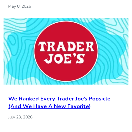
May 8, 2026
We Ranked Every Trader Joe’s Popsicle
(And We Have A New Favorite)
July 23, 2026