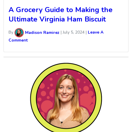
A Grocery Guide to Making the
Ultimate Virginia Ham Biscuit
By
Madison Ramirez
|
July 5, 2024
|
Leave A
Comment