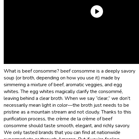
Beef consomme: Is it a soup, a broth, or just fancy French
beef stock? Where can you buy it? What should the best
beef consomme taste like? These are excellent questions,
reader, and I’m so glad you’ve asked them.
Allons-y, mes
amis!
What is beef consomme? beef consomme is a deeply savory
soup (or broth, depending on how you use it) made by
simmering a mixture of beef, aromatic veggies, and egg
whites. The egg whites magically clarify the consommé,
leaving behind a clear broth. When we say “clear,” we don’t
necessarily mean light in color—the broth just needs to be
pristine as a mountain stream and not cloudy. Thanks to this
purification process, the crème de la crème of beef
consomme should taste smooth, elegant, and richly savory.
We only tasted brands that you can find at nationwide