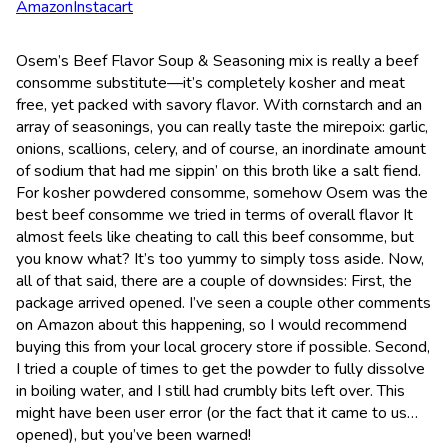
Amazon
Instacart
Osem’s Beef Flavor Soup & Seasoning mix is really a beef
consomme substitute—it’s completely kosher and meat
free, yet packed with savory flavor. With cornstarch and an
array of seasonings, you can really taste the mirepoix: garlic,
onions, scallions, celery, and of course, an inordinate amount
of sodium that had me sippin’ on this broth like a salt fiend.
For kosher powdered consomme, somehow Osem was the
best beef consomme we tried in terms of overall flavor It
almost feels like cheating to call this beef consomme, but
you know what? It’s too yummy to simply toss aside. Now,
all of that said, there are a couple of downsides: First, the
package arrived opened. I’ve seen a couple other comments
on Amazon about this happening, so I would recommend
buying this from your local grocery store if possible. Second,
I tried a couple of times to get the powder to fully dissolve
in boiling water, and I still had crumbly bits left over. This
might have been user error (or the fact that it came to us…
opened), but you’ve been warned!