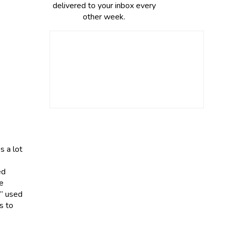
delivered to your inbox every
other week.
s a lot
ed
re
y” used
s to