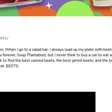
eets/
en. When I go to a salad bar, I always load up my plate with beet
ou forever, Soup Plantation), but I never think to buy a can to eat a
k to find the best canned beets, the best jarred beets, and the b
eat. BEETS.