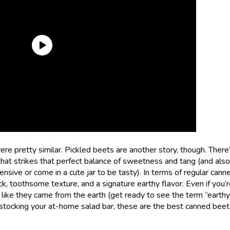
were pretty similar. Pickled beets are another story, though. There’
d that strikes that perfect balance of sweetness and tang (and also
sive or come in a cute jar to be tasty). In terms of regular cann
ick, toothsome texture, and a signature earthy flavor. Even if you’
e like they came from the earth (get ready to see the term “earth
stocking your at-home salad bar, these are the best canned beet