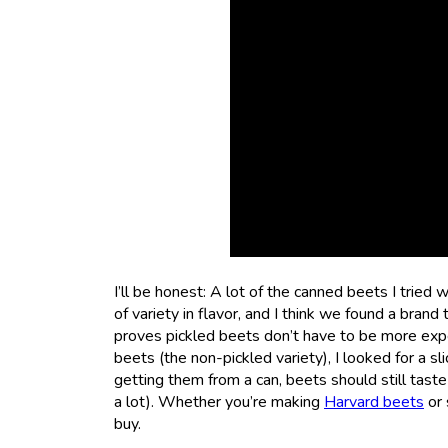
I’ll be honest: A lot of the canned beets I tried 
of variety in flavor, and I think we found a bran
proves pickled beets don’t have to be more expen
beets (the non-pickled variety), I looked for a sl
getting them from a can, beets should still tast
a lot). Whether you’re making
Harvard beets
or 
buy.