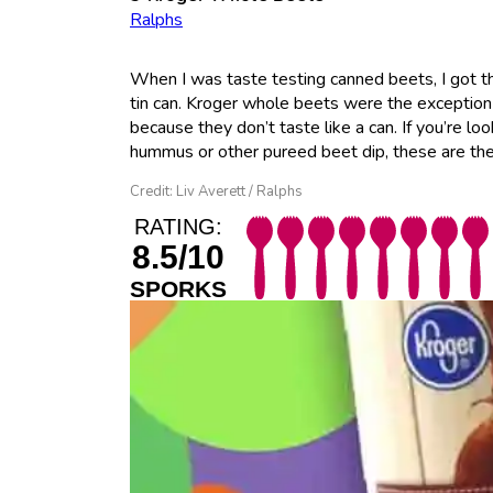
Ralphs
When I was taste testing canned beets, I got th
tin can. Kroger whole beets were the exception
because they don’t taste like a can. If you’re l
hummus or other pureed beet dip, these are the
Credit: Liv Averett / Ralphs
RATING:
8.5/10
SPORKS