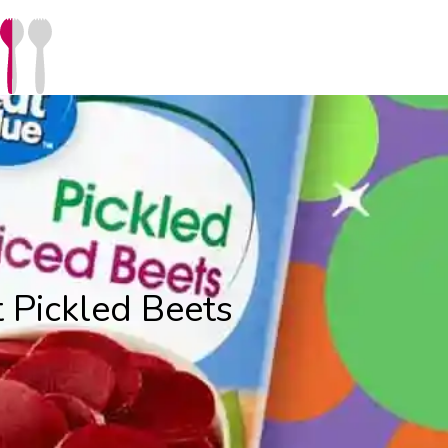
 Pickled Beets