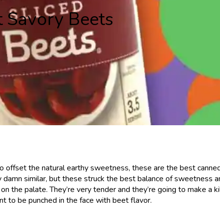
t Savory Beets
ity to offset the natural earthy sweetness, these are the best canne
tty damn similar, but these struck the best balance of sweetness 
r on the palate. They’re very tender and they’re going to make a ki
t to be punched in the face with beet flavor.