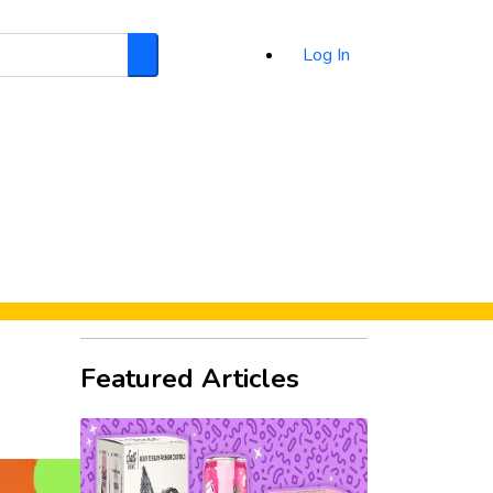
Log In
Search
d
Featured Articles