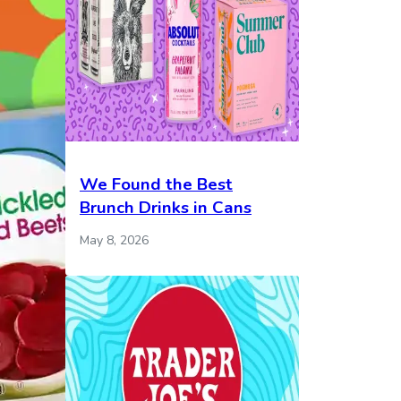
We Found the Best
Brunch Drinks in Cans
May 8, 2026