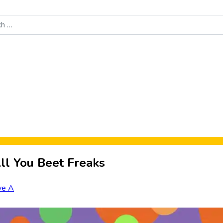
Food News
New Product Reviews
Rankings
About Sporke
ll You Beet Freaks
ve A