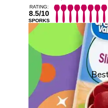
RATING:
8.5/10
SPORKS
Best