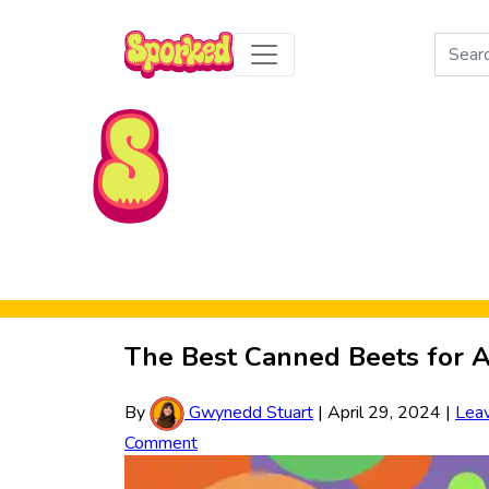
Search
for:
Skip to Main Content
The Best Canned Beets for A
By
Gwynedd Stuart
|
April 29, 2024
|
Lea
Comment