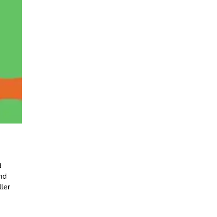
d
and
ller