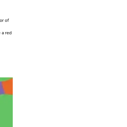
or of
e a red