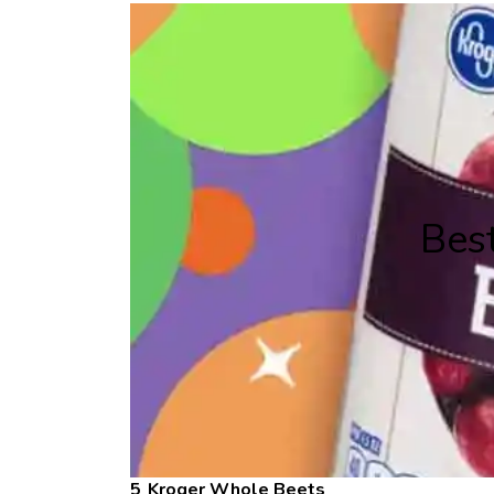
Bes
Kroger Whole Beets