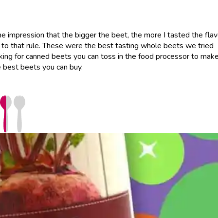
e impression that the bigger the beet, the more I tasted the flav
 to that rule. These were the best tasting whole beets we tried
ooking for canned beets you can toss in the food processor to mak
 best beets you can buy.