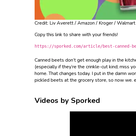
Credit: Liv Averett / Amazon / Kroger / Walmart
Copy this link to share with your friends!
https://sporked.com/article/best-canned-b
Canned beets don’t get enough play in the kitch
(especially if they’re the crinkle-cut kind; miss y
home. That changes today. I put in the damn wor
pickled beets at the grocery store, so now we. 
Videos by Sporked