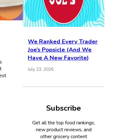
We Ranked Every Trader
Joe’s Popsicle (And We
Have A New Favorite)
s
t
July 23, 2026
est
Subscribe
Get all the top food rankings,
new product reviews, and
other grocery content