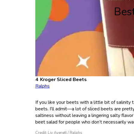
Bes
Kroger Sliced Beets
Ralphs
If you like your beets with a little bit of salin
beets. I’ll admit—a lot of sliced beets are pre
saltiness without leaving a lingering salty flavo
beet salad for people who don’t necessarily wan
Credit: Liv Averett / Ralphs