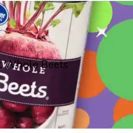
t Whole Beets