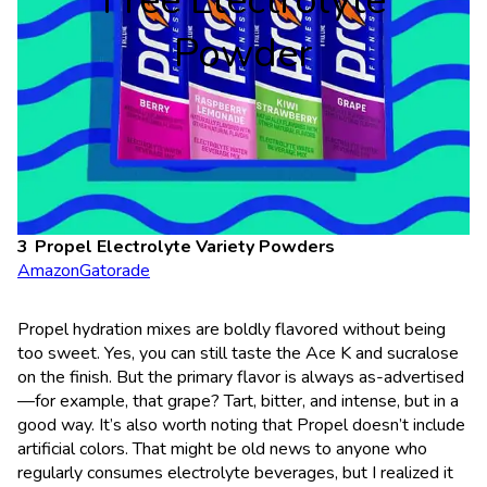
Free Electrolyte
Powder
Propel
Electrolyte Variety Powders
Amazon
Gatorade
Propel hydration mixes are boldly flavored without being
too sweet. Yes, you can still taste the Ace K and sucralose
on the finish. But the primary flavor is always as-advertised
—for example, that grape? Tart, bitter, and intense, but in a
good way. It’s also worth noting that Propel doesn’t include
artificial colors. That might be old news to anyone who
regularly consumes electrolyte beverages, but I realized it