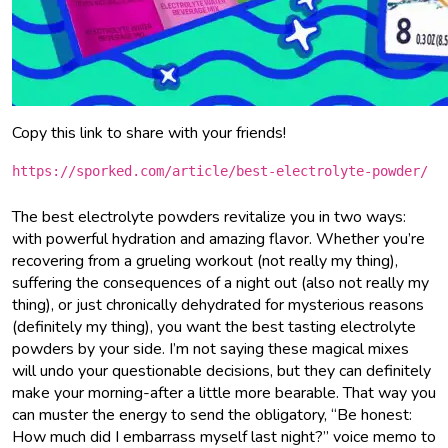
Copy this link to share with your friends!
https://sporked.com/article/best-electrolyte-powder/
The best electrolyte powders revitalize you in two ways:
with powerful hydration and amazing flavor. Whether you’re
recovering from a grueling workout (not really my thing),
suffering the consequences of a night out (also not really my
thing), or just chronically dehydrated for mysterious reasons
(definitely my thing), you want the best tasting electrolyte
powders by your side. I’m not saying these magical mixes
will undo your questionable decisions, but they can definitely
make your morning-after a little more bearable. That way you
can muster the energy to send the obligatory, “Be honest:
How much did I embarrass myself last night?” voice memo to