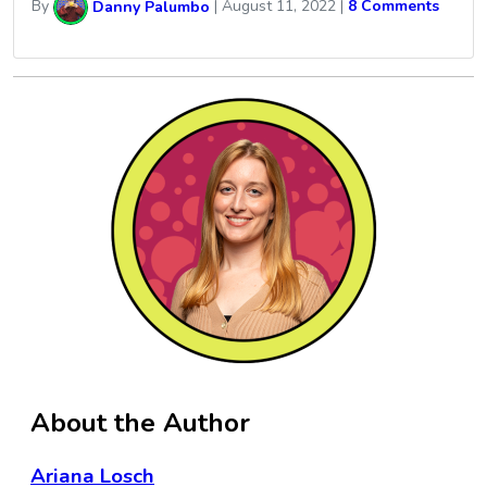
By
Danny Palumbo
|
August 11, 2022
|
8 Comments
About the Author
Ariana Losch