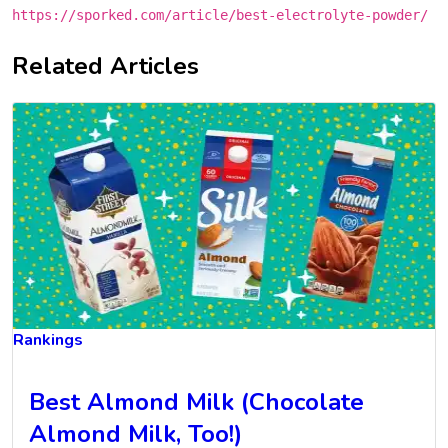
https://sporked.com/article/best-electrolyte-powder/
Related Articles
Rankings
Best Almond Milk (Chocolate
Almond Milk, Too!)