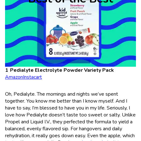
Pedialyte Electrolyte Powder Variety Pack
Amazon
Instacart
Oh, Pedialyte. The mornings and nights we’ve spent
together. You know me better than I know myself. And I
have to say, I’m blessed to have you in my life. Seriously, I
love how Pedialyte doesn’t taste too sweet or salty. Unlike
Propel and Liquid I.V., they perfected the formula to yield a
balanced, evenly flavored sip. For hangovers and daily
rehydration, it really goes down easy. Even the apple, which