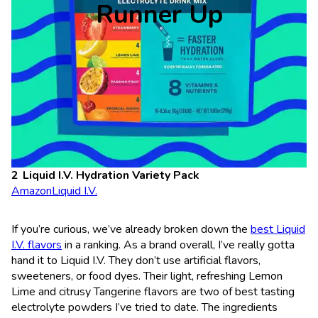
Runner Up
Liquid I.V. Hydration Variety Pack
Amazon
Liquid I.V.
If you’re curious, we’ve already broken down the
best Liquid
I.V. flavors
in a ranking. As a brand overall, I’ve really gotta
hand it to Liquid I.V. They don’t use artificial flavors,
sweeteners, or food dyes. Their light, refreshing Lemon
Lime and citrusy Tangerine flavors are two of best tasting
electrolyte powders I’ve tried to date. The ingredients