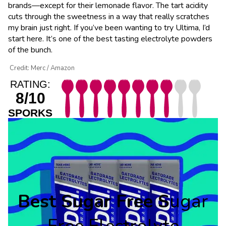
brands—except for their lemonade flavor. The tart acidity
cuts through the sweetness in a way that really scratches
my brain just right. If you’ve been wanting to try Ultima, I’d
start here. It’s one of the best tasting electrolyte powders
of the bunch.
Credit: Merc / Amazon
RATING:
8/10
SPORKS
Best Sugar Free S
ugar