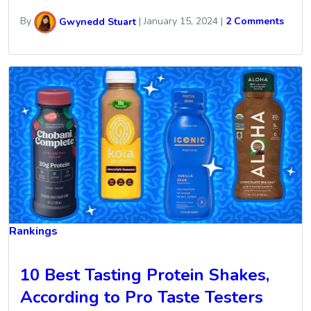
By
Gwynedd Stuart
|
January 15, 2024
|
2 Comments
Rankings
10 Best Tasting Protein Shakes,
According to Pro Taste Testers