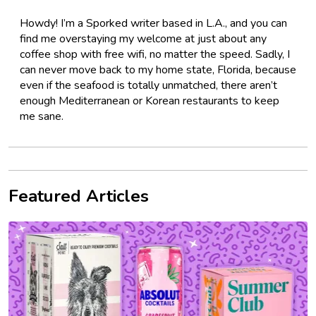
Howdy! I’m a Sporked writer based in L.A., and you can
find me overstaying my welcome at just about any
coffee shop with free wifi, no matter the speed. Sadly, I
can never move back to my home state, Florida, because
even if the seafood is totally unmatched, there aren’t
enough Mediterranean or Korean restaurants to keep
me sane.
Featured Articles