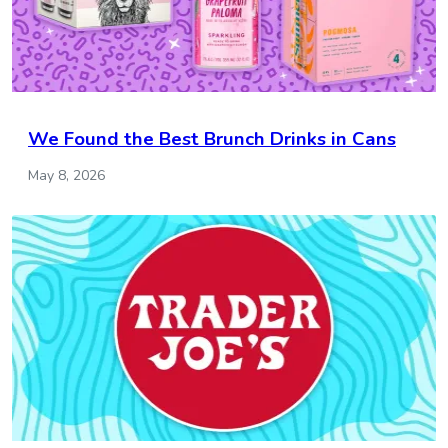
We Found the Best Brunch Drinks in Cans
May 8, 2026