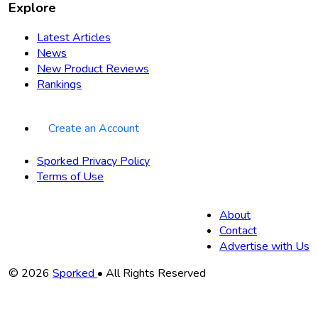
Explore
Latest Articles
News
New Product Reviews
Rankings
Create an Account
Sporked Privacy Policy
Terms of Use
About
Contact
Advertise with Us
Copyright
© 2026
Sporked
• All Rights Reserved
Information