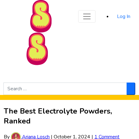
Sporked
Log In
Skip to Main Content
Search
for:
Sea
The Best Electrolyte Powders,
Ranked
By
Ariana Losch
|
October 1, 2024
|
1 Comment