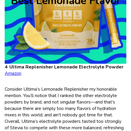
Best Lemonade Flavor
Ultima Replenisher Lemonade Electrolyte Powder
Amazon
Consider Ultima’s Lemonade Replenisher my honorable
mention. You’ll notice that I ranked the other electrolyte
powders by brand, and not singular flavors—and that’s
because there are simply too many flavors of hydration
mixes in this world, and ain’t nobody got time for that.
Overall, Ultima’s electrolyte powders tasted too strongly
of Stevia to compete with these more balanced, refreshing