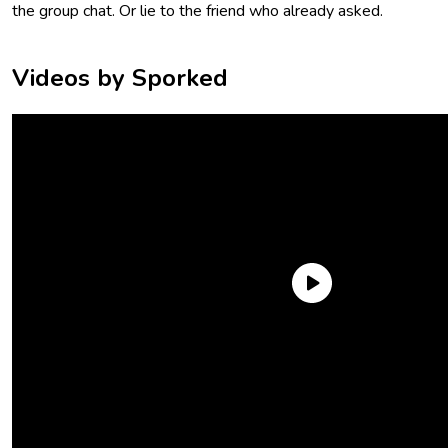
the group chat. Or lie to the friend who already asked.
Videos by Sporked
As someone who is pretty new to the world of electrolyte
mixes, I was surprised (and mildly overwhelmed) by how
many brands are out there. And look, I’m not a doctor or
nutritionist, so no, I didn’t conduct experiments on myself or
anyone else. I can’t tell you which brand fixes your hangover