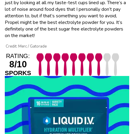
just by looking at all my taste-test cups lined up. There’s a
lot of noise around food dyes that I personally don’t pay
attention to, but if that’s something you want to avoid,
Propel might be the best electrolyte powder for you. It’s
definitely one of the best sugar free electrolyte powders
on the market!
Credit: Merc / Gatorade
RATING:
8/10
SPORKS