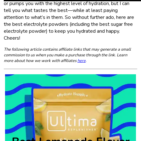
or pumps you with the highest level of hydration, but I can
tell you what tastes the best—while at least paying
attention to what’s in them. So without further ado, here are
the best electrolyte powders (including the best sugar free
electrolyte powder) to keep you hydrated and happy.
Cheers!
The following article contains affiliate links that may generate a small
commission to us when you make a purchase through the link. Learn
more about how we work with affiliates
here
.