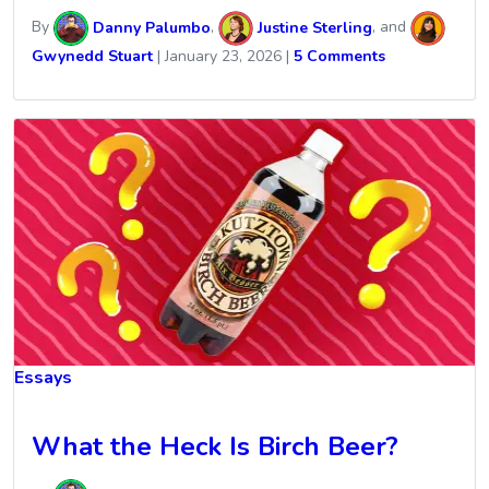
By
Danny Palumbo
,
Justine Sterling
, and
Gwynedd Stuart
|
January 23, 2026
|
5 Comments
Essays
What the Heck Is Birch Beer?