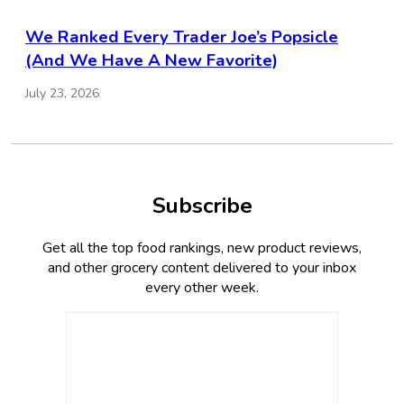
We Ranked Every Trader Joe’s Popsicle
(And We Have A New Favorite)
July 23, 2026
Subscribe
Get all the top food rankings, new product reviews,
and other grocery content delivered to your inbox
every other week.