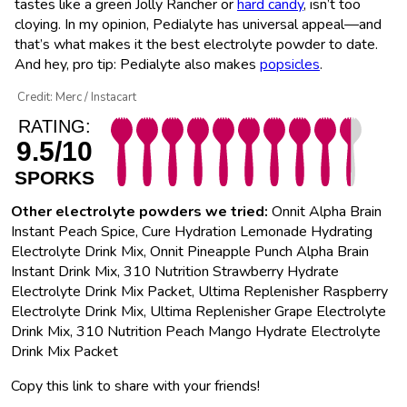
tastes like a green Jolly Rancher or
hard candy
, isn’t too
cloying. In my opinion, Pedialyte has universal appeal—and
that’s what makes it the best electrolyte powder to date.
And hey, pro tip: Pedialyte also makes
popsicles
.
Credit: Merc / Instacart
RATING:
9.5/10
SPORKS
Other electrolyte powders we tried:
Onnit Alpha Brain
Instant Peach Spice, Cure Hydration Lemonade Hydrating
Electrolyte Drink Mix, Onnit Pineapple Punch Alpha Brain
Instant Drink Mix, 310 Nutrition Strawberry Hydrate
Electrolyte Drink Mix Packet, Ultima Replenisher Raspberry
Electrolyte Drink Mix, Ultima Replenisher Grape Electrolyte
Drink Mix, 310 Nutrition Peach Mango Hydrate Electrolyte
Drink Mix Packet
Copy this link to share with your friends!