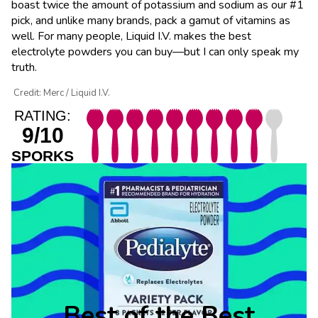
boast twice the amount of potassium and sodium as our #1
pick, and unlike many brands, pack a gamut of vitamins as
well. For many people, Liquid I.V. makes the best
electrolyte powders you can buy—but I can only speak my
truth.
Credit: Merc / Liquid I.V.
RATING:
9/10
SPORKS
Best of the Best