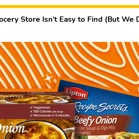
cery Store Isn’t Easy to Find (But We 