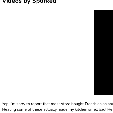
Videos by Sporked
Yep, I’m sorry to report that most store bought French onion soup
Heating some of these actually made my kitchen smell bad! Hey