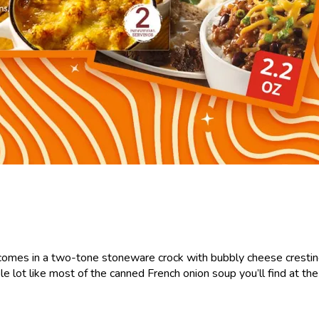
comes in a two-tone stoneware crock with bubbly cheese cresting it
ole lot like most of the canned French onion soup you’ll find at th