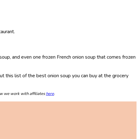
aurant.
on soup, and even one frozen French onion soup that comes frozen
out this list of the best onion soup you can buy at the grocery
ow we work with affiliates
here
.