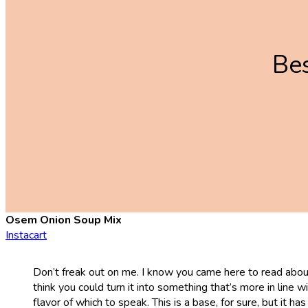
Be
Osem Onion Soup Mix
Instacart
Don’t freak out on me. I know you came here to read about 
think you could turn it into something that’s more in line 
flavor of which to speak. This is a base, for sure, but it 