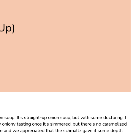
Up)
 soup. It’s straight-up onion soup, but with some doctoring, I
ry oniony tasting once it’s simmered, but there’s no caramelized
 have and we appreciated that the schmaltz gave it some depth.