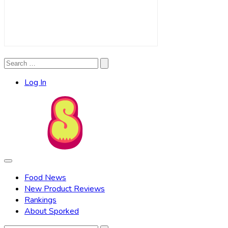
Search
Search
for:
Log In
Food News
New Product Reviews
Rankings
About Sporked