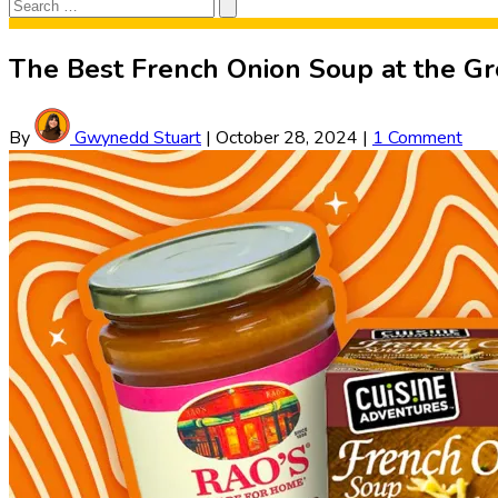
Search
Search
for:
The Best French Onion Soup at the Gro
By
Gwynedd Stuart
|
October 28, 2024
|
1 Comment