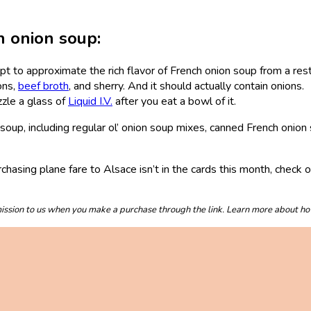
h onion soup:
t to approximate the rich flavor of French onion soup from a rest
ons,
beef broth
, and sherry. And it should actually contain onions.
zzle a glass of
Liquid I.V.
after you eat a bowl of it.
n soup, including regular ol’ onion soup mixes, canned French oni
rchasing plane fare to Alsace isn’t in the cards this month, check 
mmission to us when you make a purchase through the link. Learn more about h