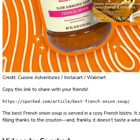
Credit: Cuisine Adventures / Instacart / Walmart
Copy this link to share with your friends!
https://sporked.com/article/best-french-onion-soup/
The best French onion soup is served in a cozy French bistro. It 
filling thanks to the crouton—and, frankly, it doesn’t taste a wh