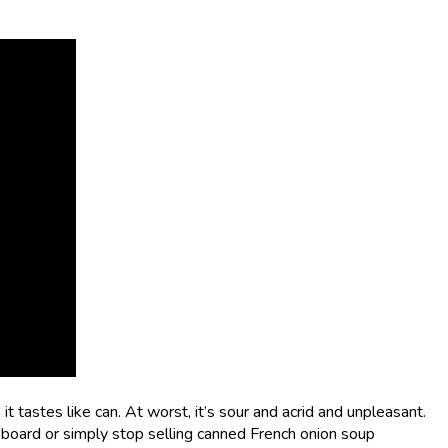
t tastes like can. At worst, it’s sour and acrid and unpleasant.
board or simply stop selling canned French onion soup