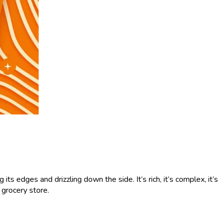
s edges and drizzling down the side. It’s rich, it’s complex, it’s
e grocery store.