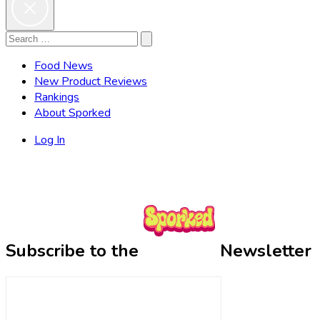
Search
Search
for:
Food News
New Product Reviews
Rankings
About Sporked
Log In
Subscribe to the
Newsletter