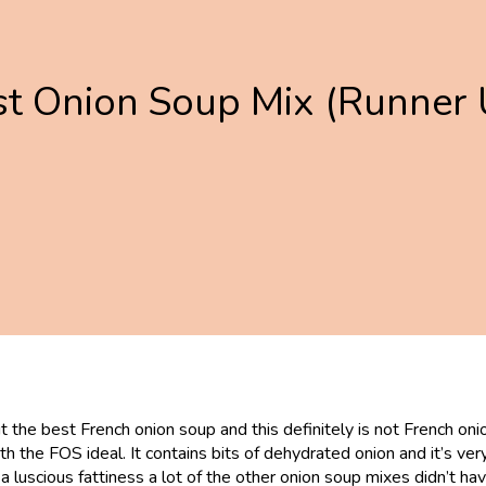
st Onion Soup Mix (Runner 
the best French onion soup and this definitely is not French onion
with the FOS ideal. It contains bits of dehydrated onion and it’s ve
has a luscious fattiness a lot of the other onion soup mixes didn’t