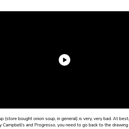
 (store bought onion soup, in general) is very, very bad. At best, i
 Campbell’s and Progresso, you need to go back to the drawing 