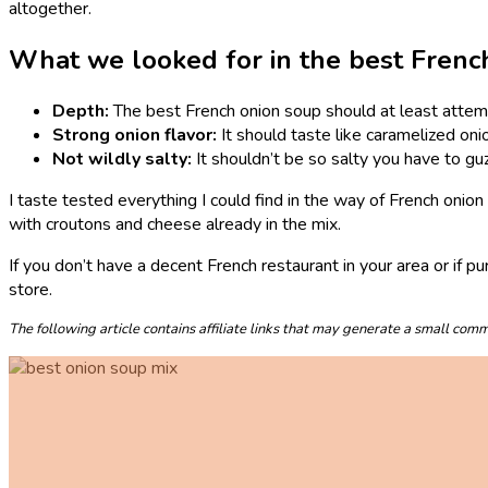
altogether.
What we looked for in the best Frenc
Depth:
The best French onion soup should at least attemp
Strong onion flavor:
It should taste like caramelized oni
Not wildly salty:
It shouldn’t be so salty you have to gu
I taste tested everything I could find in the way of French onio
with croutons and cheese already in the mix.
If you don’t have a decent French restaurant in your area or if pu
store.
The following article contains affiliate links that may generate a small co