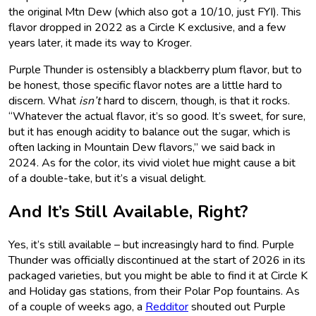
the original Mtn Dew (which also got a 10/10, just FYI). This
flavor dropped in 2022 as a Circle K exclusive, and a few
years later, it made its way to Kroger.
Purple Thunder is ostensibly a blackberry plum flavor, but to
be honest, those specific flavor notes are a little hard to
discern. What
isn’t
hard to discern, though, is that it rocks.
“Whatever the actual flavor, it’s so good. It’s sweet, for sure,
but it has enough acidity to balance out the sugar, which is
often lacking in Mountain Dew flavors,” we said back in
2024. As for the color, its vivid violet hue might cause a bit
of a double-take, but it’s a visual delight.
And It’s Still Available, Right?
Yes, it’s still available – but increasingly hard to find. Purple
Thunder was officially discontinued at the start of 2026 in its
packaged varieties, but you might be able to find it at Circle K
and Holiday gas stations, from their Polar Pop fountains. As
of a couple of weeks ago, a
Redditor
shouted out Purple