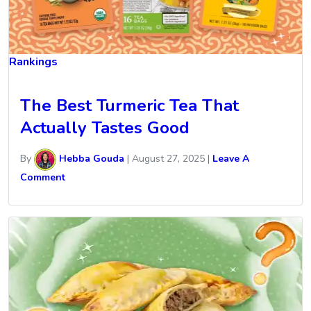
Rankings
The Best Turmeric Tea That
Actually Tastes Good
By
Hebba Gouda
|
August 27, 2025
|
Leave A
Comment