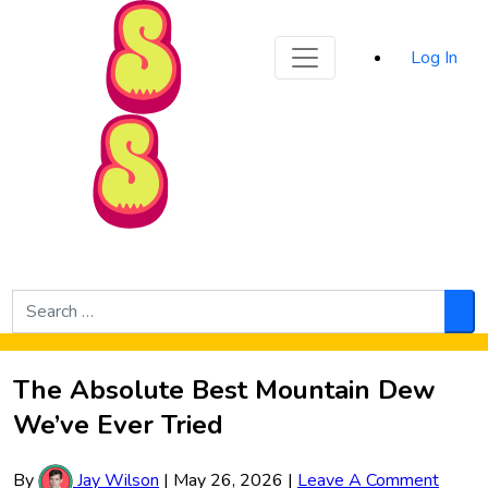
Sporked
Log In
Skip to Main Content
Search
for:
Sea
The Absolute Best Mountain Dew
We’ve Ever Tried
By
Jay Wilson
|
May 26, 2026
|
Leave A Comment