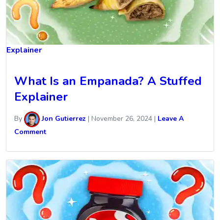
Explainer
What Is an Empanada? A Stuffed
Explainer
By
Jon Gutierrez
|
November 26, 2024
|
Leave A
Comment