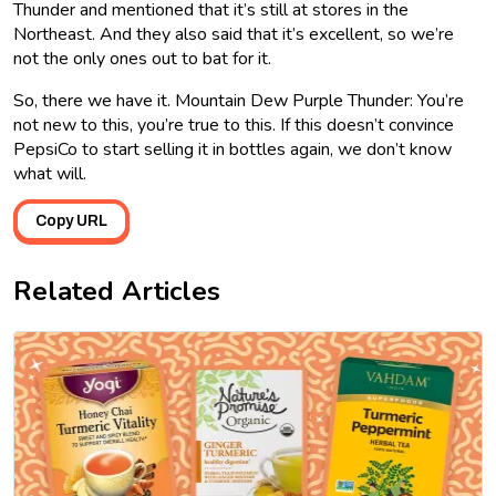
Thunder and mentioned that it’s still at stores in the
Northeast. And they also said that it’s excellent, so we’re
not the only ones out to bat for it.
So, there we have it. Mountain Dew Purple Thunder: You’re
not new to this, you’re true to this. If this doesn’t convince
PepsiCo to start selling it in bottles again, we don’t know
what will.
Copy URL
Related Articles