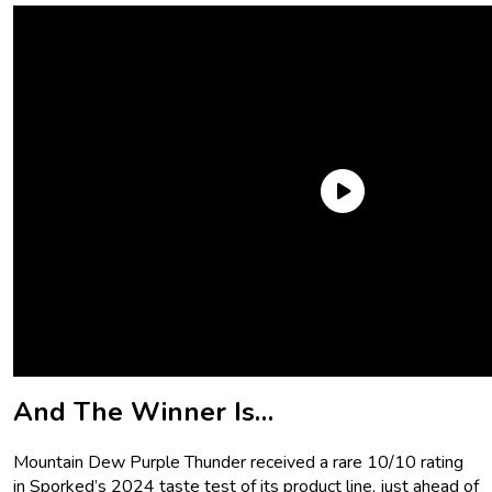
But of all of the ones we’ve tried and rated (
subjectively,
I
hasten to add!), one has stood above them all: Mountain
Dew Purple Thunder. The leader of the pack. The crème de la
crème. The top dog. And why did we reach that conclusion?
Let’s discuss.
And The Winner Is…
Mountain Dew Purple Thunder received a rare 10/10 rating
in Sporked’s 2024 taste test of its product line, just ahead of