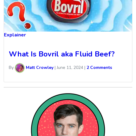
Explainer
What Is Bovril aka Fluid Beef?
By
Matt Crowley
|
June 11, 2024
|
2 Comments