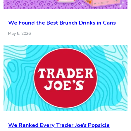
We Found the Best Brunch Drinks in Cans
May 8, 2026
We Ranked Every Trader Joe’s Popsicle