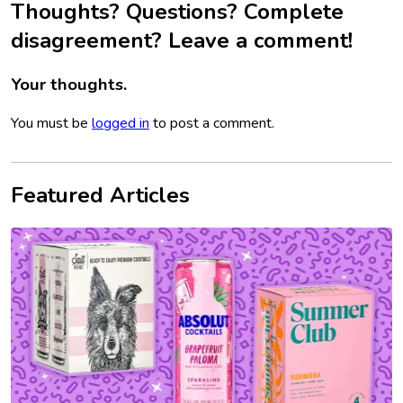
Thoughts? Questions? Complete
disagreement? Leave a comment!
Your thoughts.
You must be
logged in
to post a comment.
Featured Articles