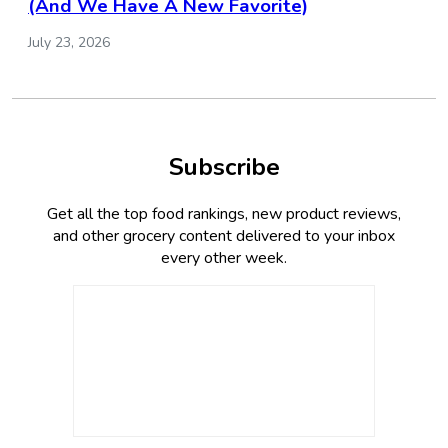
(And We Have A New Favorite)
July 23, 2026
Subscribe
Get all the top food rankings, new product reviews,
and other grocery content delivered to your inbox
every other week.