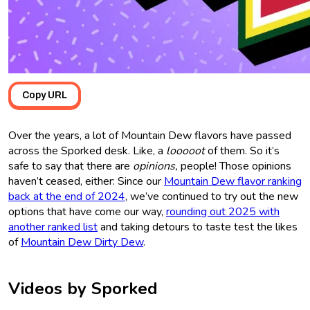
Copy URL
Over the years, a lot of Mountain Dew flavors have passed
across the Sporked desk. Like, a
looooot
of them. So it’s
safe to say that there are
opinions,
people! Those opinions
haven’t ceased, either: Since our
Mountain Dew flavor ranking
back at the end of 2024
, we’ve continued to try out the new
options that have come our way,
rounding out 2025 with
another ranked list
and taking detours to taste test the likes
of
Mountain Dew Dirty Dew
.
Videos by Sporked