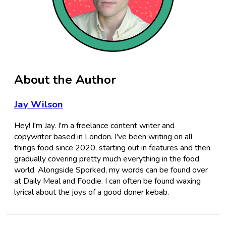
About the Author
Jay Wilson
Hey! I'm Jay. I'm a freelance content writer and
copywriter based in London. I've been writing on all
things food since 2020, starting out in features and then
gradually covering pretty much everything in the food
world. Alongside Sporked, my words can be found over
at Daily Meal and Foodie. I can often be found waxing
lyrical about the joys of a good doner kebab.