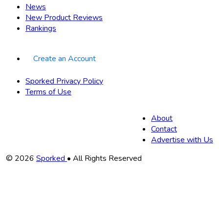
News
New Product Reviews
Rankings
Create an Account
Sporked Privacy Policy
Terms of Use
About
Contact
Advertise with Us
Copyright
© 2026
Sporked
• All Rights Reserved
Information