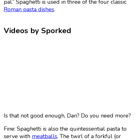
pal.” Spaghetti is used in three of the four classic
Roman pasta dishes
.
Videos by Sporked
Is that not good enough, Dan? Do you need more?
Fine: Spaghetti is also the quintessential pasta to
serve with
meatballs
. The twirl of a forkful (or