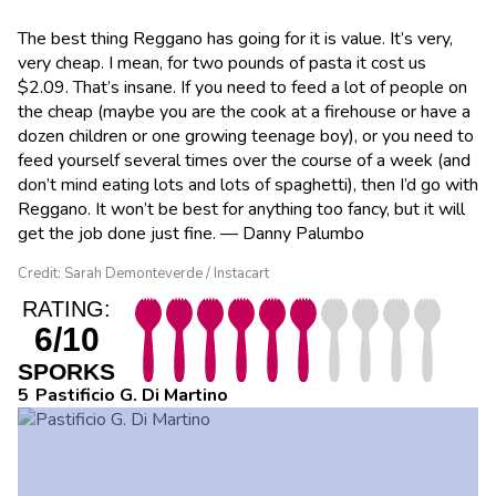
The best thing Reggano has going for it is value. It’s very,
very cheap. I mean, for two pounds of pasta it cost us
$2.09. That’s insane. If you need to feed a lot of people on
the cheap (maybe you are the cook at a firehouse or have a
dozen children or one growing teenage boy), or you need to
feed yourself several times over the course of a week (and
don’t mind eating lots and lots of spaghetti), then I’d go with
Reggano. It won’t be best for anything too fancy, but it will
get the job done just fine. — Danny Palumbo
Credit: Sarah Demonteverde / Instacart
RATING:
6/10
SPORKS
Pastificio G. Di Martino