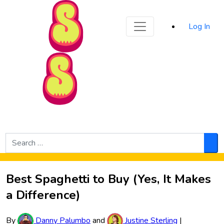
Sporked
Log In
Skip to Main Content
Search
for:
Sea
Best Spaghetti to Buy (Yes, It Makes
a Difference)
By
Danny Palumbo
and
Justine Sterling
|