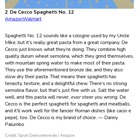
De Cecco Spaghetti No. 12
Amazon
Walmart
Spaghetti No. 12 sounds like a cologne used by my Uncle
Mike, but it’s really great pasta from a great company. De
Cecco just knows what they’re doing. They combine high
quality durum wheat semolina, which they grind themselves,
with mountain spring water to make most of their pasta.
They use the aforementioned bronze die, and they also
slow dry their pasta. That means their spaghetti has
tenacity, texture, and a delightful chew. There’s no strong
semolina flavor, but that’s just fine with us. Salt the water
well, and this pasta will never,
ever
steer you wrong. De
Cecco is the perfect spaghetti for spaghetti and meatballs,
and it’ll work well for the fancier Roman dishes (like cacio e
pepe), too. De Cecco is my brand of choice. — Danny
Palumbo
Credit: Sarah Demonteverde / Amazon