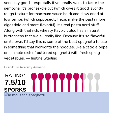
seriously good—especially if you really want to taste the
semolina. It’s bronze-die cut (which gives it good, slightly
rough texture for maximum sauce hold) and slow dried at
low temps (which supposedly helps make the pasta more
digestible and more flavorful). It’s real pasta nerd stuff.
Along with that rich, wheaty flavor, it also has a natural
butteriness that we all really like. Because it’s so flavorful
on its own, I’d say this is some of the best spaghetti to use
in something that highlights the noodles, like a cacio e pepe
or a simple dish of buttered spaghetti with fresh spring
vegetables. — Justine Sterling
Credit: Liv Averett / Amazon
RATING:
7.5/10
SPORKS