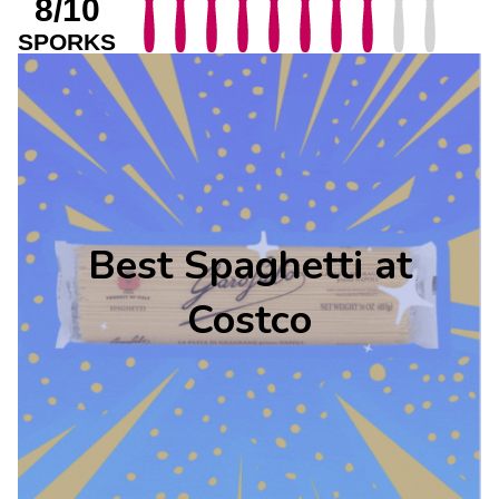
8/10
SPORKS
Best Spaghetti at
Costco