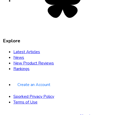
new
tab
Explore
Latest Articles
News
New Product Reviews
Rankings
Create an Account
Sporked Privacy Policy
Terms of Use