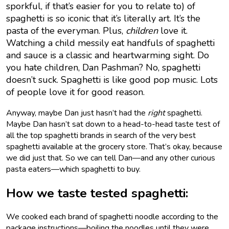
sporkful, if that’s easier for you to relate to) of
spaghetti is so iconic that it’s literally art. It’s the
pasta of the everyman. Plus,
children
love it.
Watching a child messily eat handfuls of spaghetti
and sauce is a classic and heartwarming sight. Do
you hate children, Dan Pashman? No, spaghetti
doesn’t suck. Spaghetti is like good pop music. Lots
of people love it for good reason.
Anyway, maybe Dan just hasn’t had the
right
spaghetti.
Maybe Dan hasn’t sat down to a head-to-head taste test of
all the top spaghetti brands in search of the very best
spaghetti available at the grocery store. That’s okay, because
we did just that. So we can tell Dan—and any other curious
pasta eaters—which spaghetti to buy.
How we taste tested spaghetti:
We cooked each brand of spaghetti noodle according to the
package instructions—boiling the noodles until they were