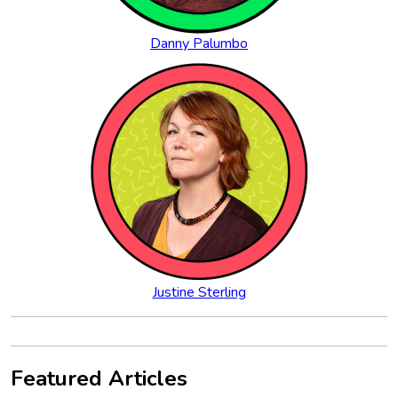
Danny Palumbo
Justine Sterling
Featured Articles