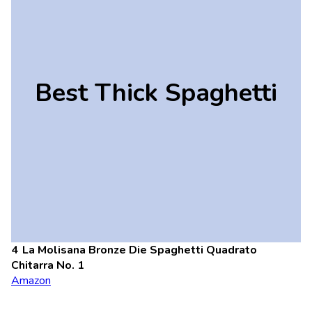
Best Thick Spaghetti
La Molisana Bronze Die Spaghetti Quadrato
Chitarra No. 1
Amazon