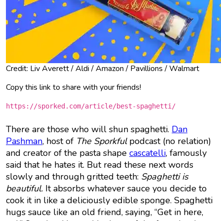
Credit: Liv Averett / Aldi / Amazon / Pavillions / Walmart
Copy this link to share with your friends!
https://sporked.com/article/best-spaghetti/
There are those who will shun spaghetti.
Dan
Pashman
, host of
The Sporkful
podcast (no relation)
and creator of the pasta shape
cascatelli
, famously
said that he hates it. But read these next words
slowly and through gritted teeth:
Spaghetti is
beautiful.
It absorbs whatever sauce you decide to
cook it in like a deliciously edible sponge. Spaghetti
hugs sauce like an old friend, saying, “Get in here,