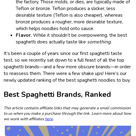
the factory. Those molds, or dies, are typically made of
Teflon or bronze. Teflon produces a slicker, less
desirable texture (Teflon is also cheaper), whereas
bronze produces a rougher, more desirable texture,
which helps noodles hold onto sauce.
Flavor.
While it shouldn’t be overpowering, the best
spaghetti does actually taste like
something.
It’s been a couple of years since our first spaghetti taste
test, so we recently sat down to a full feast of all the top
spaghetti brands—and a few more obscure brands—in order
to reassess them. There were a few shake ups! Here’s our
newly updated ranking of the best spaghetti noodles to buy.
Best Spaghetti Brands, Ranked
This article contains affiliate links that may generate a small commission
to us when you make a purchase through the link. Learn more about how
we work with affiliates
here
.