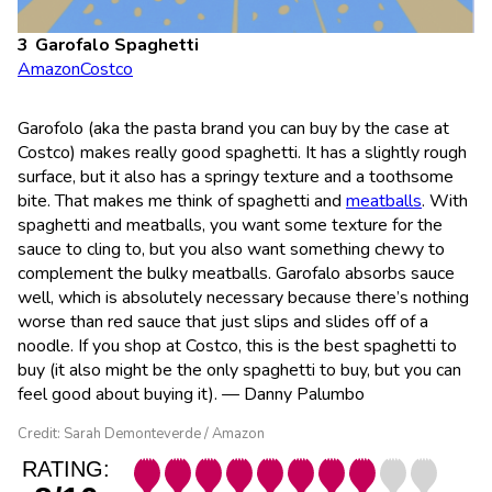
Garofalo Spaghetti
Amazon
Costco
Garofolo (aka the pasta brand you can buy by the case at
Costco) makes really good spaghetti. It has a slightly rough
surface, but it also has a springy texture and a toothsome
bite. That makes me think of spaghetti and
meatballs
. With
spaghetti and meatballs, you want some texture for the
sauce to cling to, but you also want something chewy to
complement the bulky meatballs. Garofalo absorbs sauce
well, which is absolutely necessary because there’s nothing
worse than red sauce that just slips and slides off of a
noodle. If you shop at Costco, this is the best spaghetti to
buy (it also might be the only spaghetti to buy, but you can
feel good about buying it). — Danny Palumbo
Credit: Sarah Demonteverde / Amazon
RATING: