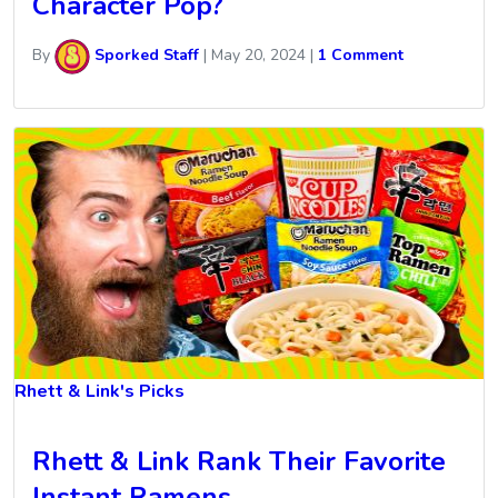
Character Pop?
By
Sporked Staff
|
May 20, 2024
|
1 Comment
Rhett & Link's Picks
Rhett & Link Rank Their Favorite
Instant Ramens