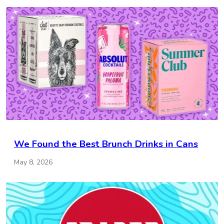
We Found the Best Brunch Drinks in Cans
May 8, 2026