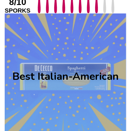
8/10
SPORKS
Best Italian-American