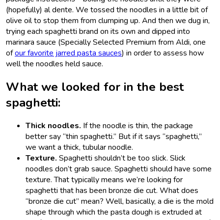
(hopefully) al dente. We tossed the noodles in a little bit of
olive oil to stop them from clumping up. And then we dug in,
trying each spaghetti brand on its own and dipped into
marinara sauce (Specially Selected Premium from Aldi, one
of
our favorite jarred pasta sauces
) in order to assess how
well the noodles held sauce.
What we looked for in the best
spaghetti:
Thick noodles.
If the noodle is thin, the package
better say “thin spaghetti.” But if it says “spaghetti,”
we want a thick, tubular noodle.
Texture.
Spaghetti shouldn’t be too slick. Slick
noodles don’t grab sauce. Spaghetti should have some
texture. That typically means we’re looking for
spaghetti that has been bronze die cut. What does
“bronze die cut” mean? Well, basically, a die is the mold
shape through which the pasta dough is extruded at