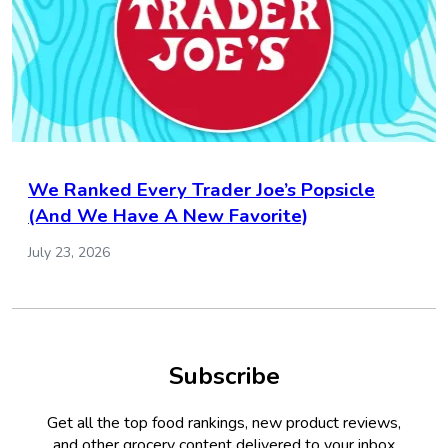
We Ranked Every Trader Joe’s Popsicle
(And We Have A New Favorite)
July 23, 2026
Subscribe
Get all the top food rankings, new product reviews,
and other grocery content delivered to your inbox