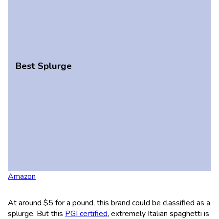
Best Splurge
Amazon
At around $5 for a pound, this brand could be classified as a
splurge. But this
PGI certified
, extremely Italian spaghetti is