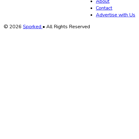
About
Contact
Advertise with Us
Copyright
© 2026
Sporked
• All Rights Reserved
Information