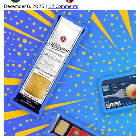
December 8, 2025
|
12 Comments