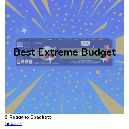
Best Extreme Budget
Reggano Spaghetti
Instacart