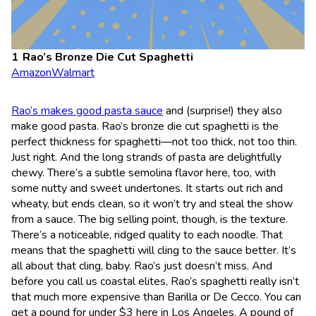
Rao’s Bronze Die Cut Spaghetti
Amazon
Walmart
Rao’s makes good pasta sauce
and (surprise!) they also
make good pasta. Rao’s bronze die cut spaghetti is the
perfect thickness for spaghetti—not too thick, not too thin.
Just right. And the long strands of pasta are delightfully
chewy. There’s a subtle semolina flavor here, too, with
some nutty and sweet undertones. It starts out rich and
wheaty, but ends clean, so it won’t try and steal the show
from a sauce. The big selling point, though, is the texture.
There’s a noticeable, ridged quality to each noodle. That
means that the spaghetti will cling to the sauce better. It’s
all about that cling, baby. Rao’s just doesn’t miss. And
before you call us coastal elites, Rao’s spaghetti really isn’t
that much more expensive than Barilla or De Cecco. You can
get a pound for under $3 here in Los Angeles. A pound of