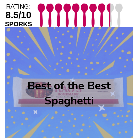
RATING:
8.5/10
SPORKS
Best of the Best
Spaghetti