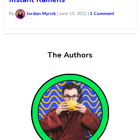
By
Jordan Myrick
|
June 15, 2022
|
1 Comment
The Authors