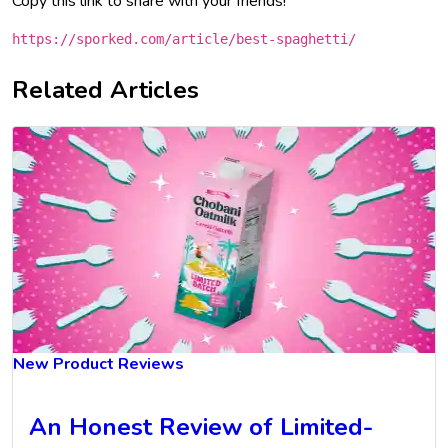
Copy this link to share with your friends!
https://sporked.com/article/best-spaghetti/
Related Articles
New Product Reviews
An Honest Review of Limited-