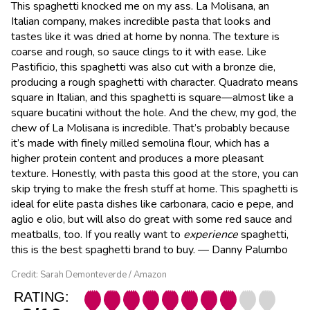
This spaghetti knocked me on my ass. La Molisana, an
Italian company, makes incredible pasta that looks and
tastes like it was dried at home by nonna. The texture is
coarse and rough, so sauce clings to it with ease. Like
Pastificio, this spaghetti was also cut with a bronze die,
producing a rough spaghetti with character. Quadrato means
square in Italian, and this spaghetti is square—almost like a
square bucatini without the hole. And the chew, my god, the
chew of La Molisana is incredible. That’s probably because
it’s made with finely milled semolina flour, which has a
higher protein content and produces a more pleasant
texture. Honestly, with pasta this good at the store, you can
skip trying to make the fresh stuff at home. This spaghetti is
ideal for elite pasta dishes like carbonara, cacio e pepe, and
aglio e olio, but will also do great with some red sauce and
meatballs, too. If you really want to
experience
spaghetti,
this is the best spaghetti brand to buy. — Danny Palumbo
Credit: Sarah Demonteverde / Amazon
RATING: