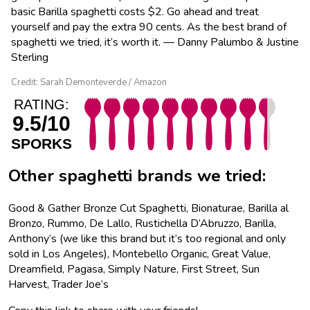
basic Barilla spaghetti costs $2. Go ahead and treat
yourself and pay the extra 90 cents. As the best brand of
spaghetti we tried, it’s worth it. — Danny Palumbo & Justine
Sterling
Credit: Sarah Demonteverde / Amazon
RATING:
9.5/10
SPORKS
Other spaghetti brands we tried:
Good & Gather Bronze Cut Spaghetti, Bionaturae, Barilla al
Bronzo, Rummo, De Lallo, Rustichella D’Abruzzo, Barilla,
Anthony’s (we like this brand but it’s too regional and only
sold in Los Angeles), Montebello Organic, Great Value,
Dreamfield, Pagasa, Simply Nature, First Street, Sun
Harvest, Trader Joe’s