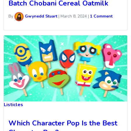
Batch Chobani Cereal Oatmilk
By
Gwynedd Stuart
|
March 8, 2024
|
1 Comment
Listicles
Which Character Pop Is the Best