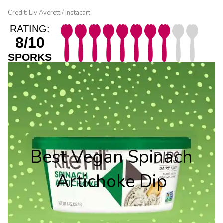
Credit: Liv Averett / Instacart
RATING:
8/10
SPORKS
Best Vegan Spinach
Artichoke Dip