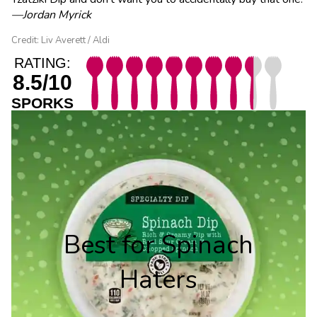
—Jordan Myrick
Credit: Liv Averett / Aldi
RATING:
8.5/10
SPORKS
Best for Spinach
Haters