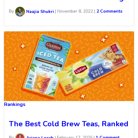
By
Naajia Shukri
|
November 8, 2022
|
2 Comments
Rankings
The Best Cold Brew Teas, Ranked
By
Ariana Losch
|
February 17, 2025
|
1 Comment