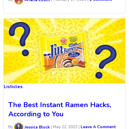
Listicles
The Best Instant Ramen Hacks,
According to You
By
Jessica Block
|
May 22, 2023
|
Leave A Comment