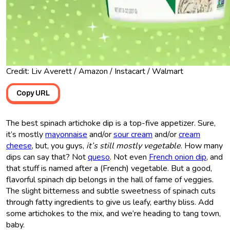
Credit: Liv Averett / Amazon / Instacart / Walmart
Copy URL
The best spinach artichoke dip is a top-five appetizer. Sure,
it’s mostly
mayonnaise
and/or
sour cream
and/or
cream
cheese
, but, you guys,
it’s still mostly vegetable
. How many
dips can say that? Not
queso
. Not even
French onion dip
, and
that stuff is named after a (French) vegetable. But a good,
flavorful spinach dip belongs in the hall of fame of veggies.
The slight bitterness and subtle sweetness of spinach cuts
through fatty ingredients to give us leafy, earthy bliss. Add
some artichokes to the mix, and we’re heading to tang town,
baby.