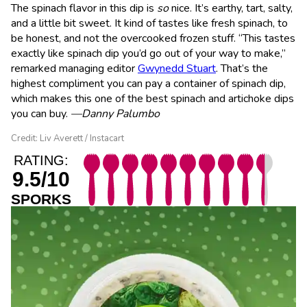
The spinach flavor in this dip is
so
nice. It’s earthy, tart, salty,
and a little bit sweet. It kind of tastes like fresh spinach, to
be honest, and not the overcooked frozen stuff. “This tastes
exactly like spinach dip you’d go out of your way to make,”
remarked managing editor
Gwynedd Stuart
. That’s the
highest compliment you can pay a container of spinach dip,
which makes this one of the best spinach and artichoke dips
you can buy.
—Danny Palumbo
Credit: Liv Averett / Instacart
RATING:
9.5/10
SPORKS