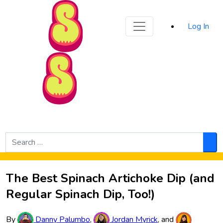
Sporked
Log In
Skip to Main Content
Search
for:
Sea
The Best Spinach Artichoke Dip (and
Regular Spinach Dip, Too!)
By
Danny Palumbo
,
Jordan Myrick
, and