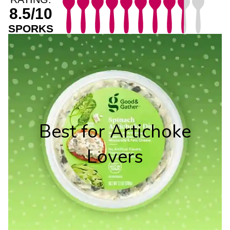
8.5/10
SPORKS
Best for Artichoke
Lovers