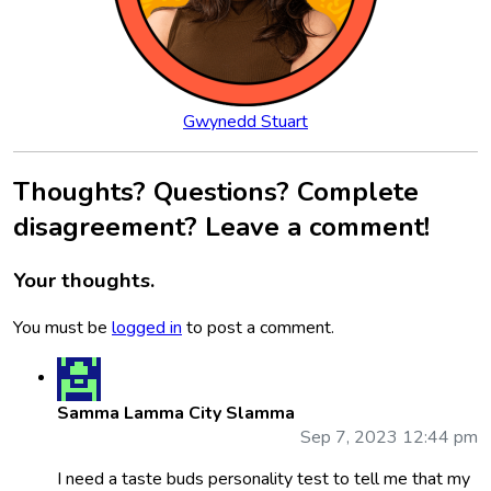
Gwynedd Stuart
Thoughts? Questions? Complete
disagreement? Leave a comment!
Your thoughts.
You must be
logged in
to post a comment.
Samma Lamma City Slamma
Sep 7, 2023 12:44 pm
I need a taste buds personality test to tell me that my