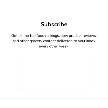
Subscribe
Get all the top food rankings, new product reviews,
and other grocery content delivered to your inbox
every other week.
Footer