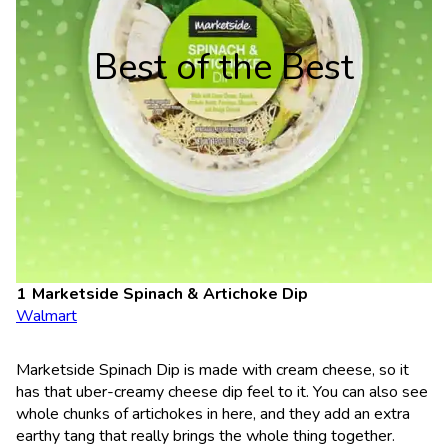
Best of the Best
Marketside Spinach & Artichoke Dip
Walmart
Marketside Spinach Dip is made with cream cheese, so it
has that uber-creamy cheese dip feel to it. You can also see
whole chunks of artichokes in here, and they add an extra
earthy tang that really brings the whole thing together.