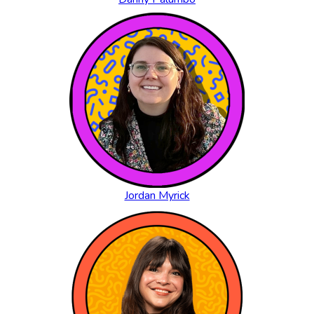
Jordan Myrick