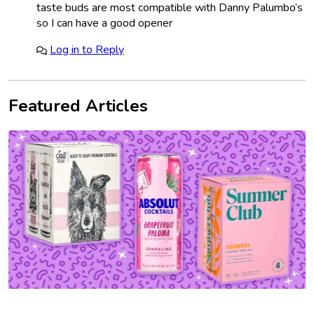
taste buds are most compatible with Danny Palumbo’s
so I can have a good opener
Log in to Reply
Featured Articles