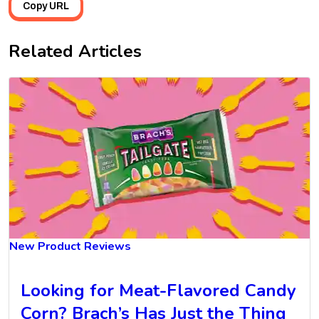
Copy URL
Related Articles
New Product Reviews
Looking for Meat-Flavored Candy
Corn? Brach’s Has Just the Thing