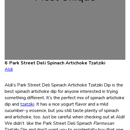
Park Street Deli Spinach Artichoke Tzatziki
Aldi
Aldi’s Park Street Deli Spinach Artichoke Tzatziki Dip is the
best spinach artichoke dip for anyone interested in trying
something different. It’s the perfect mix of spinach artichoke
dip and
tzatziki
. It has a nice yogurt flavor and a mild
cucumber-y essence, but you still taste plenty of spinach
and artichoke, too. Just be careful when checking out at Aldi!
We didn’t like the Park Street Deli Spinach
Parmesan
Tzatziki Dip and don’t want you to accidentally buy that one.