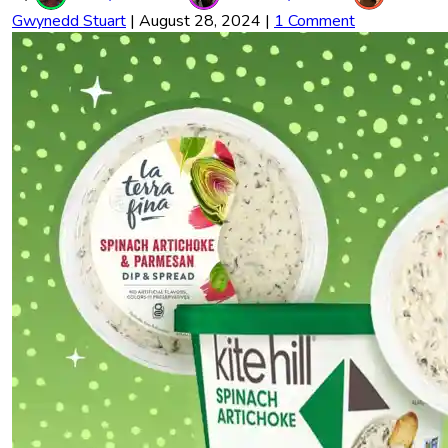
Gwynedd Stuart
|
August 28, 2024
|
1 Comment