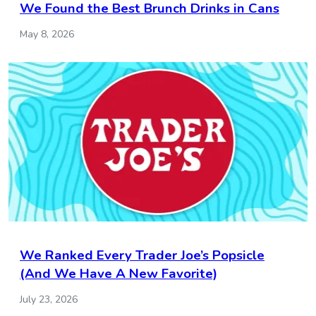
We Found the Best Brunch Drinks in Cans
May 8, 2026
We Ranked Every Trader Joe’s Popsicle
(And We Have A New Favorite)
July 23, 2026