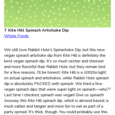
Kite Hill Spinach Artichoke Dip
Whole Foods
We still love Rabbit Hole’s Spinachoke Dip, but this new
vegan spinach artichoke dip from Kite Hill is definitely the
best vegan spinach dip. It’s so much zestier and cheesier
and more flavorful than Rabbit Hole, but they remain tied
for a few reasons. I’ll be honest: Kite Hill is a
litttttle
light
on actual spinach and artichokes, while Rabbit Hole spinach
dip is absolutely PACKED with spinach. We tried a few
vegan spinach dips that were super light on spinach—why??
Last time I checked, spinach was vegan! Give us spinach!
Anyway, this Kite Hill spinach dip, which is almond based, is
much saltier and tangier and more fun to eat as part of a
party spread. It’s thick, though. You could probably use this