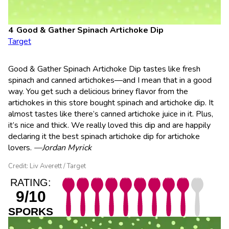
Good & Gather Spinach Artichoke Dip
Target
Good & Gather Spinach Artichoke Dip tastes like fresh
spinach and canned artichokes—and I mean that in a good
way. You get such a delicious briney flavor from the
artichokes in this store bought spinach and artichoke dip. It
almost tastes like there’s canned artichoke juice in it. Plus,
it’s nice and thick. We really loved this dip and are happily
declaring it the best spinach artichoke dip for artichoke
lovers.
—Jordan Myrick
Credit: Liv Averett / Target
RATING:
9/10
SPORKS