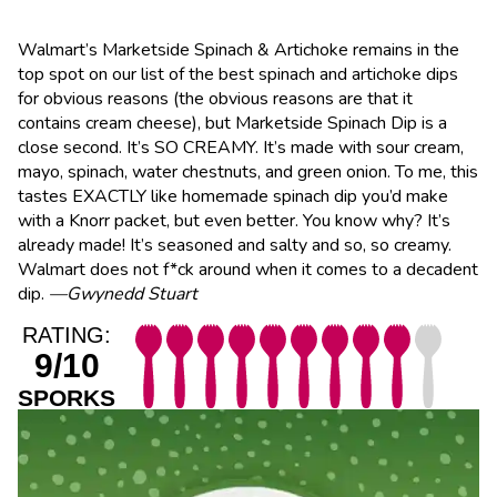
Walmart’s Marketside Spinach & Artichoke remains in the
top spot on our list of the best spinach and artichoke dips
for obvious reasons (the obvious reasons are that it
contains cream cheese), but Marketside Spinach Dip is a
close second. It’s SO CREAMY. It’s made with sour cream,
mayo, spinach, water chestnuts, and green onion. To me, this
tastes EXACTLY like homemade spinach dip you’d make
with a Knorr packet, but even better. You know why? It’s
already made! It’s seasoned and salty and so, so creamy.
Walmart does not f*ck around when it comes to a decadent
dip.
—Gwynedd Stuart
RATING:
9/10
SPORKS