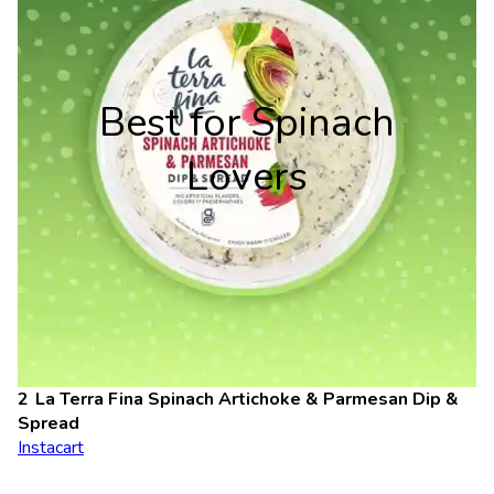
Best for Spinach
Lovers
La Terra Fina Spinach Artichoke & Parmesan Dip
&
Spread
Instacart