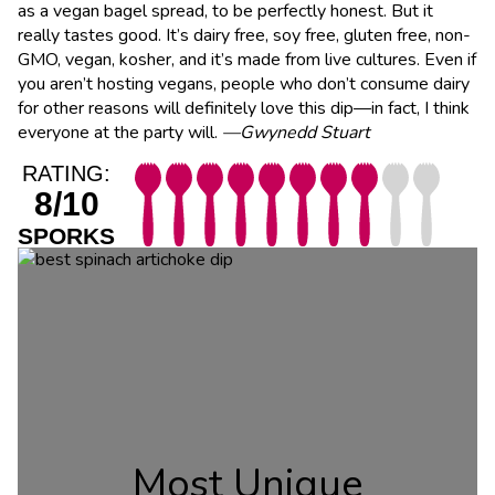
as a vegan bagel spread, to be perfectly honest. But it
really tastes good. It’s dairy free, soy free, gluten free, non-
GMO, vegan, kosher, and it’s made from live cultures. Even if
you aren’t hosting vegans, people who don’t consume dairy
for other reasons will definitely love this dip—in fact, I think
everyone at the party will.
—Gwynedd Stuart
RATING:
8/10
SPORKS
Most Unique