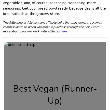
vegetables, and, of course, seasoning, seasoning, more
seasoning
.
Get your bread bowl ready, because this is all the
best spinach at the grocery store.
The following article contains affiliate links that may generate a small
commission to us when you make a purchase through the link. Learn
more about how we work with affiliates
here
.
Best Vegan (Runner-
Up)