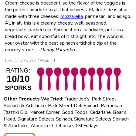
Cream cheese is decadent, so the flavor of the veggies is
the perfect antidote to all that richness. Marketside is also
made with three cheeses:
mozzarella
, parmesan, and asiago.
All in all, this is a creamy, cheesy, well-seasoned,
vegetable-packed dip. Spread it on a sandwich, put it in a
bread bowl, eat spoonfuls of it straight, etc. The world is
your oyster with the best spinach artichoke dip at the
grocery store.
—Danny Palumbo
Credit: Liv Averett / Walmart
RATING:
10/10
SPORKS
Other Products We Tried:
Trader Joe’s, Park Street
Spinach & Artichoke, Park Street Deli Spinach Parmesan
Tzatziki Dip, Market Corner, Good Foods, Cedarlane, Boar’s
Head, Signature Selects Spinach, Signature Selects Spinach
& Artichoke, Alouette, Litehouse, TGI Fridays