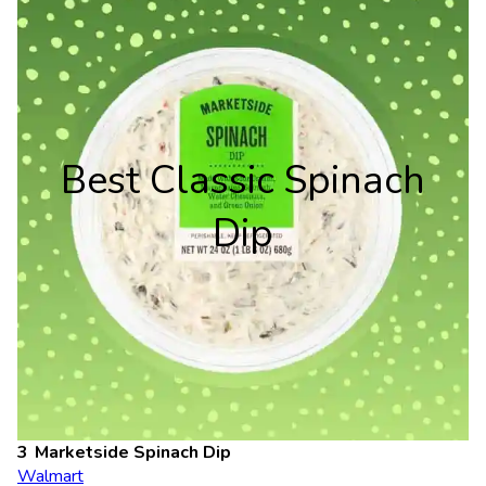
Best Classic Spinach
Dip
Marketside Spinach Dip
Walmart