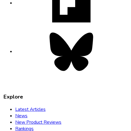
new
tab
Bluesky
opens
in
new
tab
Explore
Latest Articles
News
New Product Reviews
Rankings