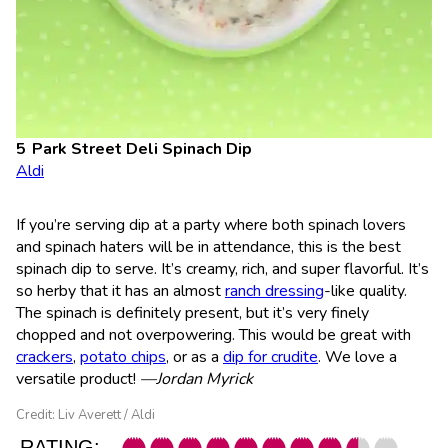
Park Street Deli Spinach Dip
Aldi
If you’re serving dip at a party where both spinach lovers
and spinach haters will be in attendance, this is the best
spinach dip to serve. It’s creamy, rich, and super flavorful. It’s
so herby that it has an almost
ranch dressing
-like quality.
The spinach is definitely present, but it’s very finely
chopped and not overpowering. This would be great with
crackers
,
potato chips
, or as a
dip for crudite
. We love a
versatile product!
—Jordan Myrick
Credit: Liv Averett / Aldi
RATING: