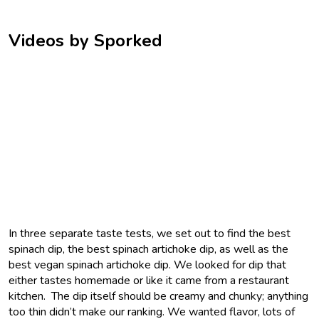
Videos by Sporked
In three separate taste tests, we set out to find the best
spinach dip, the best spinach artichoke dip, as well as the
best vegan spinach artichoke dip. We looked for dip that
either tastes homemade or like it came from a restaurant
kitchen. The dip itself should be creamy and chunky; anything
too thin didn’t make our ranking. We wanted flavor, lots of