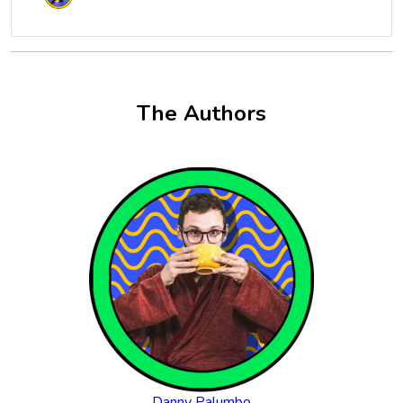
The Authors
Danny Palumbo