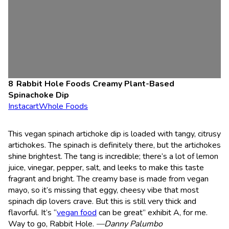
Rabbit Hole Foods Creamy Plant-Based
Spinachoke Dip
Instacart
Whole Foods
This vegan spinach artichoke dip is loaded with tangy, citrusy
artichokes. The spinach is definitely there, but the artichokes
shine brightest. The tang is incredible; there’s a lot of lemon
juice, vinegar, pepper, salt, and leeks to make this taste
fragrant and bright. The creamy base is made from vegan
mayo, so it’s missing that eggy, cheesy vibe that most
spinach dip lovers crave. But this is still very thick and
flavorful. It’s “
vegan food
can be great” exhibit A, for me.
Way to go, Rabbit Hole.
—Danny Palumbo