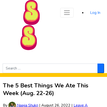
Sporked
Log In
Skip to Main Content
Search
for:
Sea
The 5 Best Things We Ate This
Week (Aug. 22-26)
By
Naajia Shukri
|
August 26, 2022
|
Leave A