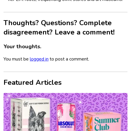
Thoughts? Questions? Complete
disagreement? Leave a comment!
Your thoughts.
You must be
logged in
to post a comment.
Featured Articles