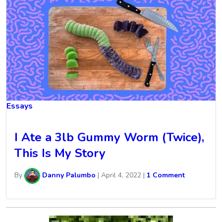
Essays
I Ate a 3lb Gummy Worm (Twice),
This Is My Story
By
Danny Palumbo
|
April 4, 2022
|
1 Comment