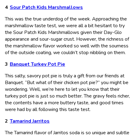
Sour Patch Kids Marshmallows
This was the true underdog of the week. Approaching the
marshmallow taste test, we were all a bit hesitant to try
the Sour Patch Kids Marshmallows given their Day-Glo
appearance and sour-sugar crust. However, the richness of
the marshmallow flavor worked so well with the sourness
of the outside coating, we couldn’t stop nibbling on them.
Banquet Turkey Pot Pie
This salty, savory pot pie is truly a gift from our friends at
Banquet. “But what of their chicken pot pie?” you might be
wondering. Well, we’re here to let you know that their
turkey pot pie is just so much better. The gravy feels richer,
the contents have a more buttery taste, and good times
were had by all following this taste test.
Tamarind Jarritos
The Tamarind flavor of Jarritos soda is so unique and subtle