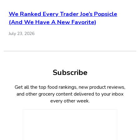
We Ranked Every Trader Joe’s Popsicle
(And We Have A New Favorite)
July 23, 2026
Subscribe
Get all the top food rankings, new product reviews,
and other grocery content delivered to your inbox
every other week.