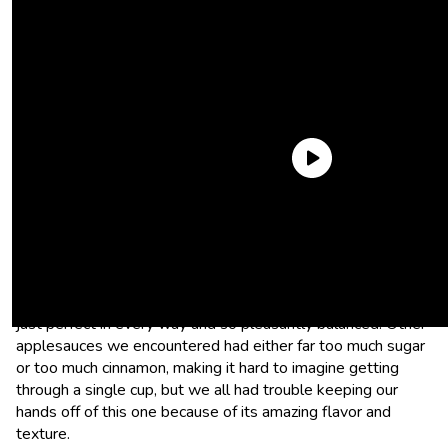
Good & Gather Cinnamon Applesauce
This applesauce really stood out because of its subtle
cinnamon flavoring and appropriate level of sweetness. It’s
just perfect in every way and so pleasantly balanced. Other
applesauces we encountered had either far too much sugar
or too much cinnamon, making it hard to imagine getting
through a single cup, but we all had trouble keeping our
hands off of this one because of its amazing flavor and
texture.