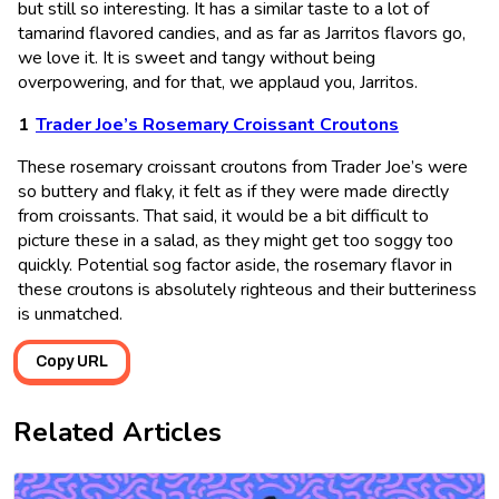
but still so interesting. It has a similar taste to a lot of
tamarind flavored candies, and as far as Jarritos flavors go,
we love it. It is sweet and tangy without being
overpowering, and for that, we applaud you, Jarritos.
Trader Joe’s Rosemary Croissant Croutons
These rosemary croissant croutons from Trader Joe’s were
so buttery and flaky, it felt as if they were made directly
from croissants. That said, it would be a bit difficult to
picture these in a salad, as they might get too soggy too
quickly. Potential sog factor aside, the rosemary flavor in
these croutons is absolutely righteous and their butteriness
is unmatched.
Copy URL
Related Articles