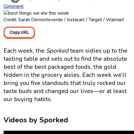
Comment
Credit: Sarah Demonteverde / Instacart / Target / Walmart
Copy URL
Each week, the
Sporked
team sidles up to the
tasting table and sets out to find the absolute
best of the best packaged foods, the gold
hidden in the grocery aisles. Each week we’ll
bring you five standouts that truly rocked our
taste buds and changed our lives—or at least
our buying habits.
Videos by Sporked