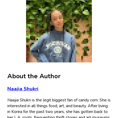
About the Author
Naajia Shukri
Naajia Shukri is the legit biggest fan of candy corn. She is
interested in all things food, art, and beauty. After living
in Korea for the past two years, she has gotten back to
her L.A. roots, frequenting thrift stores and art museums.