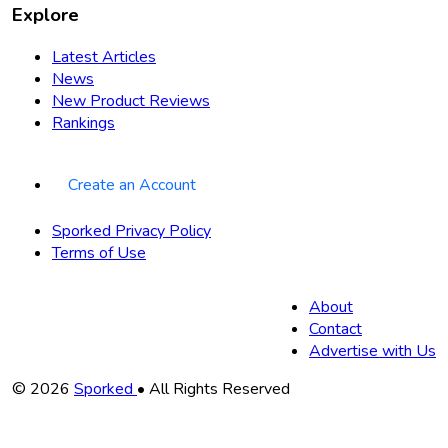
Explore
Latest Articles
News
New Product Reviews
Rankings
Create an Account
Sporked Privacy Policy
Terms of Use
About
Contact
Advertise with Us
Copyright
© 2026
Sporked
• All Rights Reserved
Information