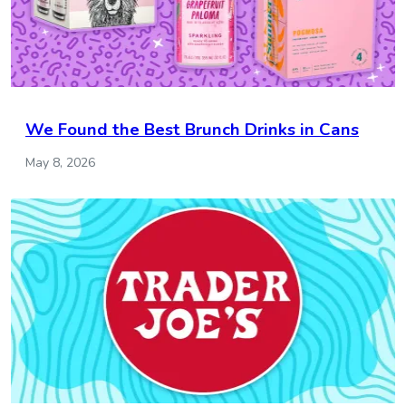
We Found the Best Brunch Drinks in Cans
May 8, 2026