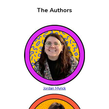
The Authors
Jordan Myrick