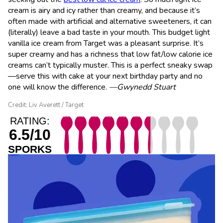
cream is airy and icy rather than creamy, and because it’s
often made with artificial and alternative sweeteners, it can
(literally) leave a bad taste in your mouth. This budget light
vanilla ice cream from Target was a pleasant surprise. It’s
super creamy and has a richness that low fat/low calorie ice
creams can’t typically muster. This is a perfect sneaky swap
—serve this with cake at your next birthday party and no
one will know the difference.
—Gwynedd Stuart
Credit: Liv Averett / Target
RATING:
6.5/10
SPORKS