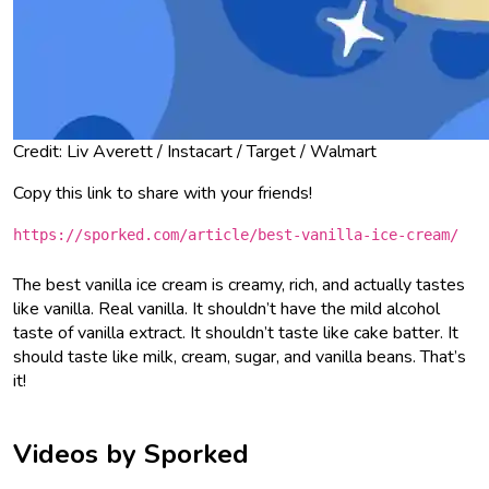
Credit: Liv Averett / Instacart / Target / Walmart
Copy this link to share with your friends!
https://sporked.com/article/best-vanilla-ice-cream/
The best vanilla ice cream is creamy, rich, and actually tastes
like vanilla. Real vanilla. It shouldn’t have the mild alcohol
taste of vanilla extract. It shouldn’t taste like cake batter. It
should taste like milk, cream, sugar, and vanilla beans. That’s
it!
Videos by Sporked