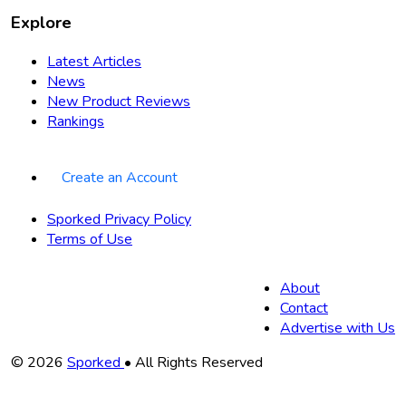
Explore
Latest Articles
News
New Product Reviews
Rankings
Create an Account
Sporked Privacy Policy
Terms of Use
About
Contact
Advertise with Us
Copyright
© 2026
Sporked
• All Rights Reserved
Information