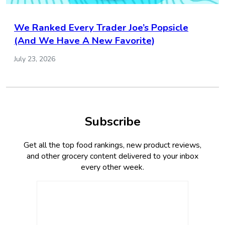
We Ranked Every Trader Joe’s Popsicle
(And We Have A New Favorite)
July 23, 2026
Subscribe
Get all the top food rankings, new product reviews,
and other grocery content delivered to your inbox
every other week.