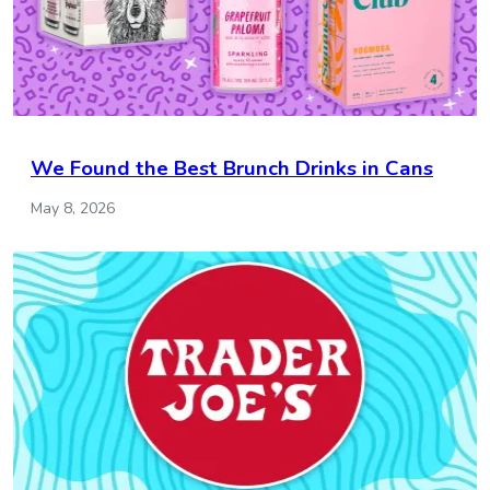
We Found the Best Brunch Drinks in Cans
May 8, 2026