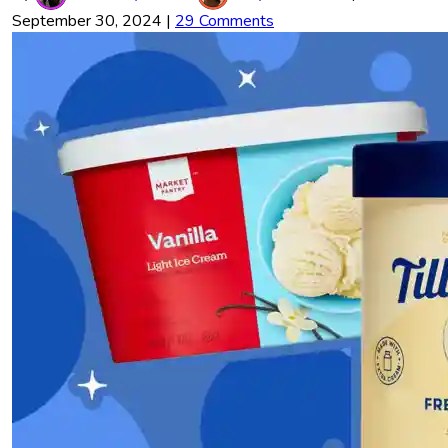
September 30, 2024
|
29 Comments