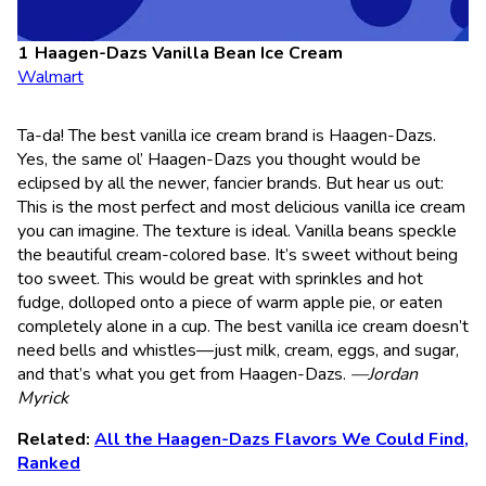
Haagen-Dazs Vanilla Bean Ice Cream
Walmart
Ta-da! The best vanilla ice cream brand is Haagen-Dazs.
Yes, the same ol’ Haagen-Dazs you thought would be
eclipsed by all the newer, fancier brands. But hear us out:
This is the most perfect and most delicious vanilla ice cream
you can imagine. The texture is ideal. Vanilla beans speckle
the beautiful cream-colored base. It’s sweet without being
too sweet. This would be great with sprinkles and hot
fudge, dolloped onto a piece of warm apple pie, or eaten
completely alone in a cup. The best vanilla ice cream doesn’t
need bells and whistles—just milk, cream, eggs, and sugar,
and that’s what you get from Haagen-Dazs.
—Jordan
Myrick
Related:
All the Haagen-Dazs Flavors We Could Find,
Ranked