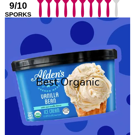
9/10
SPORKS
Best Organic