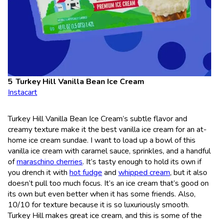
Turkey Hill Vanilla Bean Ice Cream
Instacart
Turkey Hill Vanilla Bean Ice Cream’s subtle flavor and
creamy texture make it the best vanilla ice cream for an at-
home ice cream sundae. I want to load up a bowl of this
vanilla ice cream with caramel sauce, sprinkles, and a handful
of
maraschino cherries
. It’s tasty enough to hold its own if
you drench it with
hot fudge
and
whipped cream
, but it also
doesn’t pull too much focus. It’s an ice cream that’s good on
its own but even better when it has some friends. Also,
10/10 for texture because it is so luxuriously smooth.
Turkey Hill makes great ice cream, and this is some of the