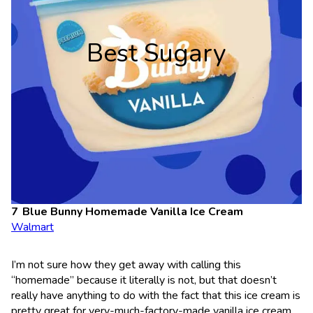
Best Sugary
Blue Bunny Homemade Vanilla Ice Cream
Walmart
I’m not sure how they get away with calling this
“homemade” because it literally is not, but that doesn’t
really have anything to do with the fact that this ice cream is
pretty great for very-much-factory-made vanilla ice cream