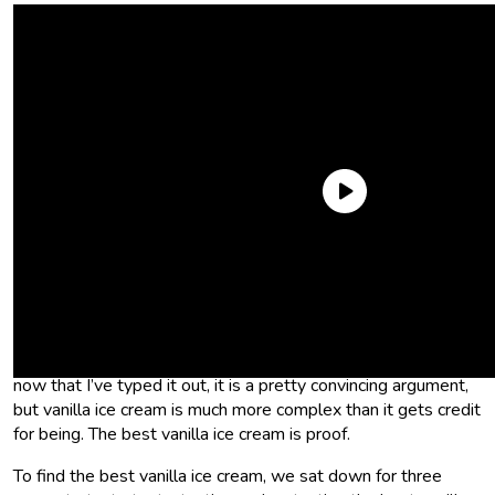
Vanilla ice cream gets a bad rap. Most people think it’s
boring. The argument goes something like this: Why would
you have vanilla ice cream when you could have
chocolate ice
cream
or fruit ice cream or ice cream with a bunch of stuff in it,
like nuts, marshmallow creme, and caramel swirls? I mean,
now that I’ve typed it out, it is a pretty convincing argument,
but vanilla ice cream is much more complex than it gets credit
for being. The best vanilla ice cream is proof.
To find the best vanilla ice cream, we sat down for three