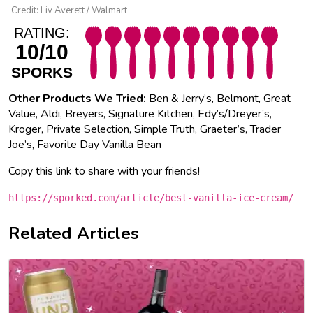
Credit: Liv Averett / Walmart
RATING:
10/10
SPORKS
Other Products We Tried:
Ben & Jerry’s, Belmont, Great
Value, Aldi, Breyers, Signature Kitchen, Edy’s/Dreyer’s,
Kroger, Private Selection, Simple Truth, Graeter’s, Trader
Joe’s, Favorite Day Vanilla Bean
Copy this link to share with your friends!
https://sporked.com/article/best-vanilla-ice-cream/
Related Articles