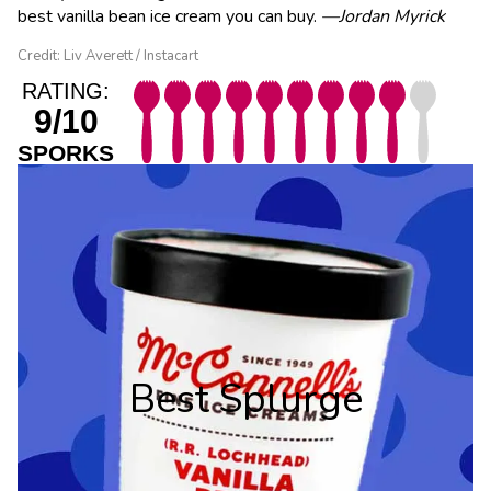
best vanilla bean ice cream you can buy.
—Jordan Myrick
Credit: Liv Averett / Instacart
RATING:
9/10
SPORKS
Best Splurge