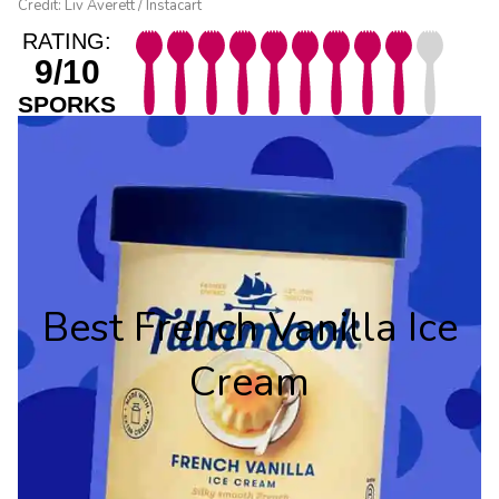
Credit: Liv Averett / Instacart
RATING:
9/10
SPORKS
Best French Vanilla Ice
Cream