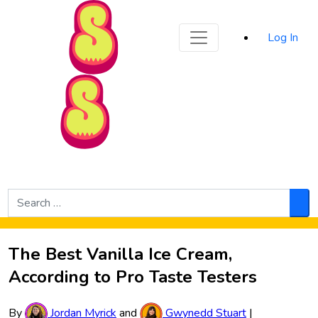
Sporked
Log In
Skip to Main Content
Search
for:
Sea
The Best Vanilla Ice Cream,
According to Pro Taste Testers
By
Jordan Myrick
and
Gwynedd Stuart
|