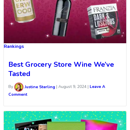
Rankings
Best Grocery Store Wine We’ve
Tasted
By
Justine Sterling
|
August 9, 2024
|
Leave A
Comment