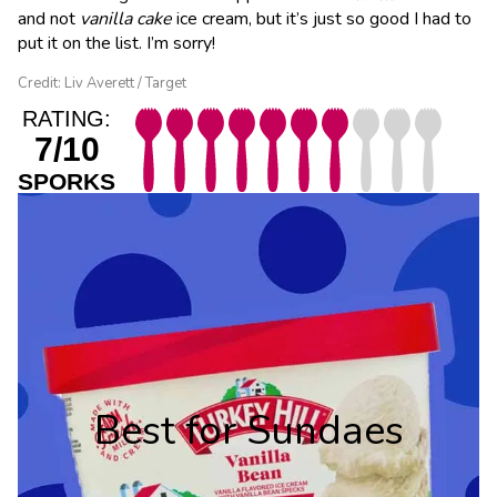
and not
vanilla
cake
ice cream, but it’s just so good I had to
put it on the list. I’m sorry!
Credit: Liv Averett / Target
RATING:
7/10
SPORKS
Best for Sundaes