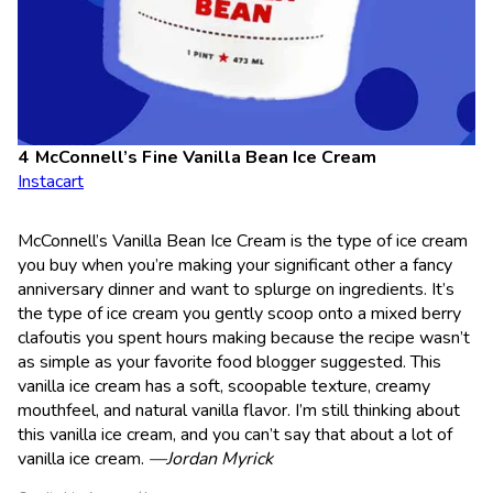
McConnell’s Fine Vanilla Bean Ice Cream
Instacart
McConnell’s Vanilla Bean Ice Cream is the type of ice cream
you buy when you’re making your significant other a fancy
anniversary dinner and want to splurge on ingredients. It’s
the type of ice cream you gently scoop onto a mixed berry
clafoutis you spent hours making because the recipe wasn’t
as simple as your favorite food blogger suggested. This
vanilla ice cream has a soft, scoopable texture, creamy
mouthfeel, and natural vanilla flavor. I’m still thinking about
this vanilla ice cream, and you can’t say that about a lot of
vanilla ice cream.
—Jordan Myrick