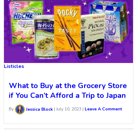
Listicles
What to Buy at the Grocery Store
if You Can’t Afford a Trip to Japan
By
Jessica Block
|
July 10, 2023
|
Leave A Comment