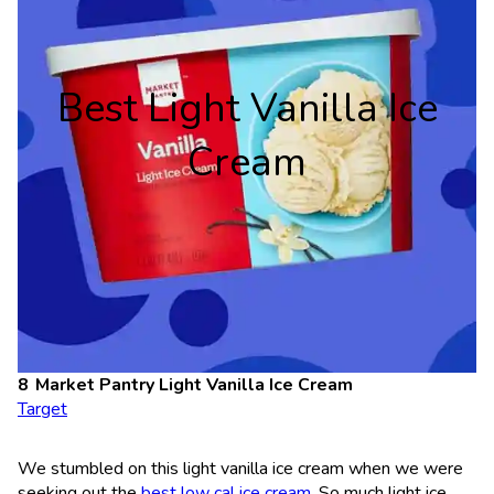
Best Light Vanilla Ice
Cream
Market Pantry Light Vanilla Ice Cream
Target
We stumbled on this light vanilla ice cream when we were
seeking out the
best low cal ice cream
. So much light ice