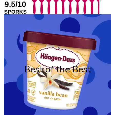
9.5/10
SPORKS
Best of the Best