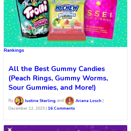
Rankings
All the Best Gummy Candies
(Peach Rings, Gummy Worms,
Sour Gummies, and More!)
By
Justine Sterling
and
Ariana Losch
|
December 12, 2025
|
16 Comments