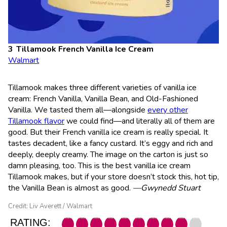
Tillamook French Vanilla Ice Cream
Walmart
Tillamook makes three different varieties of vanilla ice
cream: French Vanilla, Vanilla Bean, and Old-Fashioned
Vanilla. We tasted them all—alongside
every other
Tillamook flavor
we could find—and literally all of them are
good. But their French vanilla ice cream is really special. It
tastes decadent, like a fancy custard. It’s eggy and rich and
deeply, deeply creamy. The image on the carton is just so
damn pleasing, too. This is the best vanilla ice cream
Tillamook makes, but if your store doesn’t stock this, hot tip,
the Vanilla Bean is almost as good.
—Gwynedd Stuart
Credit: Liv Averett / Walmart
RATING: