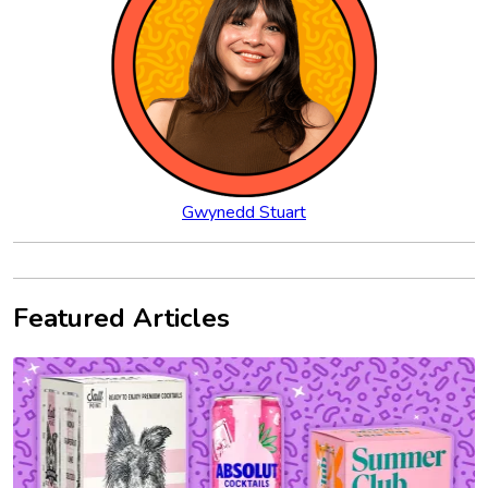
Gwynedd Stuart
Featured Articles