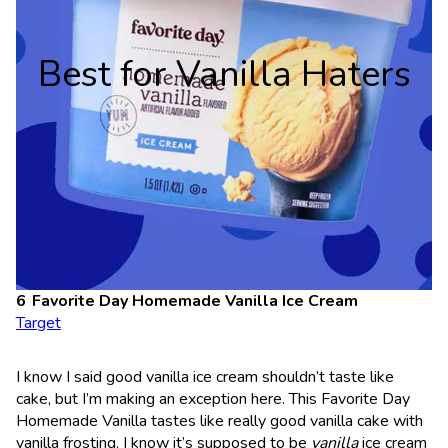
Best for Vanilla Haters
Favorite Day Homemade Vanilla Ice Cream
Target
I know I said good vanilla ice cream shouldn’t taste like
cake, but I’m making an exception here. This Favorite Day
Homemade Vanilla tastes like really good vanilla cake with
vanilla frosting. I know it’s supposed to be
vanilla
ice cream