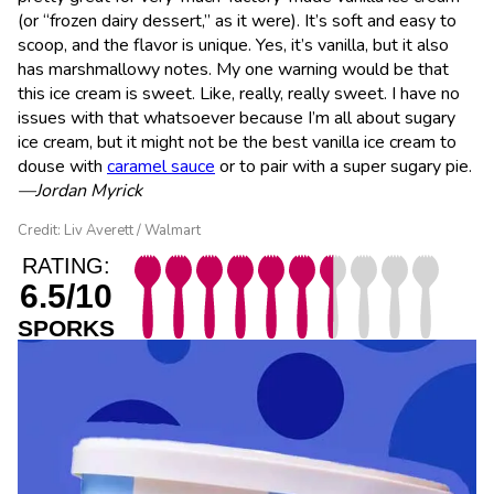
(or “frozen dairy dessert,” as it were). It’s soft and easy to
scoop, and the flavor is unique. Yes, it’s vanilla, but it also
has marshmallowy notes. My one warning would be that
this ice cream is sweet. Like, really, really sweet. I have no
issues with that whatsoever because I’m all about sugary
ice cream, but it might not be the best vanilla ice cream to
douse with
caramel sauce
or to pair with a super sugary pie.
—Jordan Myrick
Credit: Liv Averett / Walmart
RATING:
6.5/10
SPORKS