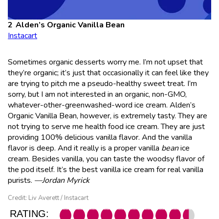
Alden’s Organic Vanilla Bean
Instacart
Sometimes organic desserts worry me. I’m not upset that
they’re organic; it’s just that occasionally it can feel like they
are trying to pitch me a pseudo-healthy sweet treat. I’m
sorry, but I am not interested in an organic, non-GMO,
whatever-other-greenwashed-word ice cream. Alden’s
Organic Vanilla Bean, however, is extremely tasty. They are
not trying to serve me health food ice cream. They are just
providing 100% delicious vanilla flavor. And the vanilla
flavor is deep. And it really is a proper vanilla
bean
ice
cream. Besides vanilla, you can taste the woodsy flavor of
the pod itself. It’s the best vanilla ice cream for real vanilla
purists.
—Jordan Myrick
Credit: Liv Averett / Instacart
RATING: