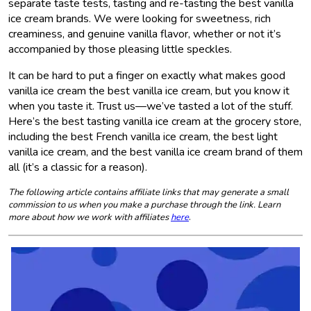
separate taste tests, tasting and re-tasting the best vanilla
ice cream brands. We were looking for sweetness, rich
creaminess, and genuine vanilla flavor, whether or not it’s
accompanied by those pleasing little speckles.
It can be hard to put a finger on exactly what makes good
vanilla ice cream the best vanilla ice cream, but you know it
when you taste it. Trust us—we’ve tasted a lot of the stuff.
Here’s the best tasting vanilla ice cream at the grocery store,
including the best French vanilla ice cream, the best light
vanilla ice cream, and the best vanilla ice cream brand of them
all (it’s a classic for a reason).
The following article contains affiliate links that may generate a small
commission to us when you make a purchase through the link. Learn
more about how we work with affiliates
here
.