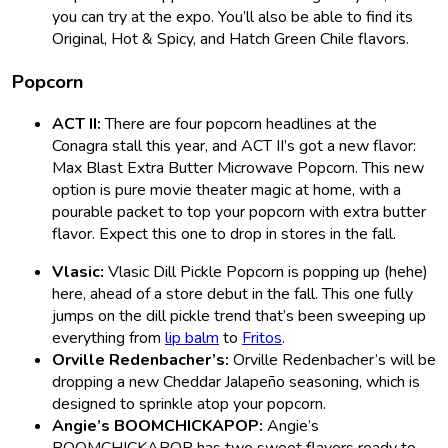
you can try at the expo. You’ll also be able to find its
Original, Hot & Spicy, and Hatch Green Chile flavors.
Popcorn
ACT II:
There are four popcorn headlines at the
Conagra stall this year, and ACT II’s got a new flavor:
Max Blast Extra Butter Microwave Popcorn. This new
option is pure movie theater magic at home, with a
pourable packet to top your popcorn with extra butter
flavor. Expect this one to drop in stores in the fall.
Vlasic:
Vlasic Dill Pickle Popcorn is popping up (hehe)
here, ahead of a store debut in the fall. This one fully
jumps on the dill pickle trend that’s been sweeping up
everything from
lip balm
to
Fritos
.
Orville Redenbacher’s:
Orville Redenbacher’s will be
dropping a new Cheddar Jalapeño seasoning, which is
designed to sprinkle atop your popcorn.
Angie’s BOOMCHICKAPOP:
Angie’s