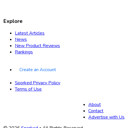
Explore
Latest Articles
News
New Product Reviews
Rankings
Create an Account
Sporked Privacy Policy
Terms of Use
About
Contact
Advertise with Us