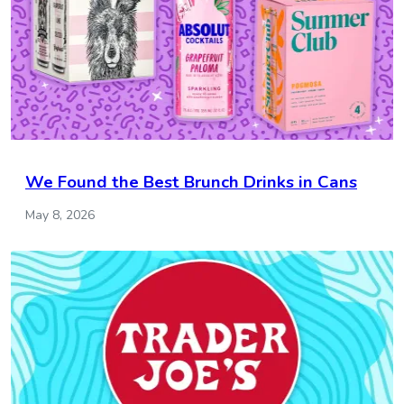
We Found the Best Brunch Drinks in Cans
May 8, 2026