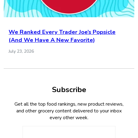
We Ranked Every Trader Joe’s Popsicle
(And We Have A New Favorite)
July 23, 2026
Subscribe
Get all the top food rankings, new product reviews,
and other grocery content delivered to your inbox
every other week.