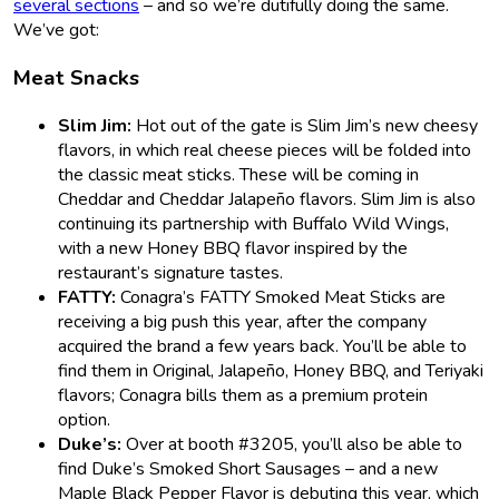
several sections
– and so we’re dutifully doing the same.
We’ve got:
Meat Snacks
Slim Jim:
Hot out of the gate is Slim Jim’s new cheesy
flavors, in which real cheese pieces will be folded into
the classic meat sticks. These will be coming in
Cheddar and Cheddar Jalapeño flavors. Slim Jim is also
continuing its partnership with Buffalo Wild Wings,
with a new Honey BBQ flavor inspired by the
restaurant’s signature tastes.
FATTY:
Conagra’s FATTY Smoked Meat Sticks are
receiving a big push this year, after the company
acquired the brand a few years back. You’ll be able to
find them in Original, Jalapeño, Honey BBQ, and Teriyaki
flavors; Conagra bills them as a premium protein
option.
Duke’s:
Over at booth #3205, you’ll also be able to
find Duke’s Smoked Short Sausages – and a new
Maple Black Pepper Flavor is debuting this year, which