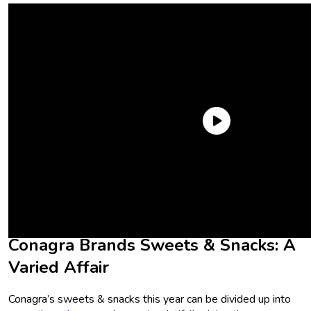
Now, we’re taking a peek at fellow mega-company Conagra
Brands, and all of the goodies that it’s showcasing over at
booth #3205 at the Las Vegas Convention Center. Let’s dive
in.
Conagra Brands Sweets & Snacks: A
Varied Affair
Conagra’s sweets & snacks this year can be divided up into