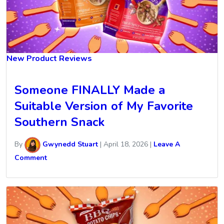
New Product Reviews
Someone FINALLY Made a
Suitable Version of My Favorite
Southern Snack
By
Gwynedd Stuart
|
April 18, 2026
|
Leave A
Comment