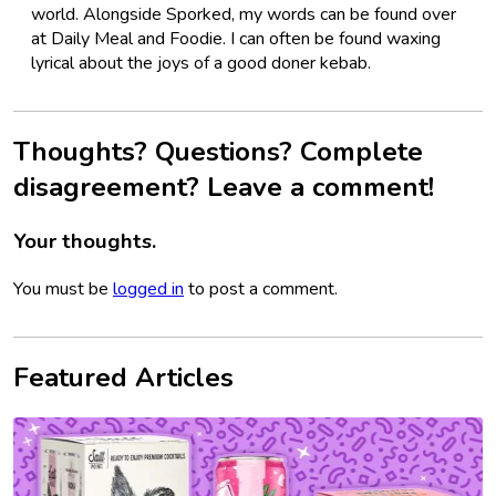
world. Alongside Sporked, my words can be found over
at Daily Meal and Foodie. I can often be found waxing
lyrical about the joys of a good doner kebab.
Thoughts? Questions? Complete
disagreement? Leave a comment!
Your thoughts.
You must be
logged in
to post a comment.
Featured Articles