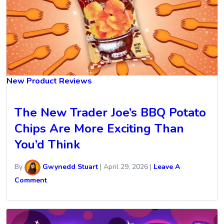
New Product Reviews
The New Trader Joe’s BBQ Potato
Chips Are More Exciting Than
You’d Think
By
Gwynedd Stuart
|
April 29, 2026
|
Leave A
Comment