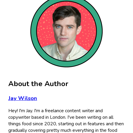
About the Author
Jay Wilson
Hey! I'm Jay. I'm a freelance content writer and
copywriter based in London. I've been writing on all
things food since 2020, starting out in features and then
gradually covering pretty much everything in the food