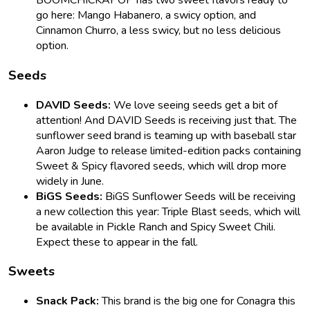
BOOMCHICKAPOP has two sweet flavors ready to
go here: Mango Habanero, a swicy option, and
Cinnamon Churro, a less swicy, but no less delicious
option.
Seeds
DAVID Seeds:
We love seeing seeds get a bit of
attention! And DAVID Seeds is receiving just that. The
sunflower seed brand is teaming up with baseball star
Aaron Judge to release limited-edition packs containing
Sweet & Spicy flavored seeds, which will drop more
widely in June.
BiGS Seeds:
BiGS Sunflower Seeds will be receiving
a new collection this year: Triple Blast seeds, which will
be available in Pickle Ranch and Spicy Sweet Chili.
Expect these to appear in the fall.
Sweets
Snack Pack:
This brand is the big one for Conagra this