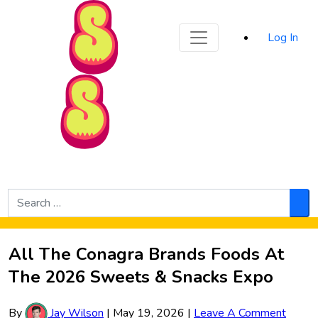
Sporked
Log In
Skip to Main Content
Search
for:
Sea
All The Conagra Brands Foods At
The 2026 Sweets & Snacks Expo
By
Jay Wilson
|
May 19, 2026
|
Leave A Comment