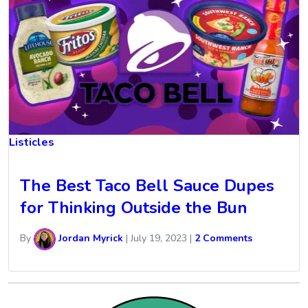
Listicles
The Best Taco Bell Sauce Dupes
for Thinking Outside the Bun
By
Jordan Myrick
|
July 19, 2023
|
2 Comments