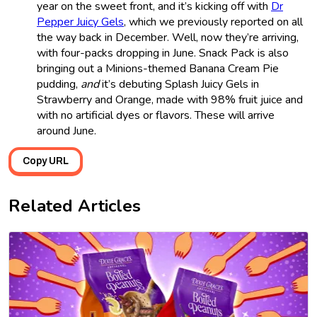
year on the sweet front, and it’s kicking off with
Dr
Pepper Juicy Gels
, which we previously reported on all
the way back in December. Well, now they’re arriving,
with four-packs dropping in June. Snack Pack is also
bringing out a Minions-themed Banana Cream Pie
pudding,
and
it’s debuting Splash Juicy Gels in
Strawberry and Orange, made with 98% fruit juice and
with no artificial dyes or flavors. These will arrive
around June.
Copy URL
Related Articles