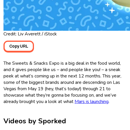
Credit: Liv Averett / iStock
Copy URL
The Sweets & Snacks Expo is a big deal in the food world,
and it gives people like us – and people like you! – a sneak
peek at what’s coming up in the next 12 months. This year,
some of the biggest brands around are descending on Las
Vegas from May 19 (hey, that’s today!) through 21 to
showcase what they’re gonna be focusing on, and we’ve
already brought you a look at what
Mars is launching
.
Videos by Sporked