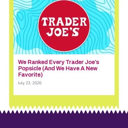
We Ranked Every Trader Joe’s
Popsicle (And We Have A New
Favorite)
July 23, 2026