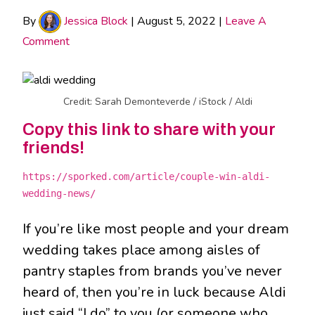
By
Jessica Block
|
August 5, 2022
|
Leave A
Comment
Credit: Sarah Demonteverde / iStock / Aldi
Copy this link to share with your
friends!
https://sporked.com/article/couple-win-aldi-
wedding-news/
If you’re like most people and your dream
wedding takes place among aisles of
pantry staples from brands you’ve never
heard of, then you’re in luck because Aldi
just said “I do” to you (or someone who