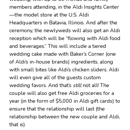
members attending, in the Aldi Insights Center
—the model store at the U.S. Aldi
Headquarters in Batavia, Illinois. And after the
ceremony, the newlyweds will also get an Aldi
reception which will be “flowing with Aldi food
and beverages.” This will include a tiered
wedding cake made with Baker’s Corner (one
of Aldi’s in-house brands) ingredients, along
with small bites like Aldi’s chicken sliders. Aldi
will even give all of the guests custom
wedding favors. And that’s
still
not all! The
couple will also get free Aldi groceries for a
year (in the form of $5,000 in Aldi gift cards) to
ensure that the relationship will last (the
relationship between the new couple and Aldi,
that is).