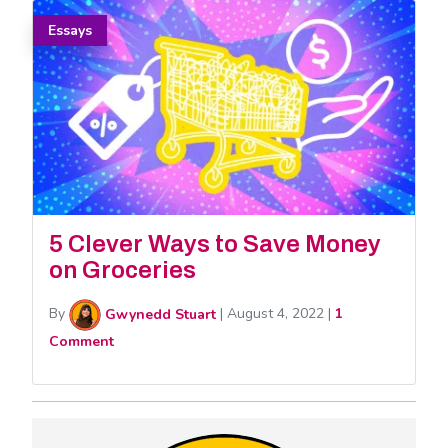
Essays
5 Clever Ways to Save Money
on Groceries
By
Gwynedd Stuart
|
August 4, 2022
|
1
Comment