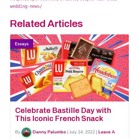
wedding-news/
Related Articles
Essays
Celebrate Bastille Day with
This Iconic French Snack
By
Danny Palumbo
|
July 14, 2022
|
Leave A