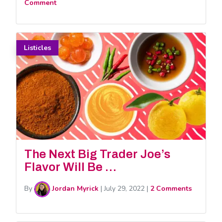
Comment
Listicles
The Next Big Trader Joe’s
Flavor Will Be …
By
Jordan Myrick
|
July 29, 2022
|
2 Comments