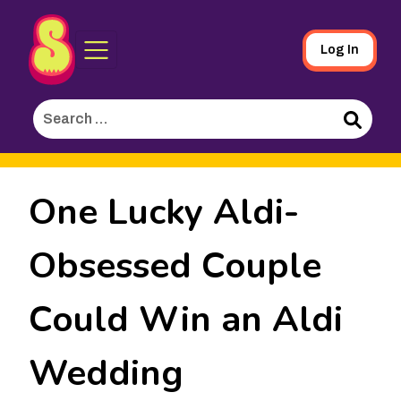
Sporked
Skip
Log In
to
Main
Search
Content
for:
Search
One Lucky Aldi-
Obsessed Couple
Could Win an Aldi
Wedding