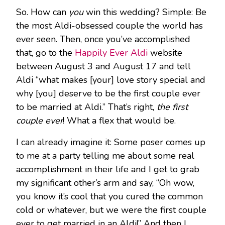
So. How can
you
win this wedding? Simple: Be
the most Aldi-obsessed couple the world has
ever seen. Then, once you’ve accomplished
that, go to the
Happily Ever Aldi
website
between August 3 and August 17 and tell
Aldi “what makes [your] love story special and
why [you] deserve to be the first couple ever
to be married at Aldi.” That’s right,
the first
couple ever
! What a flex that would be.
I can already imagine it: Some poser comes up
to me at a party telling me about some real
accomplishment in their life and I get to grab
my significant other’s arm and say, “Oh wow,
you know it’s cool that you cured the common
cold or whatever, but we were the first couple
ever to get married in an Aldi!” And then I