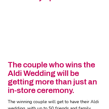
The couple who wins the
Aldi Wedding will be
getting more than just an
in-store ceremony.
The winning couple will get to have their Aldi
wedding, with up to 50 friends and family