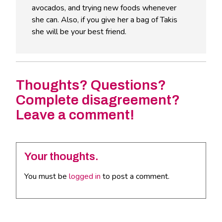
avocados, and trying new foods whenever
she can. Also, if you give her a bag of Takis
she will be your best friend.
Thoughts? Questions?
Complete disagreement?
Leave a comment!
Your thoughts.
You must be
logged in
to post a comment.