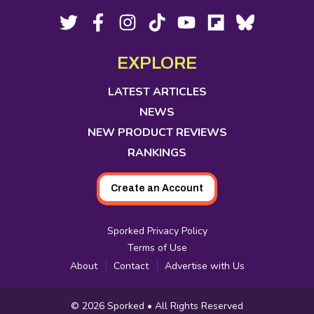
Footer
Social
Twitter,
Facebook,
Instagram,
Tiktok,
YouTube,
Flipboard,
Bluesky,
opens
opens
opens
opens
opens
opens
opens
Media
in
in
in
in
in
in
in
EXPLORE
new
new
new
new
new
new
new
tab
tab
tab
tab
tab
tab
tab
LATEST ARTICLES
NEWS
NEW PRODUCT REVIEWS
RANKINGS
Create an Account
Sporked Privacy Policy
Terms of Use
About
Contact
Advertise with Us
Copyright
© 2026
Sporked
• All Rights Reserved