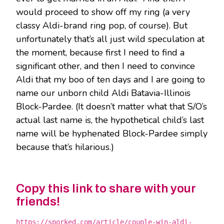
would proceed to show off my ring (a very
classy Aldi-brand ring pop, of course). But
unfortunately that’s all just wild speculation at
the moment, because first I need to find a
significant other, and then I need to convince
Aldi that my boo of ten days and I are going to
name our unborn child Aldi Batavia-Illinois
Block-Pardee. (It doesn’t matter what that S/O’s
actual last name is, the hypothetical child’s last
name will be hyphenated Block-Pardee simply
because that’s hilarious.)
Copy this link to share with your
friends!
https://sporked.com/article/couple-win-aldi-