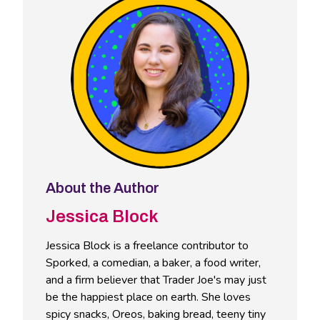
About the Author
Jessica Block
Jessica Block is a freelance contributor to
Sporked, a comedian, a baker, a food writer,
and a firm believer that Trader Joe's may just
be the happiest place on earth. She loves
spicy snacks, Oreos, baking bread, teeny tiny