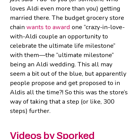
loves Aldi even more than you) getting
married there. The budget grocery store
chain
wants to award
one “crazy-in-love-
with-Aldi couple an opportunity to
celebrate the ultimate life milestone”
with them—the “ultimate milestone”
being an Aldi wedding. This all may
seem a bit out of the blue, but apparently
people propose and get proposed to in
Aldis all the time?! So this was the store’s
way of taking that a step (or like, 300
steps) further.
Videos by Sporked