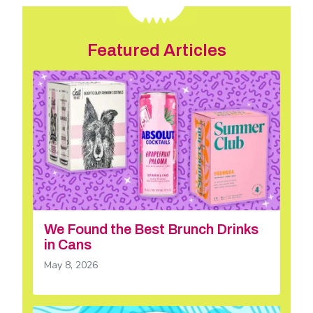
Featured Articles
We Found the Best Brunch Drinks
in Cans
May 8, 2026