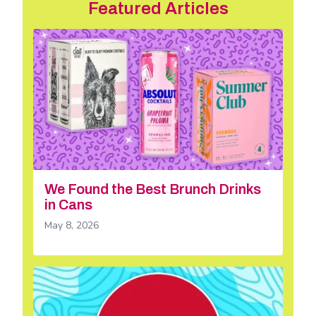
Featured Articles
We Found the Best Brunch Drinks
in Cans
May 8, 2026