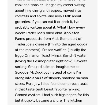
cook and snacker. I began my career writing
about fine dining and recipes, moved into
cocktails and spirits, and now I talk about
groceries. If you can eat it or drink it, I’ve
probably written about it. What I buy every
week: Trader Joe’s dried okra. Appleton
Farms prosciutto from Aldi. Some sort of
Trader Joe’s cheese (I’m into the aged gouda
at the moment). Frozen waffles (usually the
Eggo Cinnamon Toast Minis). Spindrift water
(loving the Cosmopolitan right now). Favorite
ranking: Smoked salmon. Imagine me as
Scrooge McDuck but instead of coins I’m
diving into a vault of slippery smoked salmon
slices. Pure joy. I also found some real steals
in that taste test! Least favorite ranking:
Canned oysters. I had such high hopes for this
but it quickly became a chore. The kitchen