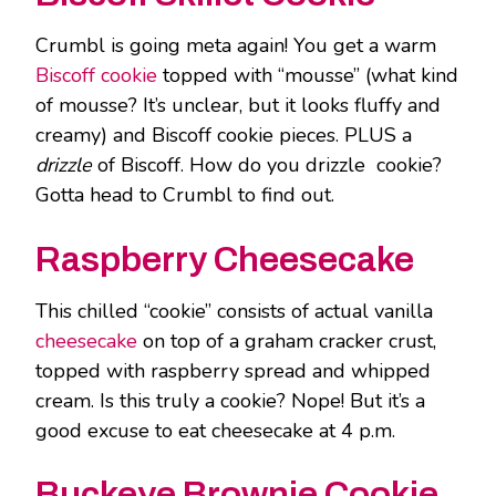
Crumbl is going meta again! You get a warm
Biscoff cookie
topped with “mousse” (what kind
of mousse? It’s unclear, but it looks fluffy and
creamy) and Biscoff cookie pieces. PLUS a
drizzle
of Biscoff. How do you drizzle cookie?
Gotta head to Crumbl to find out.
Raspberry Cheesecake
This chilled “cookie” consists of actual vanilla
cheesecake
on top of a graham cracker crust,
topped with raspberry spread and whipped
cream. Is this truly a cookie? Nope! But it’s a
good excuse to eat cheesecake at 4 p.m.
Buckeye Brownie Cookie