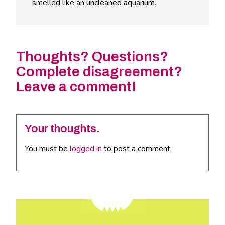
smelled like an uncleaned aquarium.
Thoughts? Questions?
Complete disagreement?
Leave a comment!
Your thoughts.
You must be
logged in
to post a comment.