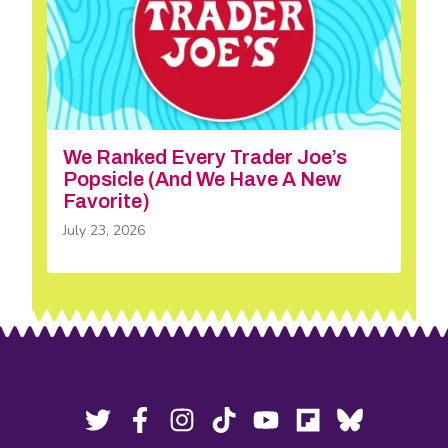
We Ranked Every Trader Joe’s
Popsicle (And We Have A New
Favorite)
July 23, 2026
Footer
Social
Twitter,
Facebook,
Instagram,
Tiktok,
YouTube,
Flipboard,
Bluesky,
opens
opens
opens
opens
opens
opens
opens