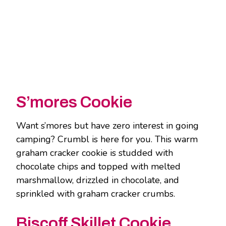
S’mores Cookie
Want s’mores but have zero interest in going
camping? Crumbl is here for you. This warm
graham cracker cookie is studded with
chocolate chips and topped with melted
marshmallow, drizzled in chocolate, and
sprinkled with graham cracker crumbs.
Biscoff Skillet Cookie