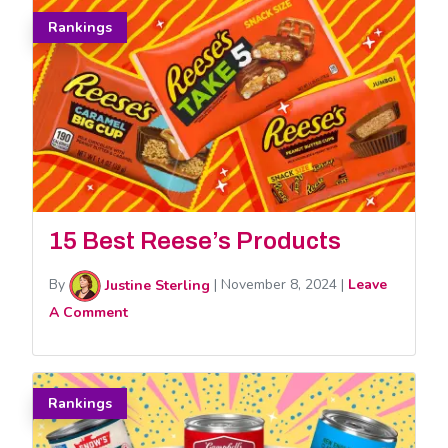
Rankings
15 Best Reese’s Products
By
Justine Sterling
|
November 8, 2024
|
Leave
A Comment
Rankings