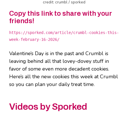
credit: crumbl / sporked
Copy this link to share with your
friends!
https://sporked.com/article/crumbl-cookies-this-
week-february-16-2026/
Valentine’s Day is in the past and Crumbl is
leaving behind all that lovey-dovey stuff in
favor of some even more decadent cookies.
Here’s all the new cookies this week at Crumbl
so you can plan your daily treat time.
Videos by Sporked