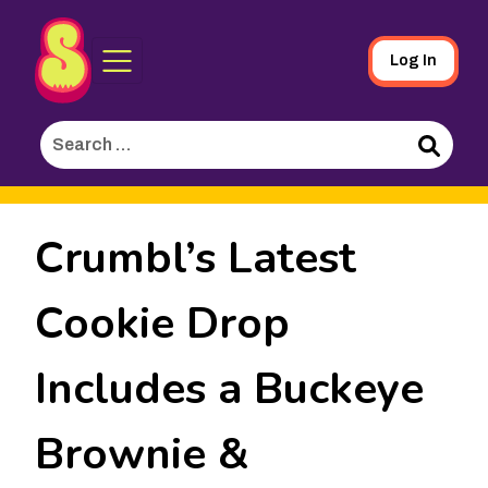
Sporked
Skip
Log In
to
Main
Search
Content
for:
Search
Crumbl’s Latest
Cookie Drop
Includes a Buckeye
Brownie &