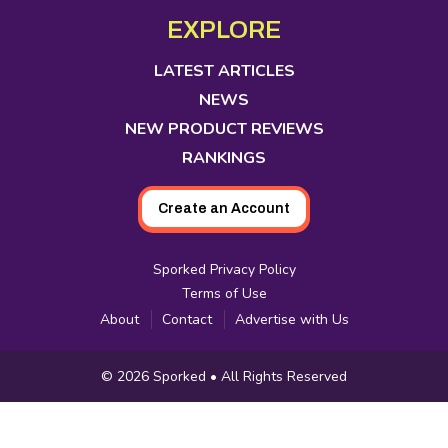
Media
in
in
in
in
in
in
in
EXPLORE
new
new
new
new
new
new
new
tab
tab
tab
tab
tab
tab
tab
LATEST ARTICLES
NEWS
NEW PRODUCT REVIEWS
RANKINGS
Create an Account
Sporked Privacy Policy
Terms of Use
About
Contact
Advertise with Us
Copyright
© 2026
Sporked
• All Rights Reserved
Information