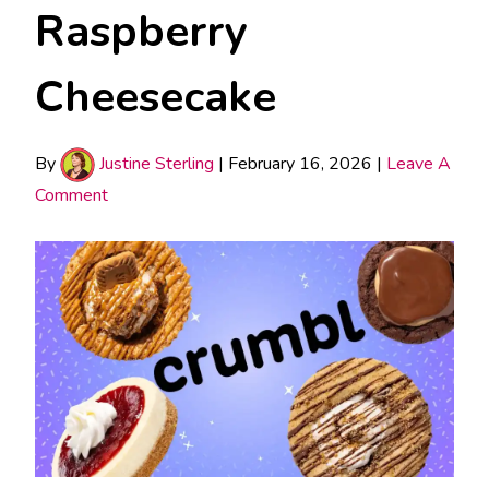
Raspberry
Cheesecake
By
Justine Sterling
|
February 16, 2026
|
Leave A
Comment