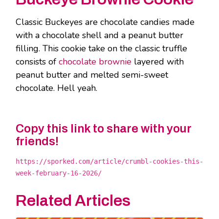
Classic Buckeyes are chocolate candies made
with a chocolate shell and a peanut butter
filling. This cookie take on the classic truffle
consists of
chocolate brownie
layered with
peanut butter and melted semi-sweet
chocolate. Hell yeah.
Copy this link to share with your
friends!
https://sporked.com/article/crumbl-cookies-this-
week-february-16-2026/
Related Articles