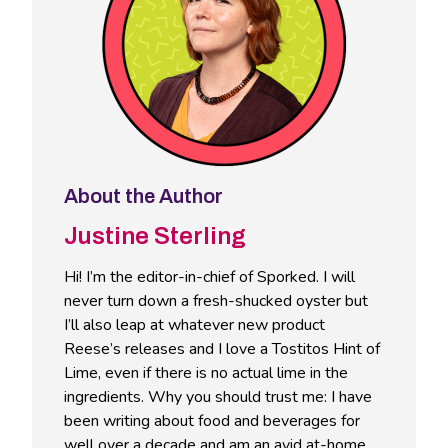
About the Author
Justine Sterling
Hi! I’m the editor-in-chief of Sporked. I will
never turn down a fresh-shucked oyster but
I’ll also leap at whatever new product
Reese’s releases and I love a Tostitos Hint of
Lime, even if there is no actual lime in the
ingredients. Why you should trust me: I have
been writing about food and beverages for
well over a decade and am an avid at-home