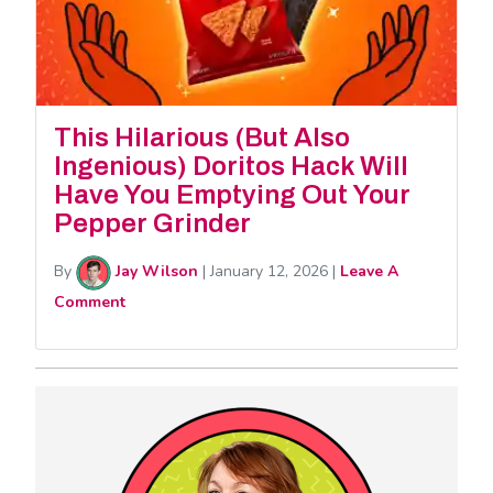
This Hilarious (But Also
Ingenious) Doritos Hack Will
Have You Emptying Out Your
Pepper Grinder
By
Jay Wilson
|
January 12, 2026
|
Leave A
Comment