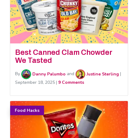
Best Canned Clam Chowder
We Tasted
By
Danny Palumbo
and
Justine Sterling
|
September 18, 2025
|
9 Comments
Food Hacks