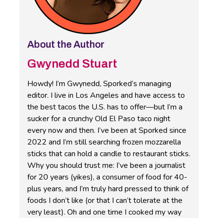
About the Author
Gwynedd Stuart
Howdy! I’m Gwynedd, Sporked’s managing
editor. I live in Los Angeles and have access to
the best tacos the U.S. has to offer—but I’m a
sucker for a crunchy Old El Paso taco night
every now and then. I’ve been at Sporked since
2022 and I’m still searching frozen mozzarella
sticks that can hold a candle to restaurant sticks.
Why you should trust me: I’ve been a journalist
for 20 years (yikes), a consumer of food for 40-
plus years, and I’m truly hard pressed to think of
foods I don’t like (or that I can’t tolerate at the
very least). Oh and one time I cooked my way