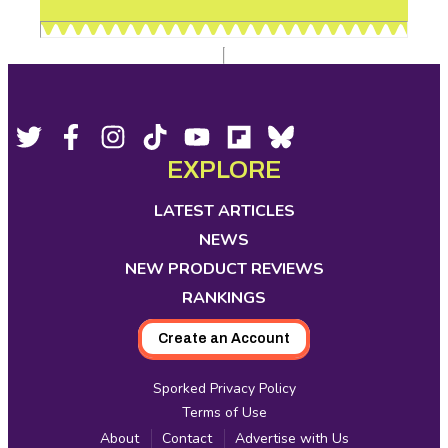
Footer
Social
Twitter,
Facebook,
Instagram,
Tiktok,
YouTube,
Flipboard,
Bluesky,
opens
opens
opens
opens
opens
opens
opens
EXPLORE
Media
in
in
in
in
in
in
in
new
new
new
new
new
new
new
LATEST ARTICLES
tab
tab
tab
tab
tab
tab
tab
NEWS
NEW PRODUCT REVIEWS
RANKINGS
Create an Account
Sporked Privacy Policy
Terms of Use
About
Contact
Advertise with Us