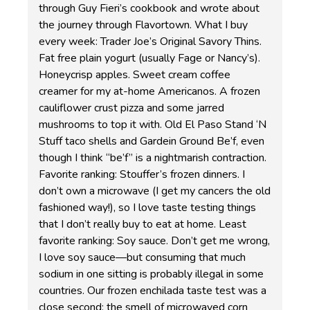
through Guy Fieri’s cookbook and wrote about
the journey through Flavortown. What I buy
every week: Trader Joe’s Original Savory Thins.
Fat free plain yogurt (usually Fage or Nancy’s).
Honeycrisp apples. Sweet cream coffee
creamer for my at-home Americanos. A frozen
cauliflower crust pizza and some jarred
mushrooms to top it with. Old El Paso Stand ‘N
Stuff taco shells and Gardein Ground Be’f, even
though I think “be’f” is a nightmarish contraction.
Favorite ranking: Stouffer’s frozen dinners. I
don’t own a microwave (I get my cancers the old
fashioned way!), so I love taste testing things
that I don’t really buy to eat at home. Least
favorite ranking: Soy sauce. Don’t get me wrong,
I love soy sauce—but consuming that much
sodium in one sitting is probably illegal in some
countries. Our frozen enchilada taste test was a
close second; the smell of microwaved corn