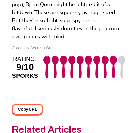
pop), Bjorn Qorn might be a little bit of a
letdown. These are squarely average sized.
But they’re so light, so crispy, and so
flavorful, I seriously doubt even the popcorn
size queens will mind.
Credit: Liv Averett / Graza
RATING:
9/10
SPORKS
Copy URL
Related Articles