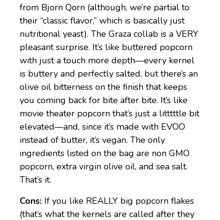
from Bjorn Qorn (although, we’re partial to
their “classic flavor,” which is basically just
nutritional yeast). The Graza collab is a VERY
pleasant surprise. It’s like buttered popcorn
with just a touch more depth—every kernel
is buttery and perfectly salted, but there’s an
olive oil bitterness on the finish that keeps
you coming back for bite after bite. It’s like
movie theater popcorn that’s just a litttttle bit
elevated—and, since it’s made with EVOO
instead of butter, it’s vegan. The only
ingredients listed on the bag are non GMO
popcorn, extra virgin olive oil, and sea salt.
That’s it.
Cons:
If you like REALLY big popcorn flakes
(that’s what the kernels are called after they