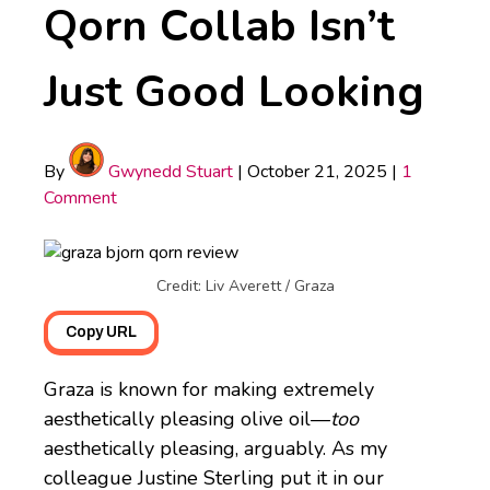
Qorn Collab Isn’t
Just Good Looking
By
Gwynedd Stuart
|
October 21, 2025
|
1
Comment
Credit: Liv Averett / Graza
Copy URL
Graza is known for making extremely
aesthetically pleasing olive oil—
too
aesthetically pleasing, arguably. As my
colleague Justine Sterling put it in our