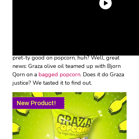
Their “Drizzle” EVOO (h/t Rachael Ray) is our
#1 favorite olive oil because it’s “silky and
buttery and just a hint peppery and salty.”
Sounds like something that would taste
pret-ty good on popcorn, huh? Well, great
news: Graza olive oil teamed up with Bjorn
Qorn on a
bagged popcorn
. Does it do Graza
justice? We tasted it to find out.
New Product!