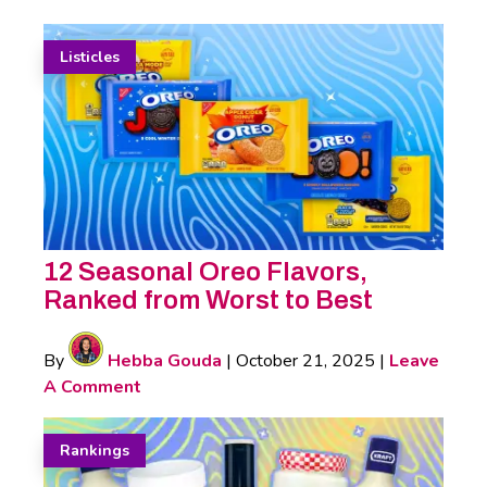
Listicles
12 Seasonal Oreo Flavors,
Ranked from Worst to Best
By
Hebba Gouda
|
October 21, 2025
|
Leave
A Comment
Rankings