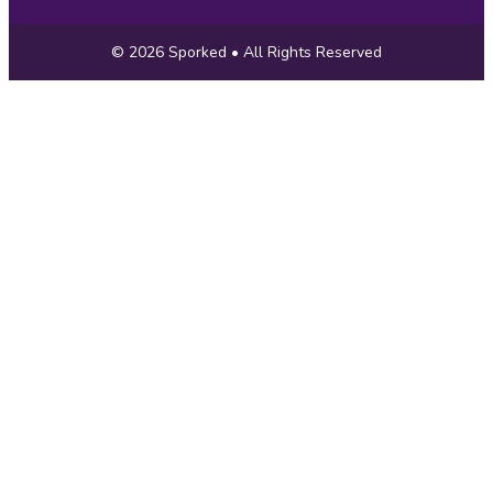
Copyright
© 2026
Sporked
• All Rights Reserved
Information