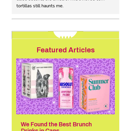
tortillas still haunts me.
Featured Articles
We Found the Best Brunch
Drinks in Cans