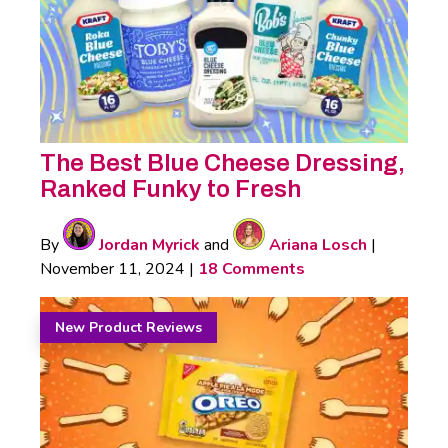
The Best Blue Cheese Dressing,
Ranked Funky to Fresh
By
Jordan Myrick
and
Ariana Losch
|
November 11, 2024
|
18 Comments
New Product Reviews