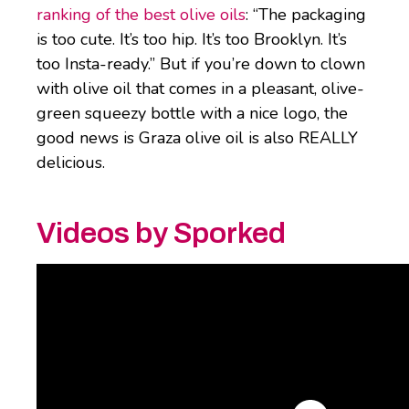
ranking of the best olive oils
: “The packaging
is too cute. It’s too hip. It’s too Brooklyn. It’s
too Insta-ready.” But if you’re down to clown
with olive oil that comes in a pleasant, olive-
green squeezy bottle with a nice logo, the
good news is Graza olive oil is also REALLY
delicious.
Videos by Sporked