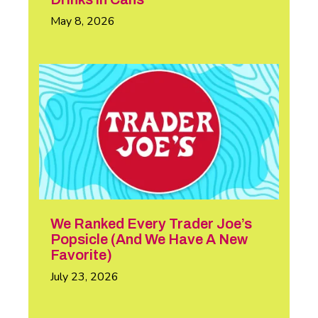
May 8, 2026
We Ranked Every Trader Joe’s
Popsicle (And We Have A New
Favorite)
July 23, 2026