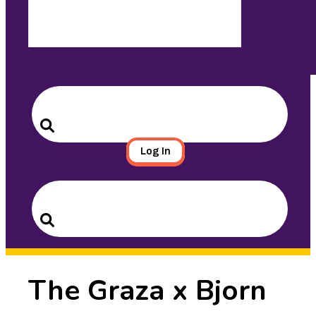
Search
for:
Search
Log In
Search
for:
Search
The Graza x Bjorn