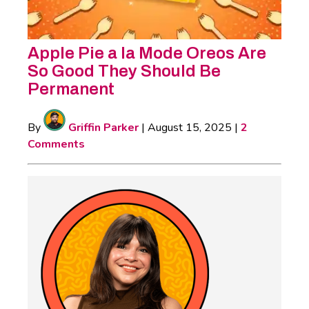
Apple Pie a la Mode Oreos Are
So Good They Should Be
Permanent
By
Griffin Parker
|
August 15, 2025
|
2
Comments