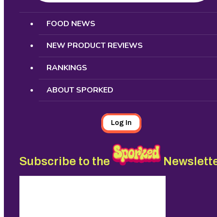
Search
FOOD NEWS
NEW PRODUCT REVIEWS
RANKINGS
ABOUT SPORKED
Log In
Subscribe to the
Newslett