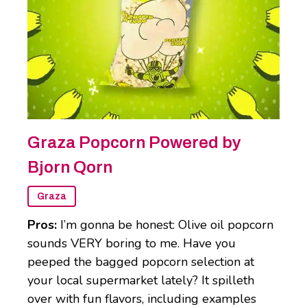
Graza Popcorn Powered by
Bjorn Qorn
Graza
Pros:
I’m gonna be honest: Olive oil popcorn
sounds VERY boring to me. Have you
peeped the bagged popcorn selection at
your local supermarket lately? It spilleth
over with fun flavors, including examples