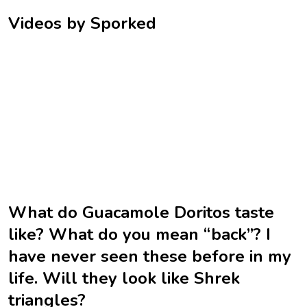
Videos by Sporked
What do Guacamole Doritos taste
like? What do you mean “back”? I
have never seen these before in my
life. Will they look like Shrek
triangles?