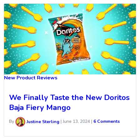
New Product Reviews
We Finally Taste the New Doritos
Baja Fiery Mango
By
Justine Sterling
|
June 13, 2024
|
6 Comments