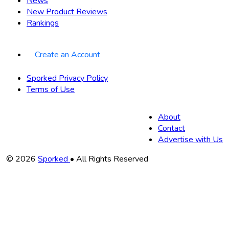
News
New Product Reviews
Rankings
Create an Account
Sporked Privacy Policy
Terms of Use
About
Contact
Advertise with Us
Copyright
© 2026
Sporked
• All Rights Reserved
Information