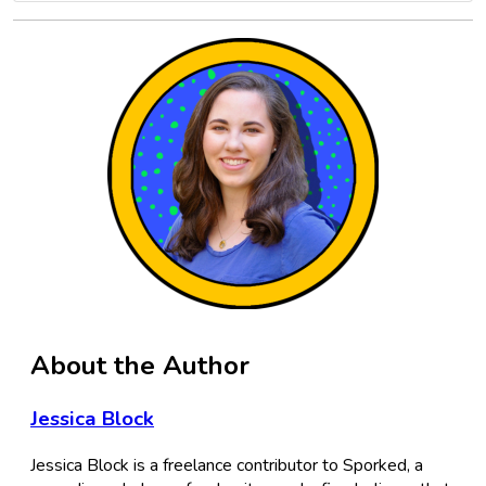
About the Author
Jessica Block
Jessica Block is a freelance contributor to Sporked, a