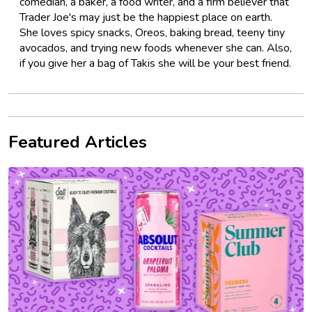
comedian, a baker, a food writer, and a firm believer that
Trader Joe's may just be the happiest place on earth.
She loves spicy snacks, Oreos, baking bread, teeny tiny
avocados, and trying new foods whenever she can. Also,
if you give her a bag of Takis she will be your best friend.
Featured Articles