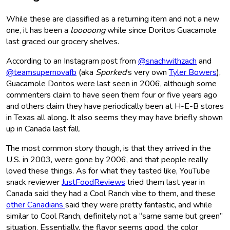
While these are classified as a returning item and not a new
one, it has been a
looooong
while since Doritos Guacamole
last graced our grocery shelves.
According to an Instagram post from
@snachwithzach
and
@teamsupernovafb
(aka
Sporked
‘s very own
Tyler Bowers
),
Guacamole Doritos were last seen in 2006, although some
commenters claim to have seen them four or five years ago
and others claim they have periodically been at H-E-B stores
in Texas all along. It also seems they may have briefly shown
up in Canada last fall.
The most common story though, is that they arrived in the
U.S. in 2003, were gone by 2006, and that people really
loved these things. As for what they tasted like, YouTube
snack reviewer
JustFoodReviews
tried them last year in
Canada said they had a Cool Ranch vibe to them, and these
other Canadians
said they were pretty fantastic, and while
similar to Cool Ranch, definitely not a “same same but green”
situation. Essentially, the flavor seems good, the color