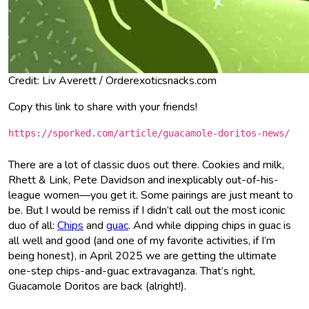
Credit: Liv Averett / Orderexoticsnacks.com
Copy this link to share with your friends!
https://sporked.com/article/guacamole-doritos-news/
There are a lot of classic duos out there. Cookies and milk,
Rhett & Link, Pete Davidson and inexplicably out-of-his-
league women—you get it. Some pairings are just meant to
be. But I would be remiss if I didn’t call out the most iconic
duo of all:
Chips
and
guac
. And while dipping chips in guac is
all well and good (and one of my favorite activities, if I’m
being honest), in April 2025 we are getting the ultimate
one-step chips-and-guac extravaganza. That’s right,
Guacamole Doritos are back (alright!).