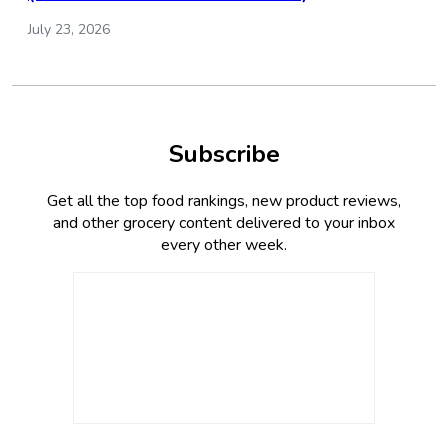
July 23, 2026
Subscribe
Get all the top food rankings, new product reviews,
and other grocery content delivered to your inbox
every other week.