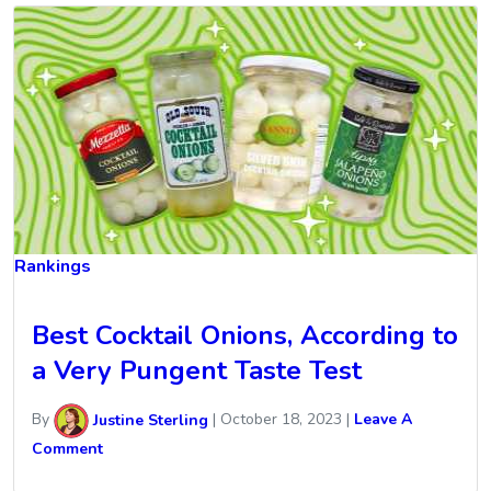
Rankings
Best Cocktail Onions, According to
a Very Pungent Taste Test
By
Justine Sterling
|
October 18, 2023
|
Leave A
Comment