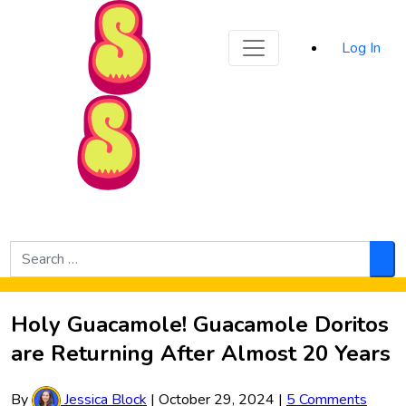
Sporked
Log In
Skip to Main Content
Search
for:
Sea
Holy Guacamole! Guacamole Doritos
are Returning After Almost 20 Years
By
Jessica Block
|
October 29, 2024
|
5 Comments