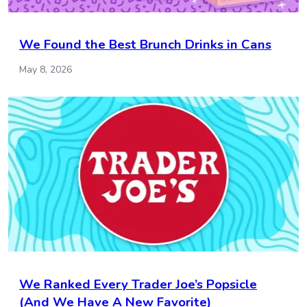
We Found the Best Brunch Drinks in Cans
May 8, 2026
We Ranked Every Trader Joe’s Popsicle
(And We Have A New Favorite)