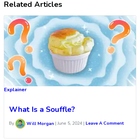
Related Articles
Explainer
What Is a Souffle?
By
Will Morgan
|
June 5, 2024
|
Leave A Comment