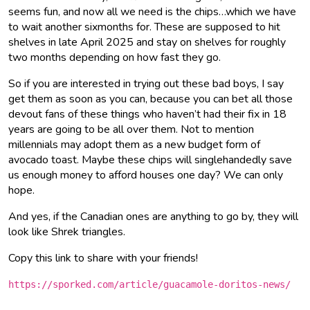
seems fun, and now all we need is the chips…which we have
to wait another sixmonths for. These are supposed to hit
shelves in late April 2025 and stay on shelves for roughly
two months depending on how fast they go.
So if you are interested in trying out these bad boys, I say
get them as soon as you can, because you can bet all those
devout fans of these things who haven’t had their fix in 18
years are going to be all over them. Not to mention
millennials may adopt them as a new budget form of
avocado toast. Maybe these chips will singlehandedly save
us enough money to afford houses one day? We can only
hope.
And yes, if the Canadian ones are anything to go by, they will
look like Shrek triangles.
Copy this link to share with your friends!
https://sporked.com/article/guacamole-doritos-news/