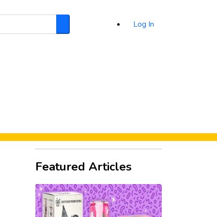
Log In
Search
d
Featured Articles