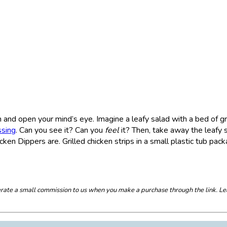
and open your mind’s eye. Imagine a leafy salad with a bed of gr
ssing
. Can you see it? Can you
feel
it? Then, take away the leafy 
ken Dippers are. Grilled chicken strips in a small plastic tub pac
enerate a small commission to us when you make a purchase through the link. Le