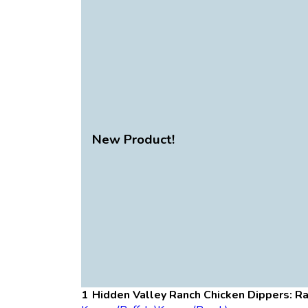
New Product!
Hidden Valley Ranch Chicken Dippers: R