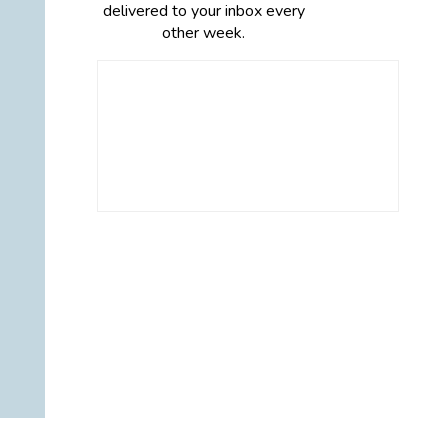
delivered to your inbox every
other week.