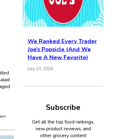
We Ranked Every Trader
Joe’s Popsicle (And We
Have A New Favorite)
July 23, 2026
illed
salad
kaged
Subscribe
arn
Get all the top food rankings,
new product reviews, and
other grocery content