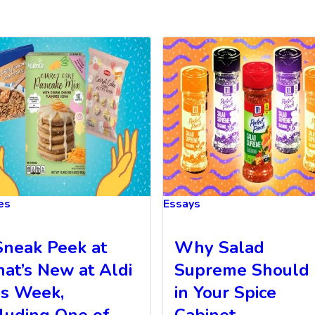
les
Essays
Sneak Peek at
Why Salad
at’s New at Aldi
Supreme Should
is Week,
in Your Spice