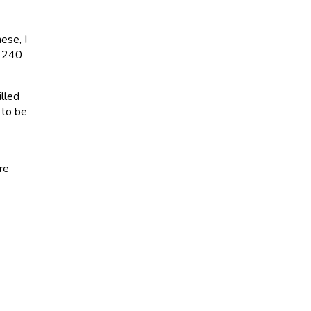
ese, I
y 240
illed
 to be
re