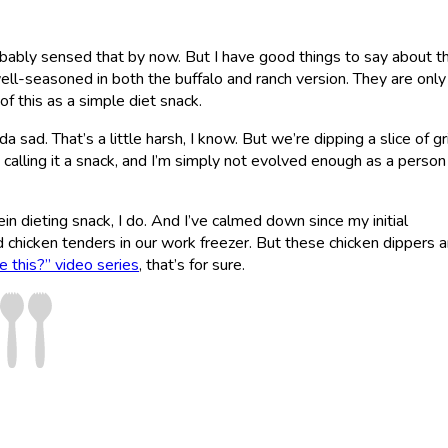
obably sensed that by now. But I have good things to say about th
well-seasoned in both the buffalo and ranch version. They are onl
of this as a simple diet snack.
a sad. That’s a little harsh, I know. But we’re dipping a slice of gr
nd calling it a snack, and I’m simply not evolved enough as a person
ein dieting snack, I do. And I’ve calmed down since my initial
chicken tenders in our work freezer. But these chicken dippers a
 this?” video series
, that’s for sure.