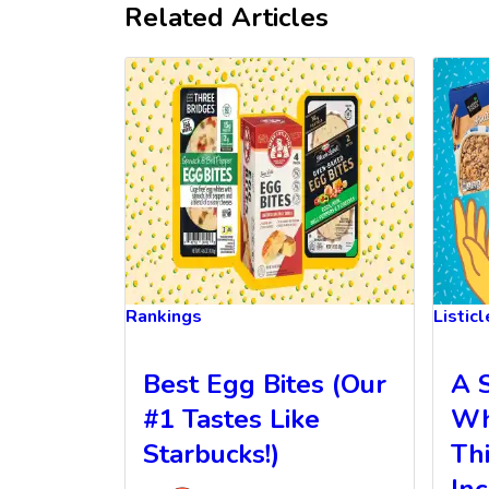
Related Articles
Rankings
Listic
Best Egg Bites (Our
A 
#1 Tastes Like
Wh
Starbucks!)
Th