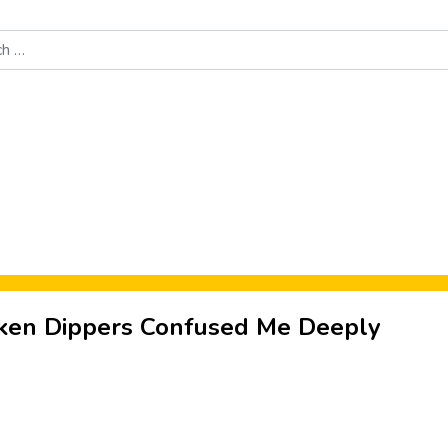
Food News
New Product Reviews
Rankings
About Sporke
ken Dippers Confused Me Deeply