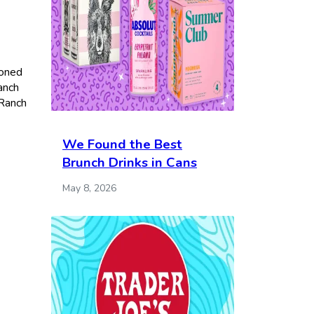
soned
anch
 Ranch
We Found the Best
Brunch Drinks in Cans
May 8, 2026