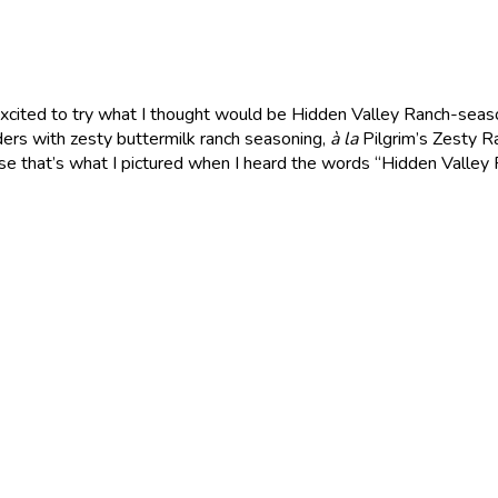
excited to try what I thought would be Hidden Valley Ranch-sea
nders with zesty buttermilk ranch seasoning,
à la
Pilgrim’s Zesty R
e that’s what I pictured when I heard the words “Hidden Valley