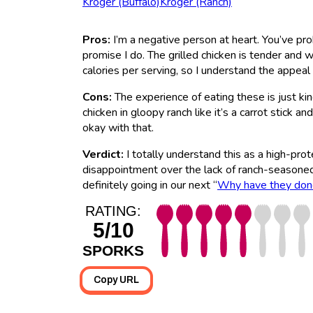
Kroger (Buffalo)
Kroger (Ranch)
Pros:
I’m a negative person at heart. You’ve pr
promise I do. The grilled chicken is tender and 
calories per serving, so I understand the appeal 
Cons:
The experience of eating these is just kind
chicken in gloopy ranch like it’s a carrot stick a
okay with that.
Verdict:
I totally understand this as a high-prot
disappointment over the lack of ranch-seasoned 
definitely going in our next “
Why have they done
RATING:
5/10
SPORKS
Copy URL