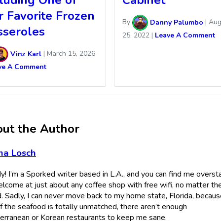
cluding One of
Cabinet
r Favorite Frozen
By
Danny Palumbo
|
Aug
sseroles
25, 2022
|
Leave A Comment
Vinz Karl
|
March 15, 2026
ve A Comment
ut the Author
na Losch
! I’m a Sporked writer based in L.A., and you can find me overst
lcome at just about any coffee shop with free wifi, no matter th
. Sadly, I can never move back to my home state, Florida, becaus
if the seafood is totally unmatched, there aren’t enough
erranean or Korean restaurants to keep me sane.