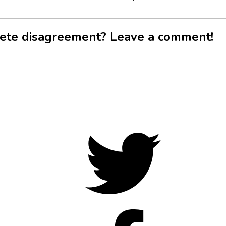
ete disagreement? Leave a comment!
Twitter,
opens
in
new
tab
Facebo
opens