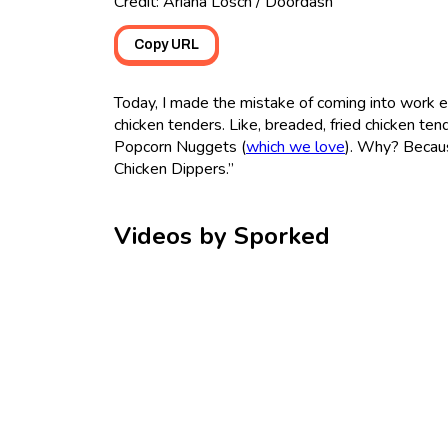
Credit: Ariana Losch / Doordash
Copy URL
Today, I made the mistake of coming into work 
chicken tenders. Like, breaded, fried chicken te
Popcorn Nuggets (
which we love
). Why? Becaus
Chicken Dippers.”
Videos by Sporked