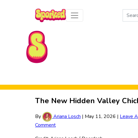
Search
for:
Skip to Main Content
The New Hidden Valley Chic
By
Ariana Losch
|
May 11, 2026
|
Leave A
Comment