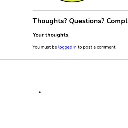
Thoughts? Questions? Compl
Your thoughts.
You must be
logged in
to post a comment.
Footer
Social
Media