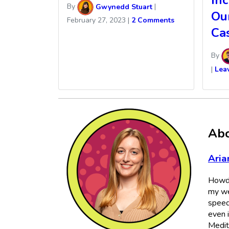
In
By
Gwynedd Stuart
|
Ou
February 27, 2023
|
2 Comments
Ca
By
|
Lea
Abo
Aria
Howdy
my we
speed
even 
Medit