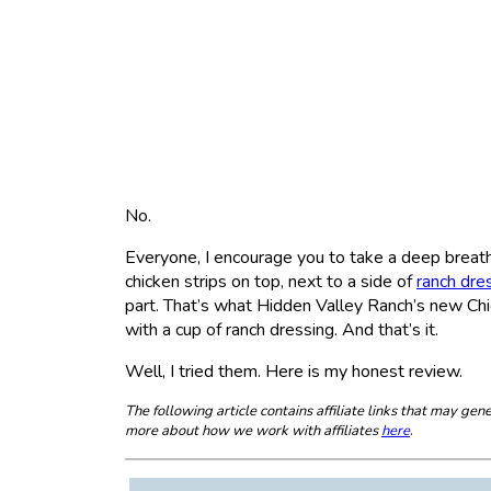
No.
Everyone, I encourage you to take a deep breath 
chicken strips on top, next to a side of
ranch dre
part. That’s what Hidden Valley Ranch’s new Chic
with a cup of ranch dressing. And that’s it.
Well, I tried them. Here is my honest review.
The following article contains affiliate links that may g
more about how we work with affiliates
here
.