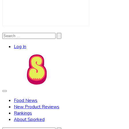
Search
Search
for:
Log In
Food News
New Product Reviews
Rankings
About Sporked