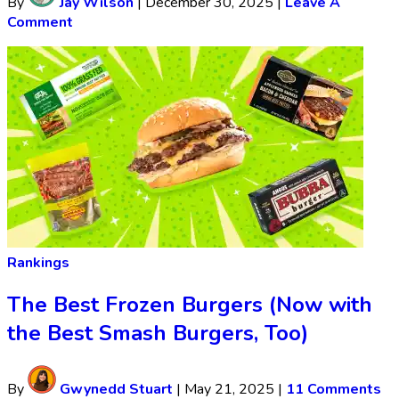
By
Jay Wilson
|
December 30, 2025
|
Leave A
Comment
Rankings
The Best Frozen Burgers (Now with
the Best Smash Burgers, Too)
By
Gwynedd Stuart
|
May 21, 2025
|
11 Comments