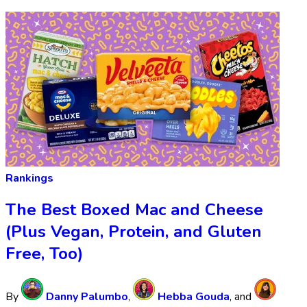
Rankings
The Best Boxed Mac and Cheese
(Plus Vegan, Protein, and Gluten
Free, Too)
By
Danny Palumbo
,
Hebba Gouda
, and