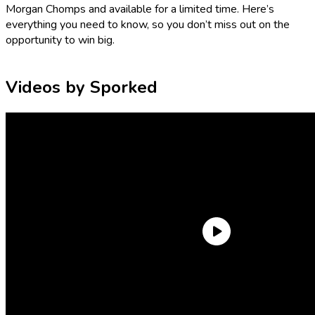
Morgan Chomps and available for a limited time. Here’s
everything you need to know, so you don’t miss out on the
opportunity to win big.
Videos by Sporked
What is the Grubhub Taco Bell
Sweepstakes prize?