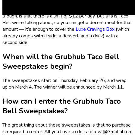
The winner gets free Taco Bell for a whole year! The catch,
though, is that there is a limit of $12 per day. But this is Taco
Bell we’re talking about, so you can get a decent meal for that
amount — it’s enough to cover the
Luxe Cravings Box
(which
already comes with a side, a dessert, and a drink) with a
second side.
When will the Grubhub Taco Bell
Sweepstakes begin?
The sweepstakes start on Thursday, February 26, and wrap
up on March 4. The winner will be announced by March 11.
How can I enter the Grubhub Taco
Bell Sweepstakes?
The great thing about these sweepstakes is that no purchase
is required to enter. All you have to do is follow @Grubhub on