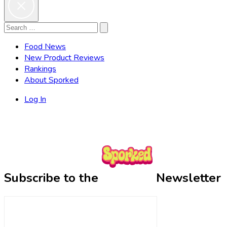
Search
Search
for:
Food News
New Product Reviews
Rankings
About Sporked
Log In
Subscribe to the
Newsletter