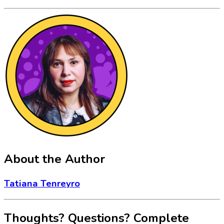
About the Author
Tatiana Tenreyro
Thoughts? Questions? Complete