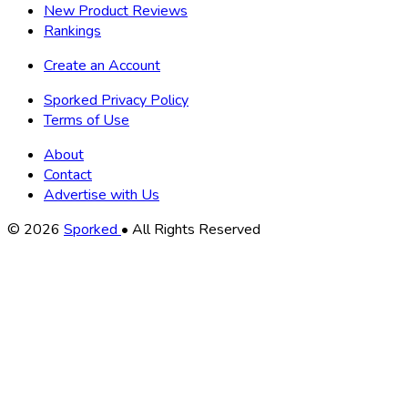
New Product Reviews
Rankings
Create an Account
Sporked Privacy Policy
Terms of Use
About
Contact
Advertise with Us
Copyright
© 2026
Sporked
• All Rights Reserved
Information