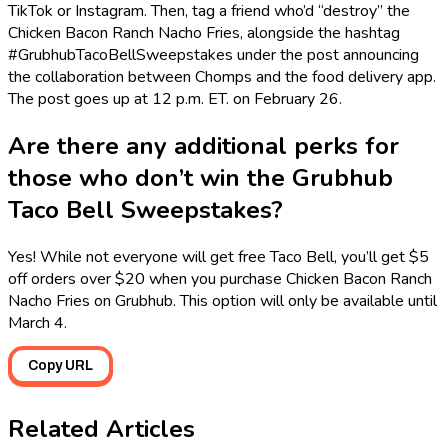
TikTok or Instagram. Then, tag a friend who’d “destroy” the
Chicken Bacon Ranch Nacho Fries, alongside the hashtag
#GrubhubTacoBellSweepstakes under the post announcing
the collaboration between Chomps and the food delivery app.
The post goes up at 12 p.m. ET. on February 26.
Are there any additional perks for
those who don’t win the Grubhub
Taco Bell Sweepstakes?
Yes! While not everyone will get free Taco Bell, you’ll get $5
off orders over $20 when you purchase Chicken Bacon Ranch
Nacho Fries on Grubhub. This option will only be available until
March 4.
Copy URL
Related Articles