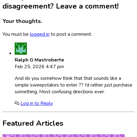
disagreement? Leave a comment!
Your thoughts.
You must be
logged in
to post a comment.
Ralph G Mastroberte
Feb 25, 2026 4:47 pm
And do you somehow think that that sounds like a
simple sweepstakes to enter ?? I’d rather just purchase
something. Most confusing directions ever.
Log in to Reply
Featured Articles