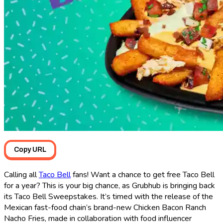
Copy URL
Calling all
Taco Bell
fans! Want a chance to get free Taco Bell
for a year? This is your big chance, as Grubhub is bringing back
its Taco Bell Sweepstakes. It’s timed with the release of the
Mexican fast-food chain’s brand-new Chicken Bacon Ranch
Nacho Fries, made in collaboration with food influencer