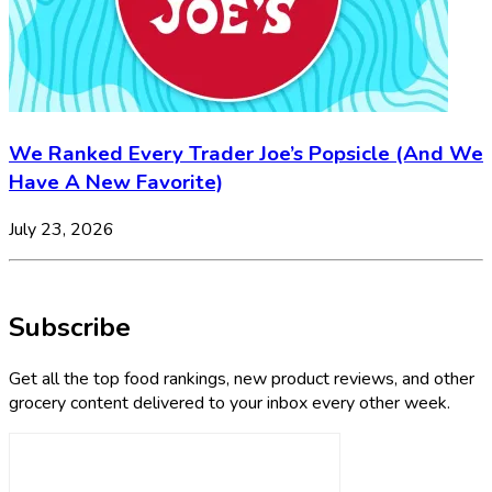
We Ranked Every Trader Joe’s Popsicle (And We
Have A New Favorite)
July 23, 2026
Subscribe
Get all the top food rankings, new product reviews, and other
grocery content delivered to your inbox every other week.