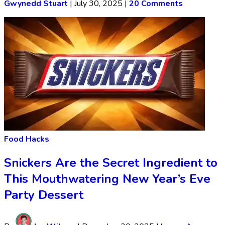
Gwynedd Stuart
|
July 30, 2025
|
20 Comments
Food Hacks
Snickers Are the Secret Ingredient to
This Mouthwatering New Year’s Eve
Party Dessert