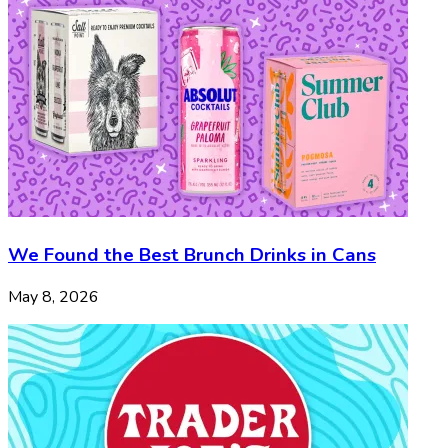
We Found the Best Brunch Drinks in Cans
May 8, 2026