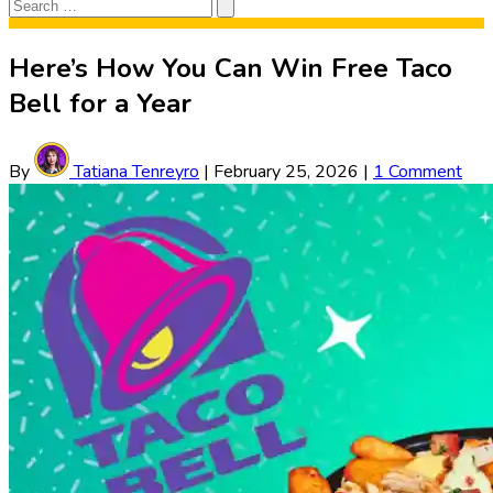
Search
Search
for:
Here’s How You Can Win Free Taco
Bell for a Year
By
Tatiana Tenreyro
|
February 25, 2026
|
1 Comment