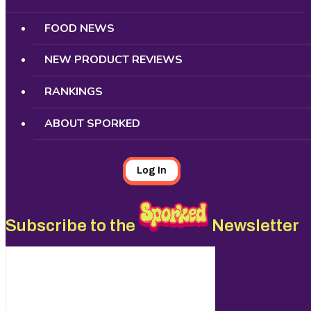
FOOD NEWS
NEW PRODUCT REVIEWS
RANKINGS
ABOUT SPORKED
Log In
Subscribe to the
Newsletter