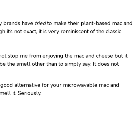
any brands have
tried
to make their plant-based mac and
t’s not exact, it is very reminiscent of the classic
d not stop me from enjoying the mac and cheese but it
be the smell other than to simply say: It does not
a good alternative for your microwavable mac and
ell it. Seriously.