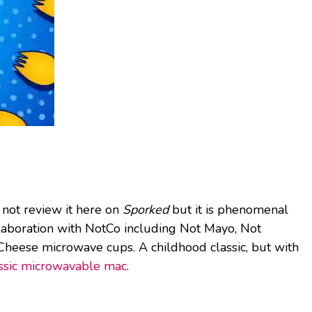
not review it here on
Sporked
but it is phenomenal
llaboration with NotCo including Not Mayo, Not
Cheese microwave cups. A childhood classic, but with
ssic microwavable mac
.