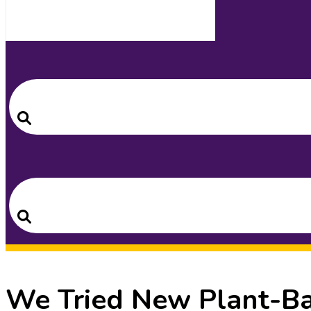
Search
for:
Search
Search
for:
Search
We Tried New Plant-Ba