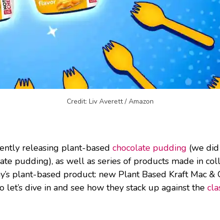
Credit: Liv Averett / Amazon
cently releasing plant-based
chocolate pudding
(we did 
late pudding), as well as series of products made in co
ay’s plant-based product: new Plant Based Kraft Mac & 
o let’s dive in and see how they stack up against the
cla