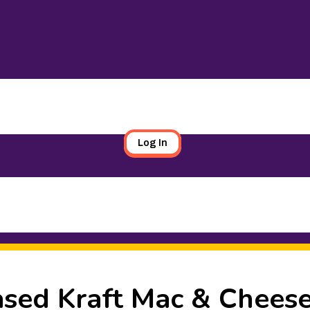
Log In
sed Kraft Mac & Chees