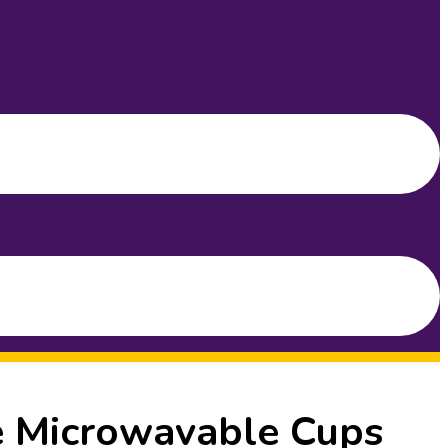
e Microwavable Cups