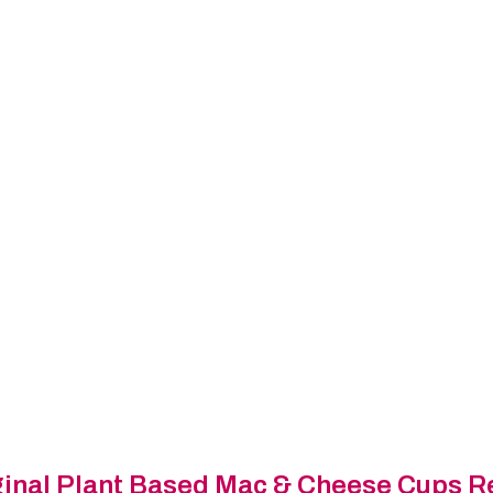
inal
Plant Based Mac & Cheese Cups R