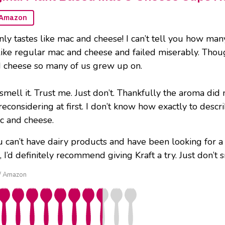
Amazon
ainly tastes like mac and cheese! I can’t tell you how m
ike regular mac and cheese and failed miserably. Though i
d cheese so many of us grew up on.
smell it. Trust me. Just don’t. Thankfully the aroma di
econsidering at first. I don’t know how exactly to descri
c and cheese.
ou can’t have dairy products and have been looking for 
I’d definitely recommend giving Kraft a try. Just don’t sm
t / Amazon