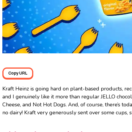
Copy URL
Kraft Heinz is going hard on plant-based products, re
and I genuinely like it more than regular JELLO choco
Cheese, and Not Hot Dogs. And, of course, there’s tod
no dairy! Kraft very generously sent over some cups, s