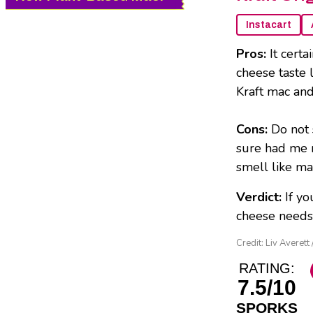
Instacart
Pros:
It cert
cheese taste l
Kraft mac an
Cons:
Do not 
sure had me r
smell like ma
Verdict:
If y
cheese needs, 
Credit: Liv Averet
RATING:
7.5/10
SPORKS