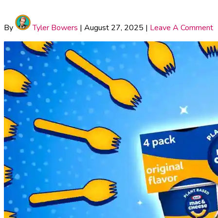
By
Tyler Bowers
|
August 27, 2025
|
Leave A Comment