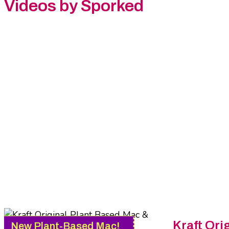
Videos by Sporked
Kraft
Orig
New Plant-Based Mac!