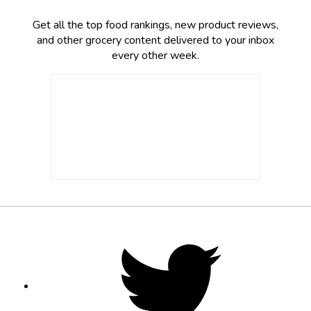
Get all the top food rankings, new product reviews,
and other grocery content delivered to your inbox
every other week.
Footer
Social
Twitter,
opens
Media
in
new
tab