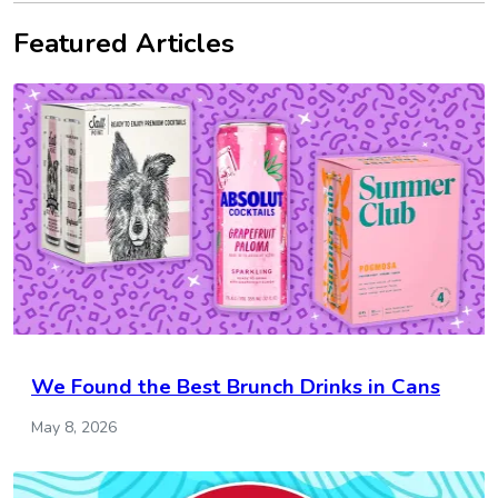
Featured Articles
We Found the Best Brunch Drinks in Cans
May 8, 2026