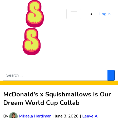
Sporked
Log In
Skip to Main Content
Search
for:
Sea
McDonald’s x Squishmallows Is Our
Dream World Cup Collab
By
Mikaela Hardiman
|
June 3, 2026
|
Leave A