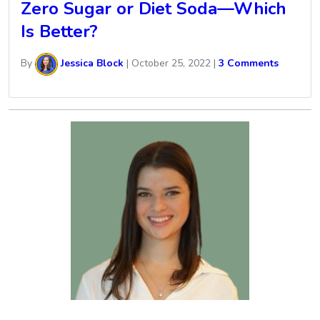
Zero Sugar or Diet Soda—Which
Is Better?
By
Jessica Block
|
October 25, 2022
|
3 Comments