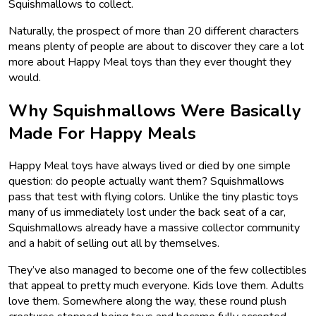
Squishmallows to collect.
Naturally, the prospect of more than 20 different characters
means plenty of people are about to discover they care a lot
more about Happy Meal toys than they ever thought they
would.
Why Squishmallows Were Basically
Made For Happy Meals
Happy Meal toys have always lived or died by one simple
question: do people actually want them? Squishmallows
pass that test with flying colors. Unlike the tiny plastic toys
many of us immediately lost under the back seat of a car,
Squishmallows already have a massive collector community
and a habit of selling out all by themselves.
They’ve also managed to become one of the few collectibles
that appeal to pretty much everyone. Kids love them. Adults
love them. Somewhere along the way, these round plush