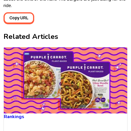
ride.
Copy URL
Related Articles
Rankings