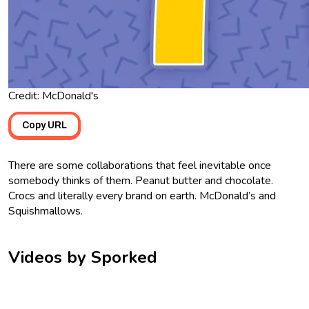
Credit: McDonald's
Copy URL
There are some collaborations that feel inevitable once
somebody thinks of them. Peanut butter and chocolate.
Crocs and literally every brand on earth. McDonald’s and
Squishmallows.
Videos by Sporked