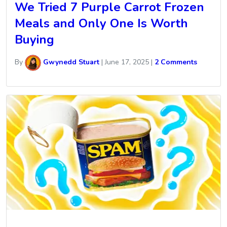
We Tried 7 Purple Carrot Frozen
Meals and Only One Is Worth
Buying
By
Gwynedd Stuart
|
June 17, 2025
|
2 Comments