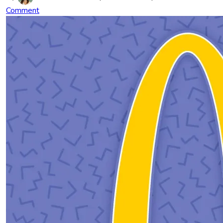
Comment