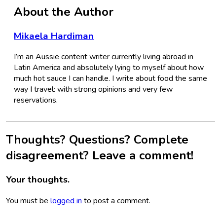
About the Author
Mikaela Hardiman
I’m an Aussie content writer currently living abroad in
Latin America and absolutely lying to myself about how
much hot sauce I can handle. I write about food the same
way I travel: with strong opinions and very few
reservations.
Thoughts? Questions? Complete
disagreement? Leave a comment!
Your thoughts.
You must be
logged in
to post a comment.