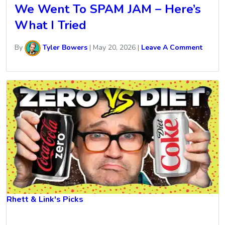
We Went To SPAM JAM – Here’s
What I Tried
By
Tyler Bowers
|
May 20, 2026
|
Leave A Comment
Rhett & Link's Picks