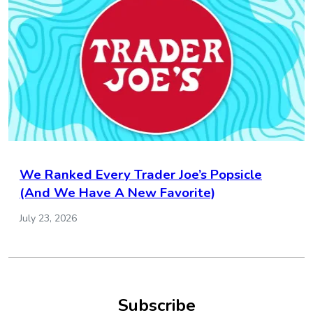
We Ranked Every Trader Joe’s Popsicle
(And We Have A New Favorite)
July 23, 2026
Subscribe