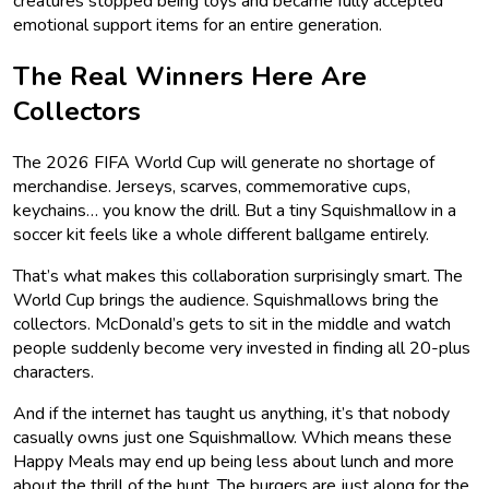
creatures stopped being toys and became fully accepted
emotional support items for an entire generation.
The Real Winners Here Are
Collectors
The 2026 FIFA World Cup will generate no shortage of
merchandise. Jerseys, scarves, commemorative cups,
keychains… you know the drill. But a tiny Squishmallow in a
soccer kit feels like a whole different ballgame entirely.
That’s what makes this collaboration surprisingly smart. The
World Cup brings the audience. Squishmallows bring the
collectors. McDonald’s gets to sit in the middle and watch
people suddenly become very invested in finding all 20-plus
characters.
And if the internet has taught us anything, it’s that nobody
casually owns just one Squishmallow. Which means these
Happy Meals may end up being less about lunch and more
about the thrill of the hunt. The burgers are just along for the