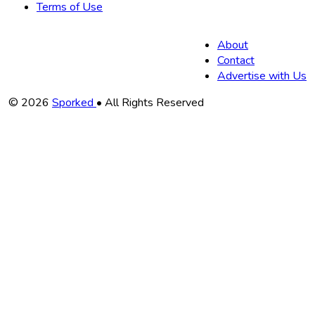
Terms of Use
About
Contact
Advertise with Us
Copyright
© 2026
Sporked
• All Rights Reserved
Information