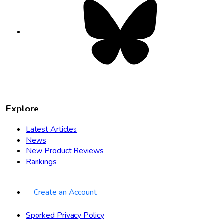
Bluesky
opens
in
new
tab
Explore
Latest Articles
News
New Product Reviews
Rankings
Create an Account
Sporked Privacy Policy