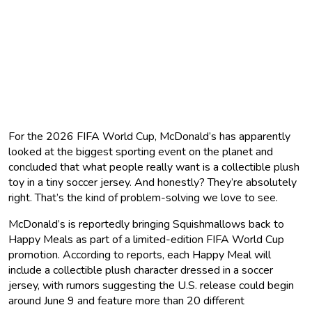
For the 2026 FIFA World Cup, McDonald’s has apparently
looked at the biggest sporting event on the planet and
concluded that what people really want is a collectible plush
toy in a tiny soccer jersey. And honestly? They’re absolutely
right. That’s the kind of problem-solving we love to see.
McDonald’s is reportedly bringing Squishmallows back to
Happy Meals as part of a limited-edition FIFA World Cup
promotion. According to reports, each Happy Meal will
include a collectible plush character dressed in a soccer
jersey, with rumors suggesting the U.S. release could begin
around June 9 and feature more than 20 different