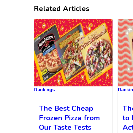
Related Articles
Rankings
Ranki
The Best Cheap
Th
Frozen Pizza from
to 
Our Taste Tests
Ac