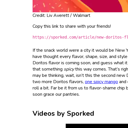
Credit: Liv Averett / Walmart
Copy this link to share with your friends!
https://sporked.com/article/new-doritos-f
If the snack world were a city it would be New
have thought every flavor, shape, size, and style
Doritos flavor is coming soon, and guess what it
that something
spicy
this way comes. That’s righ
may be thinking, wait, isn’t this the second new 
two more Doritos flavors,
one spicy mango
and 
roll a bit. Far be it from us to flavor-shame chip
soon grace our pantries.
Videos by Sporked