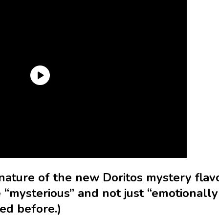
nature of the new Doritos mystery flav
 “mysterious” and not just “emotionally
ed before.)