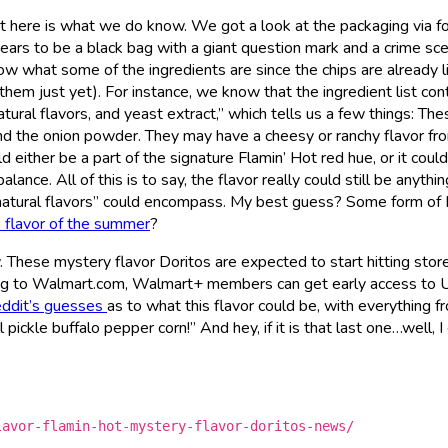
but here is what we do know. We got a look at the packaging via f
ears to be a black bag with a giant question mark and a crime sc
ow what some of the ingredients are since the chips are already l
them just yet). For instance, we know that the ingredient list con
ural flavors, and yeast extract,” which tells us a few things: The
nd the onion powder. They may have a cheesy or ranchy flavor fr
 either be a part of the signature Flamin’ Hot red hue, or it coul
alance. All of this is to say, the flavor really could still be anythin
 “natural flavors” could encompass. My best guess? Some form of
s flavor of the summer
?
y. These mystery flavor Doritos are expected to start hitting stor
ng to Walmart.com, Walmart+ members can get early access to U
ddit’s guesses
as to what this flavor could be, with everything f
pickle buffalo pepper corn!” And hey, if it is that last one…well, I
lavor-flamin-hot-mystery-flavor-doritos-news/