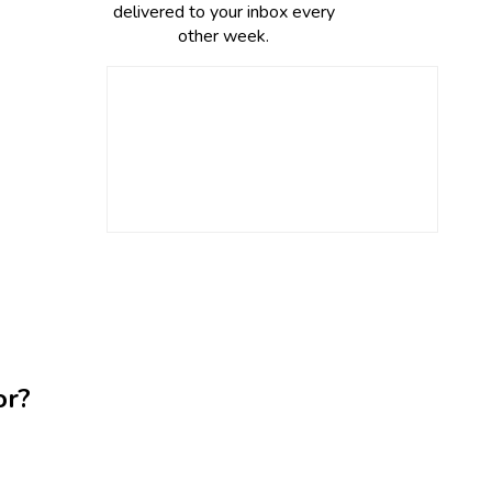
delivered to your inbox every
other week.
or?