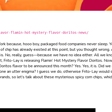
lavor-flamin-hot-mystery-flavor-doritos-news/
 York because, hooo boy, packaged food companies never sleep. 
 of chip has already existed at this point, but you thought wrong
 is. No, really, guess—because we have no idea either. All we kn
t, Frito-Lay is releasing Flamin’ Hot Mystery Flavor Doritos. Now
Doritos flavor to be announced this month? Yes. Yes, it is. Did we
one an utter enigma? I guess we do, otherwise Frito-Lay would s
 brands, so let’s talk about these mysterious spicy corn chips, whic