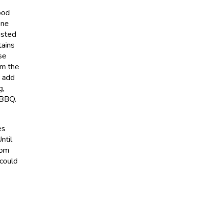
ood
ene
isted
tains
se
om the
d add
g,
 BBQ.
es
ntil
rom
 could