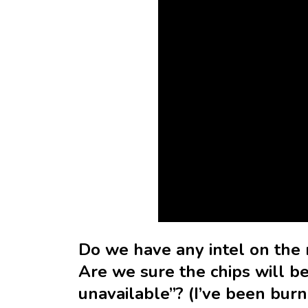
Do we have any intel on the 
Are we sure the chips will be
unavailable”? (I’ve been burn