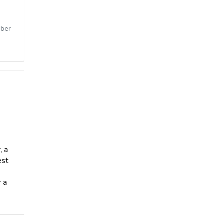
ber
, a
est
r a