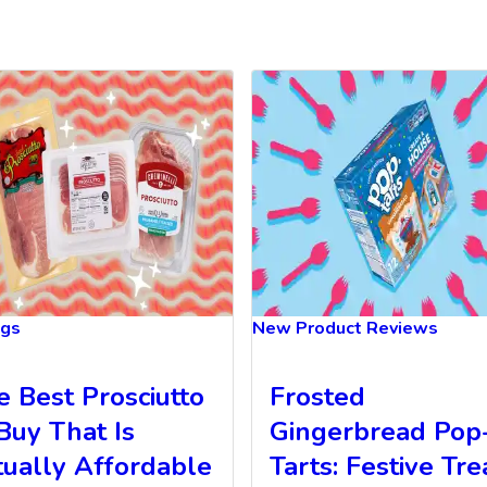
ngs
New Product Reviews
e Best Prosciutto
Frosted
Buy That Is
Gingerbread Pop
tually Affordable
Tarts: Festive Tre