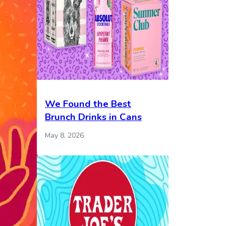
We Found the Best
Brunch Drinks in Cans
May 8, 2026