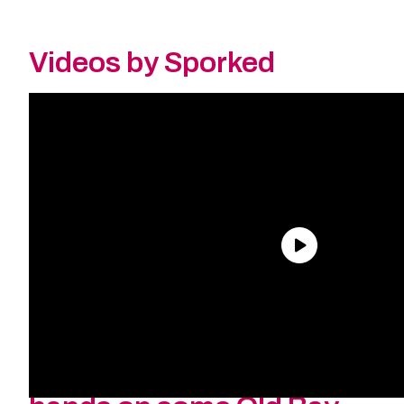
Videos by Sporked
Why are they back? How
long will they be back?
And where can I get me ol’