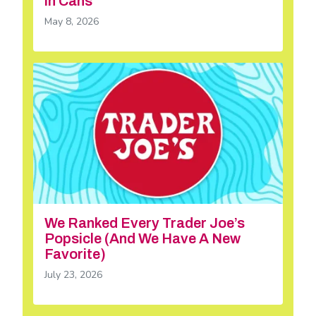
in Cans
May 8, 2026
We Ranked Every Trader Joe’s
Popsicle (And We Have A New
Favorite)
July 23, 2026