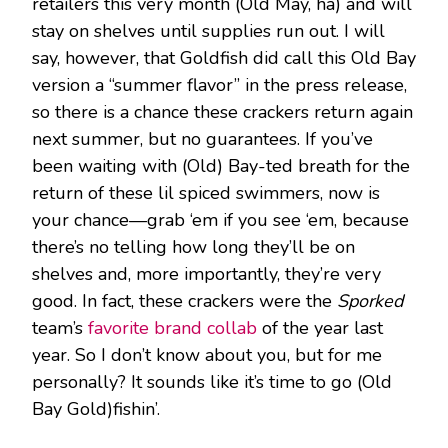
retailers this very month (Old May, ha) and will
stay on shelves until supplies run out. I will
say, however, that Goldfish did call this Old Bay
version a “summer flavor” in the press release,
so there is a chance these crackers return again
next summer, but no guarantees. If you’ve
been waiting with (Old) Bay-ted breath for the
return of these lil spiced swimmers, now is
your chance—grab ‘em if you see ‘em, because
there’s no telling how long they’ll be on
shelves and, more importantly, they’re very
good. In fact, these crackers were the
Sporked
team’s
favorite brand collab
of the year last
year. So I don’t know about you, but for me
personally? It sounds like it’s time to go (Old
Bay Gold)fishin’.