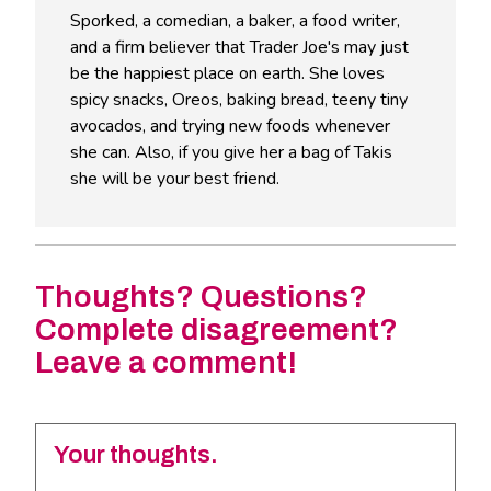
Sporked, a comedian, a baker, a food writer,
and a firm believer that Trader Joe's may just
be the happiest place on earth. She loves
spicy snacks, Oreos, baking bread, teeny tiny
avocados, and trying new foods whenever
she can. Also, if you give her a bag of Takis
she will be your best friend.
Thoughts? Questions?
Complete disagreement?
Leave a comment!
Your thoughts.