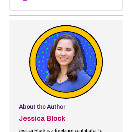
About the Author
Jessica Block
Jessica Block is a freelance contributor to