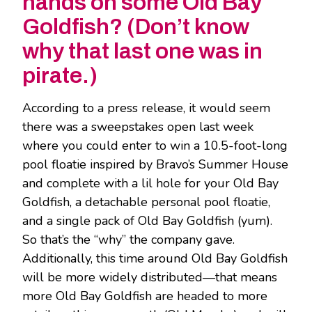
hands on some Old Bay
Goldfish? (Don’t know
why that last one was in
pirate.)
According to a press release, it would seem
there was a sweepstakes open last week
where you could enter to win a 10.5-foot-long
pool floatie inspired by Bravo’s Summer House
and complete with a lil hole for your Old Bay
Goldfish, a detachable personal pool floatie,
and a single pack of Old Bay Goldfish (yum).
So that’s the “why” the company gave.
Additionally, this time around Old Bay Goldfish
will be more widely distributed—that means
more Old Bay Goldfish are headed to more