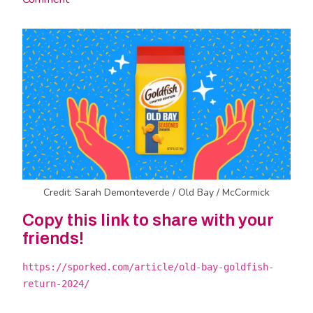
Credit: Sarah Demonteverde / Old Bay / McCormick
Copy this link to share with your
friends!
https://sporked.com/article/old-bay-goldfish-
return-2024/