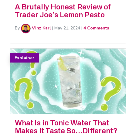
A Brutally Honest Review of
Trader Joe’s Lemon Pesto
By
Vinz Karl
|
May 21, 2024
|
4 Comments
Explainer
What Is in Tonic Water That
Makes It Taste So…Different?