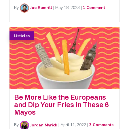
By
Joe Rumrill
|
May 18, 2023
|
1 Comment
Listicles
Be More Like the Europeans
and Dip Your Fries in These 6
Mayos
By
Jordan Myrick
|
April 11, 2022
|
3 Comments