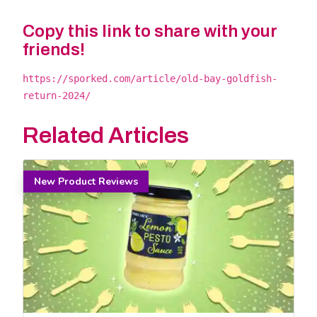
Copy this link to share with your
friends!
https://sporked.com/article/old-bay-goldfish-
return-2024/
Related Articles
New Product Reviews