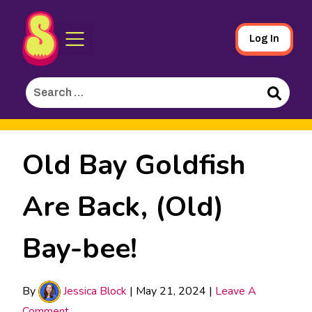
Sporked
Skip
Log In
to
Main
Search
Content
for:
Search
Old Bay Goldfish
Are Back, (Old)
Bay-bee!
By
Jessica Block
|
May 21, 2024
|
Leave A
Comment