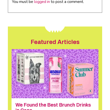
You must be
logged in
to post a comment.
Featured Articles
We Found the Best Brunch Drinks