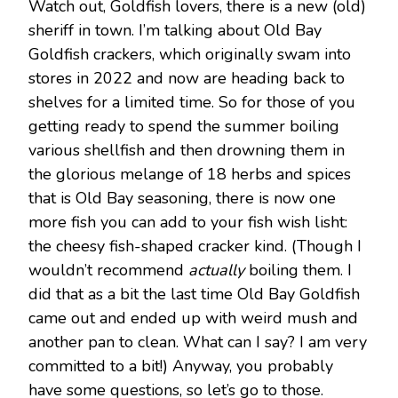
Watch out, Goldfish lovers, there is a new (old)
sheriff in town. I’m talking about Old Bay
Goldfish crackers, which originally swam into
stores in 2022 and now are heading back to
shelves for a limited time. So for those of you
getting ready to spend the summer boiling
various shellfish and then drowning them in
the glorious melange of 18 herbs and spices
that is Old Bay seasoning, there is now one
more fish you can add to your fish wish lisht:
the cheesy fish-shaped cracker kind. (Though I
wouldn’t recommend
actually
boiling them. I
did that as a bit the last time Old Bay Goldfish
came out and ended up with weird mush and
another pan to clean. What can I say? I am very
committed to a bit!) Anyway, you probably
have some questions, so let’s go to those.