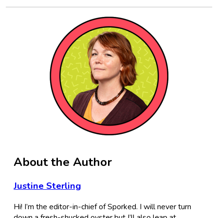
About the Author
Justine Sterling
Hi! I’m the editor-in-chief of Sporked. I will never turn
down a fresh-shucked oyster but I’ll also leap at