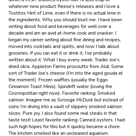
whatever new product Reese’s releases and I love a
Tostitos Hint of Lime, even if there is no actual lime in
the ingredients. Why you should trust me: I have been
writing about food and beverages for well over a
decade and am an avid at-home cook and snacker. I
began my career writing about fine dining and recipes,
moved into cocktails and spirits, and now I talk about
groceries. If you can eat it or drink it, I’ve probably
written about it. What I buy every week: Trader Joe’s
dried okra. Appleton Farms prosciutto from Aldi. Some
sort of Trader Joe’s cheese (I’m into the aged gouda at
the moment). Frozen waffles (usually the Eggo
Cinnamon Toast Minis). Spindrift water (loving the
Cosmopolitan right now). Favorite ranking: Smoked
salmon. Imagine me as Scrooge McDuck but instead of
coins I’m diving into a vault of slippery smoked salmon
slices. Pure joy. I also found some real steals in that
taste test! Least favorite ranking: Canned oysters. I had
such high hopes for this but it quickly became a chore.
The kitchen smelled like an uncleaned aquarium.