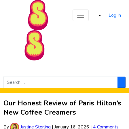
Sporked
Log In
Skip to Main Content
Search
for:
Sea
Our Honest Review of Paris Hilton’s
New Coffee Creamers
By
Justine Sterling
|
January 16, 2026
|
4 Comments