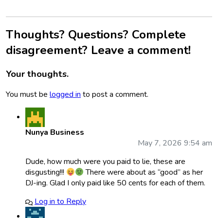
Thoughts? Questions? Complete
disagreement? Leave a comment!
Your thoughts.
You must be
logged in
to post a comment.
Nunya Business
May 7, 2026 9:54 am
Dude, how much were you paid to lie, these are
disgusting!!!
There were about as “good” as her
DJ-ing. Glad I only paid like 50 cents for each of them.
Log in to Reply