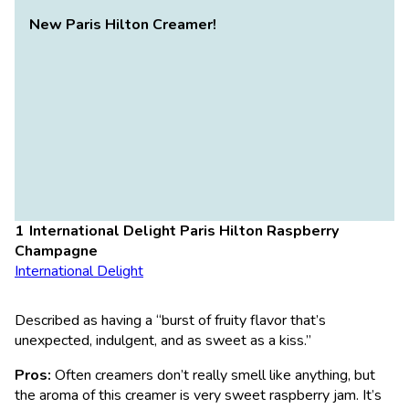
New Paris Hilton Creamer!
International Delight Paris Hilton Raspberry
Champagne
International Delight
Described as having a “burst of fruity flavor that’s
unexpected, indulgent, and as sweet as a kiss.”
Pros:
Often creamers don’t really smell like anything, but
the aroma of this creamer is very sweet raspberry jam. It’s