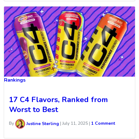
Rankings
17 C4 Flavors, Ranked from
Worst to Best
By
Justine Sterling
|
July 11, 2025
|
1 Comment