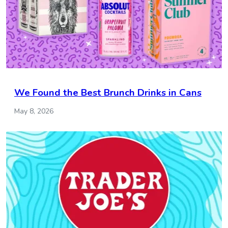
We Found the Best Brunch Drinks in Cans
May 8, 2026