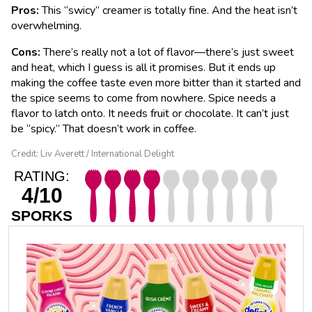
Pros:
This “swicy” creamer is totally fine. And the heat isn’t
overwhelming.
Cons:
There’s really not a lot of flavor—there’s just sweet
and heat, which I guess is all it promises. But it ends up
making the coffee taste even more bitter than it started and
the spice seems to come from nowhere. Spice needs a
flavor to latch onto. It needs fruit or chocolate. It can’t just
be “spicy.” That doesn’t work in coffee.
Credit: Liv Averett / International Delight
RATING:
4/10
SPORKS