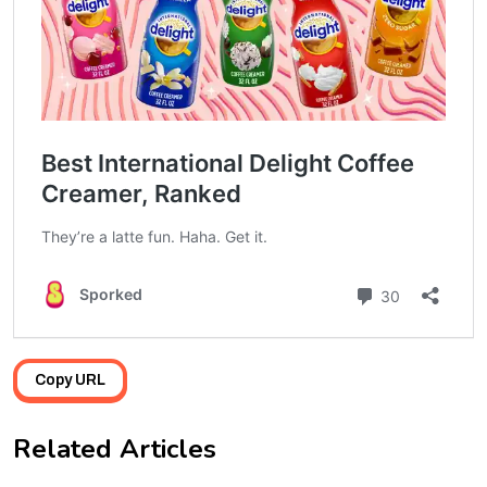
Copy URL
Related Articles