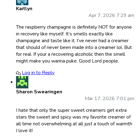
Kaitlyn
Apr 7, 2026 7:29 am
The raspberry champagne is definitely NOT for anyone
in recovery like myself. It’s smells exactly like
champagne and taste like it. I’ve never had a creamer
that should of never been made into a creamer lol. But
for real. If your a recovering alcoholic then the smell
might make you wanna puke. Good Lord people.
Log in to Reply
Sharon Swearingen
Mar 17, 2026 7:01 pm
I hate that only the super sweet creamers get extra
stars the sweet and spicy was my favorite creamer of
all time not overwhelming at all just a touch of warmth
I love it!