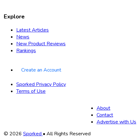
Explore
Latest Articles
News
New Product Reviews
Rankings
Create an Account
Sporked Privacy Policy
Terms of Use
About
Contact
Advertise with Us
Copyright
© 2026
Sporked
• All Rights Reserved