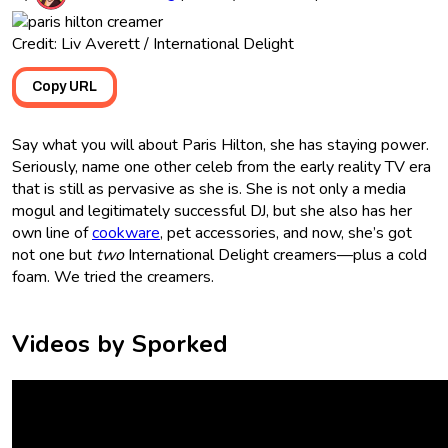
Credit: Liv Averett / International Delight
Copy URL
Say what you will about Paris Hilton, she has staying power.
Seriously, name one other celeb from the early reality TV era
that is still as pervasive as she is. She is not only a media
mogul and legitimately successful DJ, but she also has her
own line of
cookware
, pet accessories, and now, she’s got
not one but
two
International Delight creamers—plus a cold
foam. We tried the creamers.
Videos by Sporked