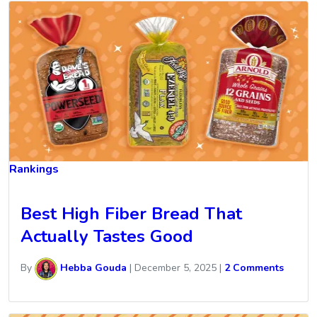
Rankings
Best High Fiber Bread That
Actually Tastes Good
By
Hebba Gouda
|
December 5, 2025
|
2 Comments