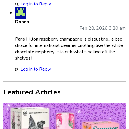
Log in to Reply
Donna
Feb 28, 2026 3:20 am
Paris Hilton raspberry champagne is disgusting…a bad
choice for international creamer…nothing like the white
chocolate raspberry…sta eith what’s selling off the
shelves!!
Log in to Reply
Featured Articles