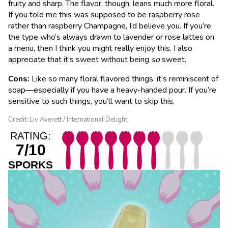
fruity and sharp. The flavor, though, leans much more floral.
If you told me this was supposed to be raspberry rose
rather than raspberry Champagne, I’d believe you. If you’re
the type who’s always drawn to lavender or rose lattes on
a menu, then I think you might really enjoy this. I also
appreciate that it’s sweet without being
so
sweet.
Cons:
Like so many floral flavored things, it’s reminiscent of
soap—especially if you have a heavy-handed pour. If you’re
sensitive to such things, you’ll want to skip this.
Credit: Liv Averett / International Delight
RATING:
7/10
SPORKS