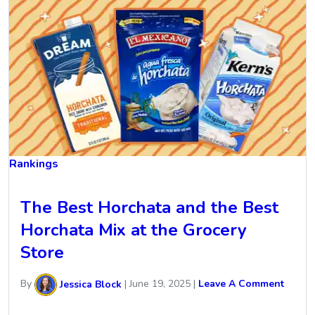
Rankings
The Best Horchata and the Best
Horchata Mix at the Grocery
Store
By
Jessica Block
|
June 19, 2025
|
Leave A Comment