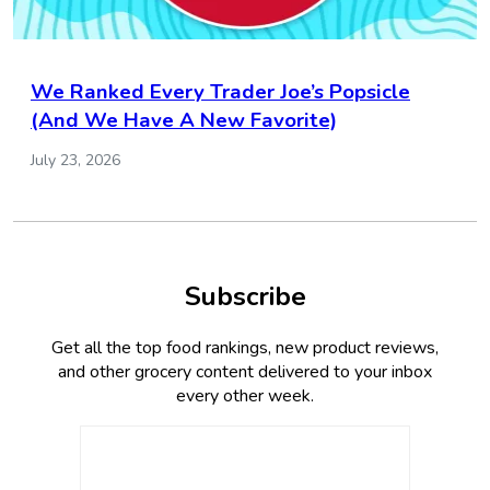
We Ranked Every Trader Joe’s Popsicle
(And We Have A New Favorite)
July 23, 2026
Subscribe
Get all the top food rankings, new product reviews,
and other grocery content delivered to your inbox
every other week.