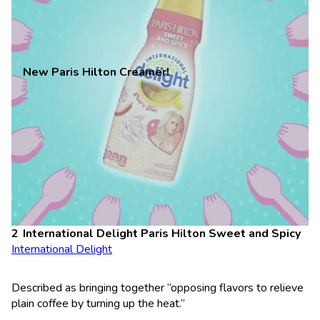
New Paris Hilton Creamer!
International Delight Paris Hilton Sweet and Spicy
International Delight
Described as bringing together “opposing flavors to relieve
plain coffee by turning up the heat.”