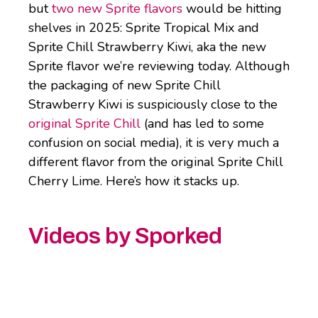
but
two new Sprite flavors
would be hitting
shelves in 2025: Sprite Tropical Mix and
Sprite Chill Strawberry Kiwi, aka the new
Sprite flavor we’re reviewing today. Although
the packaging of new Sprite Chill
Strawberry Kiwi is suspiciously close to the
original Sprite Chill
(and has led to some
confusion on social media), it is very much a
different flavor from the original Sprite Chill
Cherry Lime. Here’s how it stacks up.
Videos by Sporked