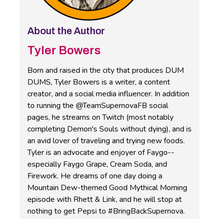
About the Author
Tyler Bowers
Born and raised in the city that produces DUM
DUMS, Tyler Bowers is a writer, a content
creator, and a social media influencer. In addition
to running the @TeamSupernovaFB social
pages, he streams on Twitch (most notably
completing Demon's Souls without dying), and is
an avid lover of traveling and trying new foods.
Tyler is an advocate and enjoyer of Faygo--
especially Faygo Grape, Cream Soda, and
Firework. He dreams of one day doing a
Mountain Dew-themed Good Mythical Morning
episode with Rhett & Link, and he will stop at
nothing to get Pepsi to #BringBackSupernova.