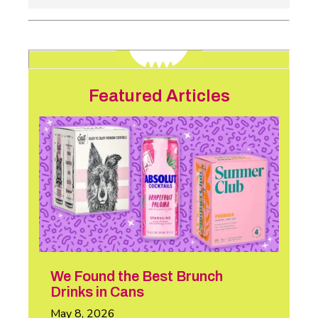
Featured Articles
We Found the Best Brunch
Drinks in Cans
May 8, 2026