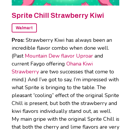
Sprite Chill Strawberry Kiwi
Walmart
Pros:
Strawberry Kiwi has always been an
incredible flavor combo when done well.
(Past
Mountain Dew flavor Uproar
and
current Faygo offering
Ohana Kiwi
Strawberry
are two successes that come to
mind.) And I’ve got to say, I’m impressed with
what Sprite is bringing to the table. The
pleasant “cooling” effect of the original Sprite
Chill is present, but both the strawberry and
kiwi flavors individually stand out, as well.
My main gripe with the original Sprite Chill is
that both the cherry and lime flavors are very