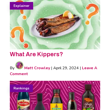
Explainer
What Are Kippers?
By
Matt Crowley
|
April 29, 2024
|
Leave A
Comment
Rankings