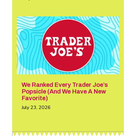
We Ranked Every Trader Joe’s
Popsicle (And We Have A New
Favorite)
July 23, 2026