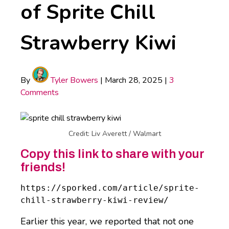
of Sprite Chill
Strawberry Kiwi
By
Tyler Bowers
|
March 28, 2025
|
3
Comments
Credit: Liv Averett / Walmart
Copy this link to share with your
friends!
https://sporked.com/article/sprite-
chill-strawberry-kiwi-review/
Earlier this year, we reported that not one