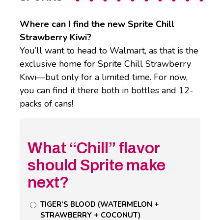
Where can I find the new Sprite Chill
Strawberry Kiwi?
You’ll want to head to Walmart, as that is the
exclusive home for Sprite Chill Strawberry
Kiwi—but only for a limited time. For now,
you can find it there both in bottles and 12-
packs of cans!
What “Chill” flavor
should Sprite make
next?
Untitled
TIGER’S BLOOD (WATERMELON +
STRAWBERRY + COCONUT)
Poll