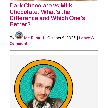
Dark Chocolate vs Milk
Chocolate: What’s the
Difference and Which One’s
Better?
By
Joe Rumrill
|
October 9, 2023
|
Leave A
Comment