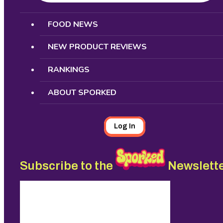
Search
FOOD NEWS
NEW PRODUCT REVIEWS
RANKINGS
ABOUT SPORKED
Log In
Subscribe to the
Newslett