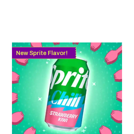
New Sprite Flavor!