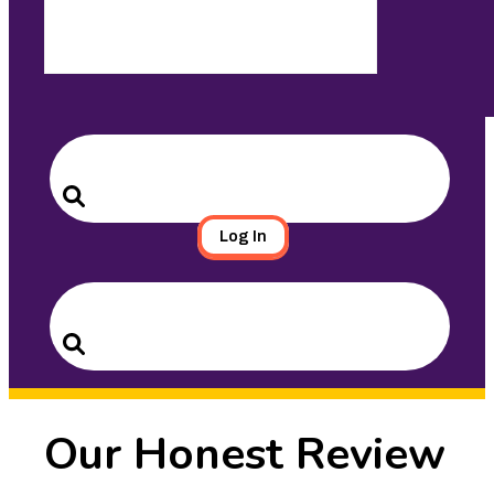
Search
for:
Search
Log In
Search
for:
Search
Our Honest Review