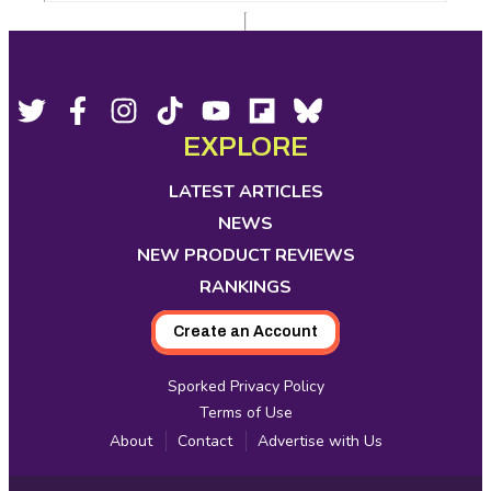
Footer
Social
Twitter,
Facebook,
Instagram,
Tiktok,
YouTube,
Flipboard,
Bluesky,
opens
opens
opens
opens
opens
opens
opens
EXPLORE
Media
in
in
in
in
in
in
in
new
new
new
new
new
new
new
LATEST ARTICLES
tab
tab
tab
tab
tab
tab
tab
NEWS
NEW PRODUCT REVIEWS
RANKINGS
Create an Account
Sporked Privacy Policy
Terms of Use
About
Contact
Advertise with Us