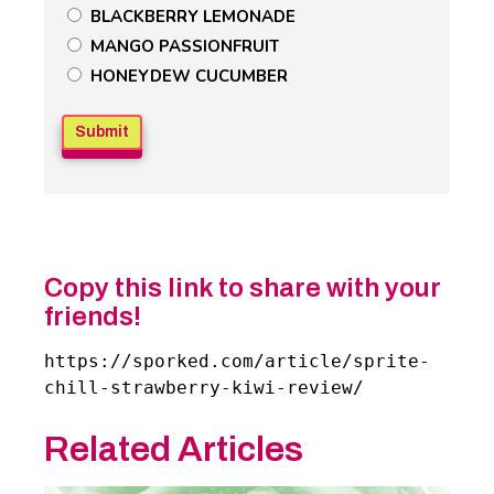
BLACKBERRY LEMONADE
Field
MANGO PASSIONFRUIT
HONEYDEW CUCUMBER
Copy this link to share with your
friends!
https://sporked.com/article/sprite-
chill-strawberry-kiwi-review/
Related Articles