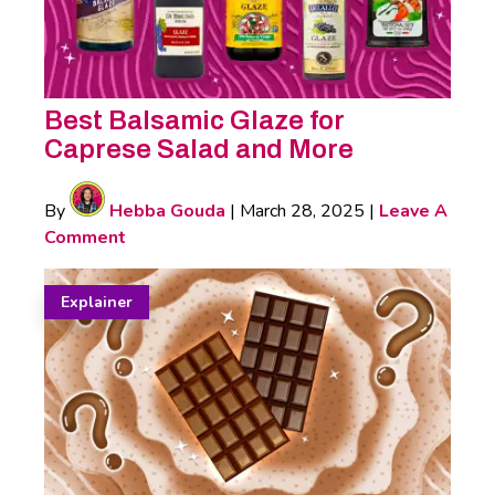
Best Balsamic Glaze for
Caprese Salad and More
By
Hebba Gouda
|
March 28, 2025
|
Leave A
Comment
Explainer