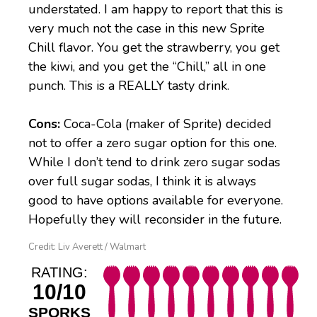
understated. I am happy to report that this is
very much not the case in this new Sprite
Chill flavor. You get the strawberry, you get
the kiwi, and you get the “Chill,” all in one
punch. This is a REALLY tasty drink.
Cons:
Coca-Cola (maker of Sprite) decided
not to offer a zero sugar option for this one.
While I don’t tend to drink zero sugar sodas
over full sugar sodas, I think it is always
good to have options available for everyone.
Hopefully they will reconsider in the future.
Credit: Liv Averett / Walmart
RATING:
10/10
SPORKS