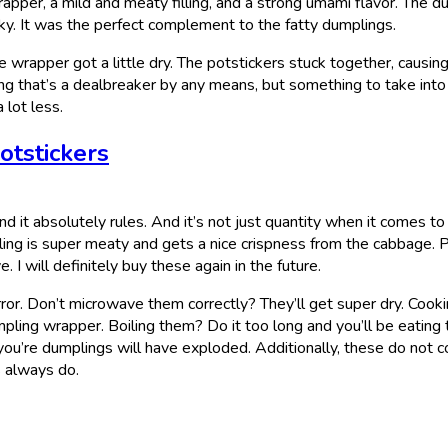
rapper, a mild and meaty filling, and a strong umami flavor. The d
ky. It was the perfect complement to the fatty dumplings.
he wrapper got a little dry. The potstickers stuck together, causin
ing that’s a dealbreaker by any means, but something to take into
 lot less.
otstickers
d it absolutely rules. And it’s not just quantity when it comes to
illing is super meaty and gets a nice crispness from the cabbage. P
. I will definitely buy these again in the future.
ror. Don’t microwave them correctly? They’ll get super dry. Cook
umpling wrapper. Boiling them? Do it too long and you’ll be eating 
 you’re dumplings will have exploded. Additionally, these do not 
s always do.