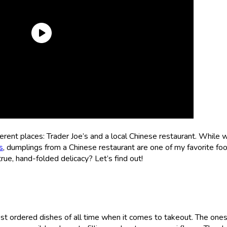
erent places: Trader Joe’s and a local Chinese restaurant. While 
s
, dumplings from a Chinese restaurant are one of my favorite fo
rue, hand-folded delicacy? Let’s find out!
st ordered dishes of all time when it comes to takeout. The one