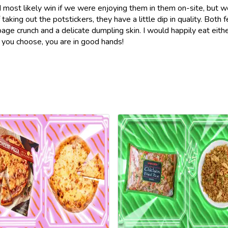
ld most likely win if we were enjoying them in them on-site, but w
taking out the potstickers, they have a little dip in quality. Both 
bage crunch and a delicate dumpling skin. I would happily eat eithe
 you choose, you are in good hands!