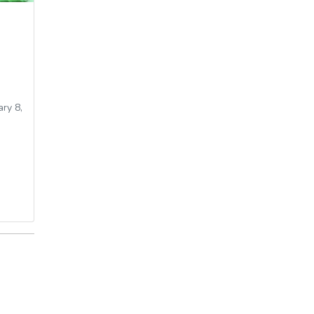
ry 8,