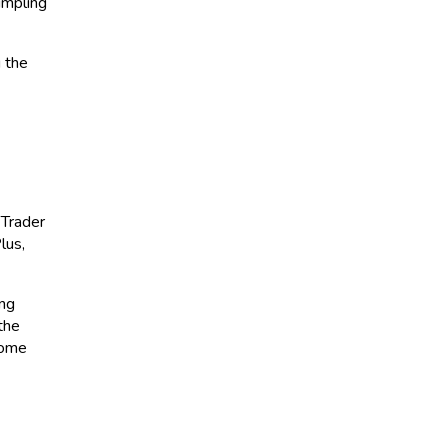
umpling
g the
 Trader
lus,
ing
the
come