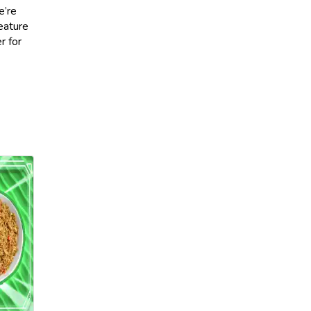
e’re
feature
r for