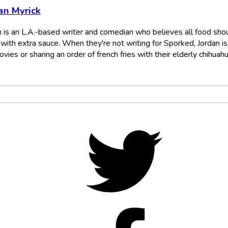
an Myrick
n is an L.A.-based writer and comedian who believes all food sho
with extra sauce. When they're not writing for Sporked, Jordan is
vies or sharing an order of french fries with their elderly chihuahu
Twitter,
opens
in
new
tab
Facebo
opens