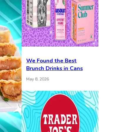
We Found the Best
Brunch Drinks in Cans
May 8, 2026