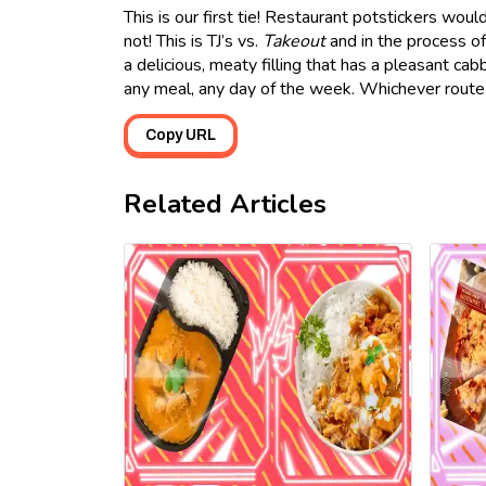
This is our first tie! Restaurant potstickers wou
not! This is TJ’s vs.
Takeout
and in the process of 
a delicious, meaty filling that has a pleasant cab
any meal, any day of the week. Whichever route
Copy URL
Related Articles