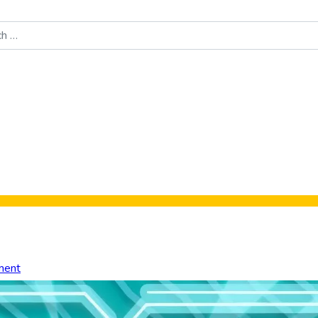
Food News
New Product Reviews
Rankings
About Sporke
ment