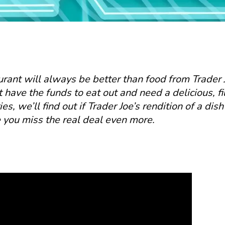
urant will always be better than food from Trader J
have the funds to eat out and need a delicious, fi
es, we’ll find out if Trader Joe’s rendition of a dish
ke you miss the real deal even more.