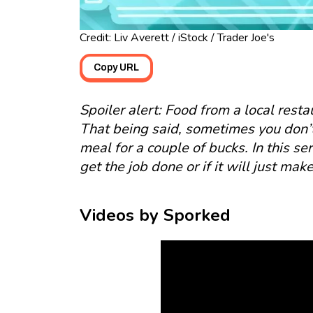
Credit: Liv Averett / iStock / Trader Joe's
Copy URL
Spoiler alert: Food from a local resta
That being said, sometimes you don’t 
meal for a couple of bucks. In this seri
get the job done or if it will just ma
Videos by Sporked