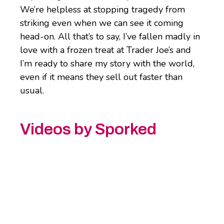
We’re helpless at stopping tragedy from
striking even when we can see it coming
head-on. All that’s to say, I’ve fallen madly in
love with a frozen treat at Trader Joe’s and
I’m ready to share my story with the world,
even if it means they sell out faster than
usual.
Videos by Sporked