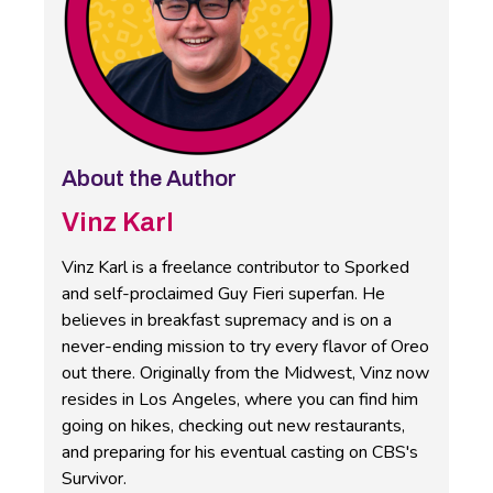
About the Author
Vinz Karl
Vinz Karl is a freelance contributor to Sporked
and self-proclaimed Guy Fieri superfan. He
believes in breakfast supremacy and is on a
never-ending mission to try every flavor of Oreo
out there. Originally from the Midwest, Vinz now
resides in Los Angeles, where you can find him
going on hikes, checking out new restaurants,
and preparing for his eventual casting on CBS's
Survivor.