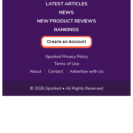
new
new
new
new
new
new
new
LATEST ARTICLES
tab
tab
tab
tab
tab
tab
tab
NEWS
NEW PRODUCT REVIEWS
RANKINGS
Create an Account
Sporked Privacy Policy
Terms of Use
About
Contact
Advertise with Us
Copyright
© 2026
Sporked
• All Rights Reserved
Information