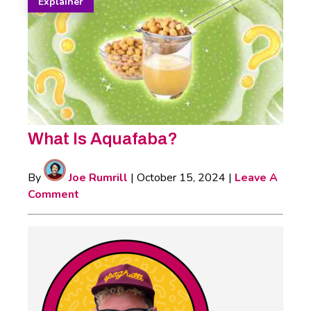
Explainer
What Is Aquafaba?
By
Joe Rumrill
|
October 15, 2024
|
Leave A
Comment