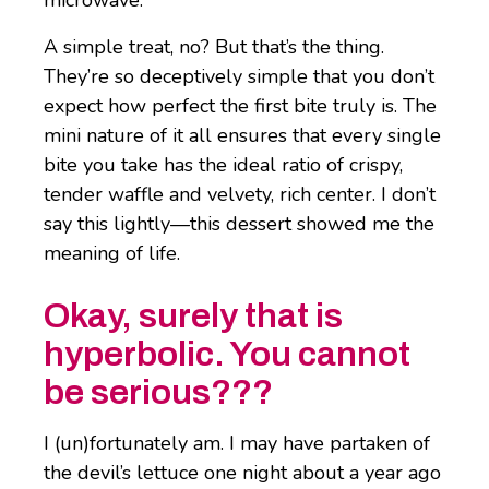
A simple treat, no? But that’s the thing.
They’re so deceptively simple that you don’t
expect how perfect the first bite truly is. The
mini nature of it all ensures that every single
bite you take has the ideal ratio of crispy,
tender waffle and velvety, rich center. I don’t
say this lightly—this dessert showed me the
meaning of life.
Okay, surely that is
hyperbolic. You cannot
be serious???
I (un)fortunately am. I may have partaken of
the devil’s lettuce one night about a year ago