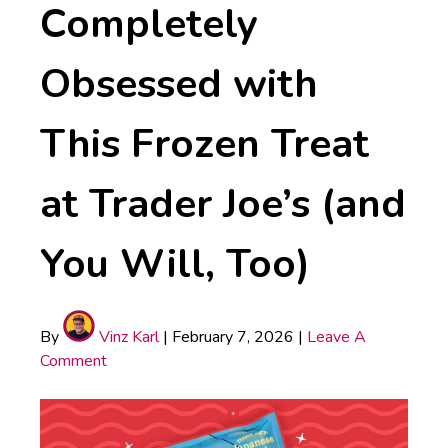
Completely
Obsessed with
This Frozen Treat
at Trader Joe’s (and
You Will, Too)
By
Vinz Karl
|
February 7, 2026
|
Leave A
Comment