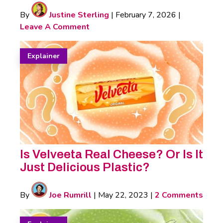
By
Justine Sterling
|
February 7, 2026
|
Leave A Comment
Explainer
Is Velveeta Real Cheese? Or Is It
Just Delicious Plastic?
By
Joe Rumrill
|
May 22, 2023
|
2 Comments