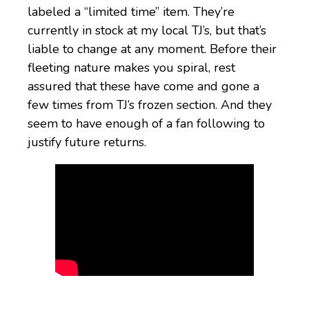
labeled a “limited time” item. They’re
currently in stock at my local TJ’s, but that’s
liable to change at any moment. Before their
fleeting nature makes you spiral, rest
assured that these have come and gone a
few times from TJ’s frozen section. And they
seem to have enough of a fan following to
justify future returns.