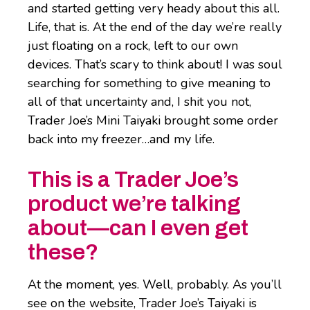
and started getting very heady about this all.
Life, that is. At the end of the day we’re really
just floating on a rock, left to our own
devices. That’s scary to think about! I was soul
searching for something to give meaning to
all of that uncertainty and, I shit you not,
Trader Joe’s Mini Taiyaki brought some order
back into my freezer…and my life.
This is a Trader Joe’s
product we’re talking
about—can I even get
these?
At the moment, yes. Well, probably. As you’ll
see on the website, Trader Joe’s Taiyaki is