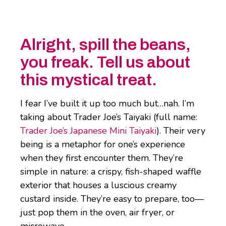
Alright, spill the beans,
you freak. Tell us about
this mystical treat.
I fear I’ve built it up too much but…nah. I’m
taking about Trader Joe’s Taiyaki (full name:
Trader Joe’s Japanese Mini Taiyaki
). Their very
being is a metaphor for one’s experience
when they first encounter them. They’re
simple in nature: a crispy, fish-shaped waffle
exterior that houses a luscious creamy
custard inside. They’re easy to prepare, too—
just pop them in the oven, air fryer, or
microwave.