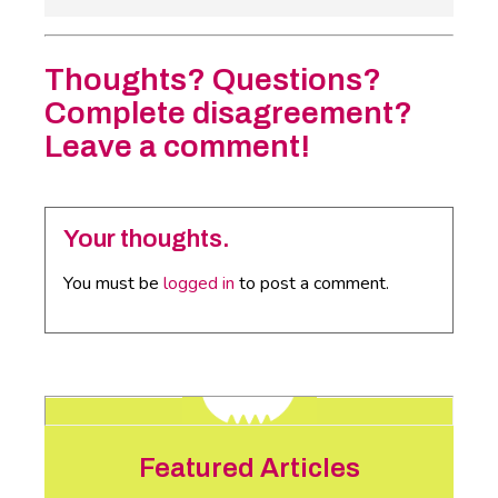
Thoughts? Questions?
Complete disagreement?
Leave a comment!
Your thoughts.
You must be
logged in
to post a comment.
Featured Articles