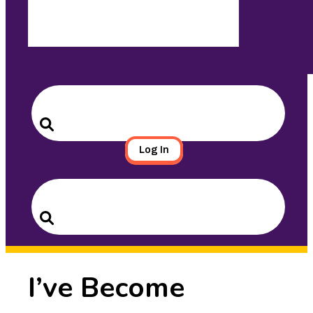
Search
for:
Search
Log In
Search
for:
Search
I’ve Become