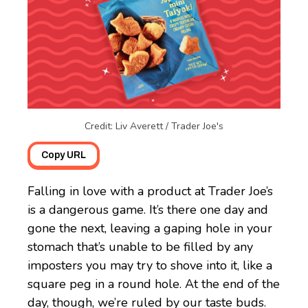
Credit: Liv Averett / Trader Joe's
Copy URL
Falling in love with a product at Trader Joe’s
is a dangerous game. It’s there one day and
gone the next, leaving a gaping hole in your
stomach that’s unable to be filled by any
imposters you may try to shove into it, like a
square peg in a round hole. At the end of the
day, though, we’re ruled by our taste buds.