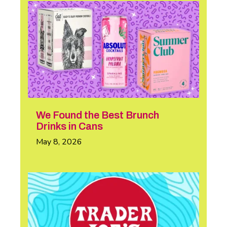
We Found the Best Brunch
Drinks in Cans
May 8, 2026