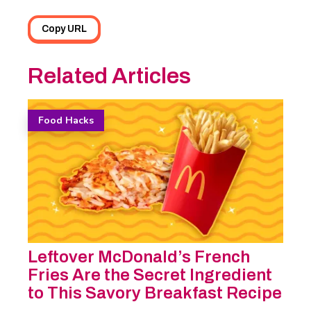
Copy URL
Related Articles
Food Hacks
Leftover McDonald’s French
Fries Are the Secret Ingredient
to This Savory Breakfast Recipe