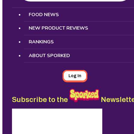
Search
FOOD NEWS
NEW PRODUCT REVIEWS
RANKINGS
ABOUT SPORKED
Log In
Subscribe to the
Newslett