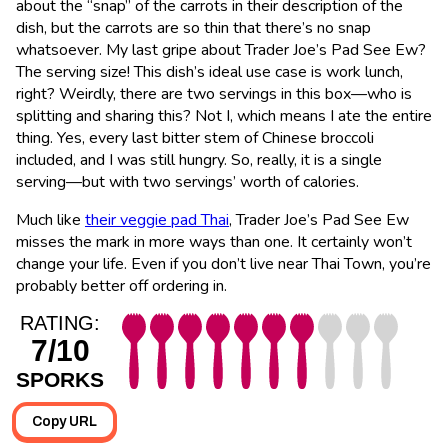
about the “snap” of the carrots in their description of the
dish, but the carrots are so thin that there’s no snap
whatsoever. My last gripe about Trader Joe’s Pad See Ew?
The serving size! This dish’s ideal use case is work lunch,
right? Weirdly, there are two servings in this box—who is
splitting and sharing this? Not I, which means I ate the entire
thing. Yes, every last bitter stem of Chinese broccoli
included, and I was still hungry. So, really, it is a single
serving—but with two servings’ worth of calories.
Much like
their veggie pad Thai
, Trader Joe’s Pad See Ew
misses the mark in more ways than one. It certainly won’t
change your life. Even if you don’t live near Thai Town, you’re
probably better off ordering in.
RATING:
7/10
SPORKS
Copy URL