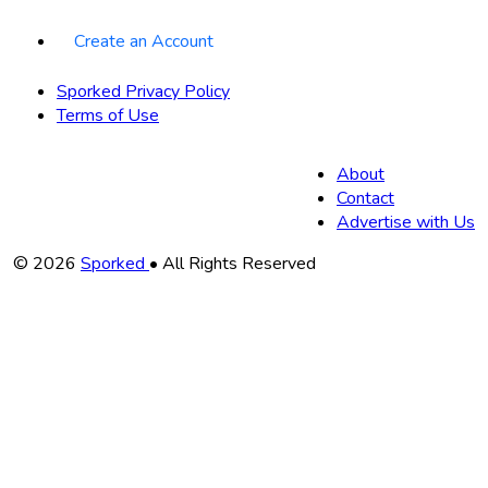
Create an Account
Sporked Privacy Policy
Terms of Use
About
Contact
Advertise with Us
Copyright
© 2026
Sporked
• All Rights Reserved
Information