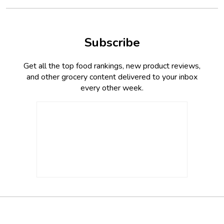
Subscribe
Get all the top food rankings, new product reviews,
and other grocery content delivered to your inbox
every other week.
Footer
Social
Twitter,