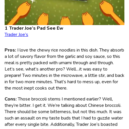
Trader Joe’s Pad See Ew
Trader Joe’s
Pros:
I love the chewy rice noodles in this dish. They absorb
a lot of savory flavor from the garlic and soy sauce, so this
meal is pretty packed with umami through and through.
Let’s see, what’s another pro? Well…it was easy to
prepare! Two minutes in the microwave, a little stir, and back
in for two more minutes. That’s hard to mess up, even for
the most inept cooks out there.
Cons:
Those broccoli stems I mentioned earlier? Well,
they’re bitter. I get it. We’re talking about Chinese broccoli.
There should be some bitterness, but not this much. It was
such an assault on my taste buds that I had to guzzle water
after every single bite. Additionally, Trader Joe’s boasted