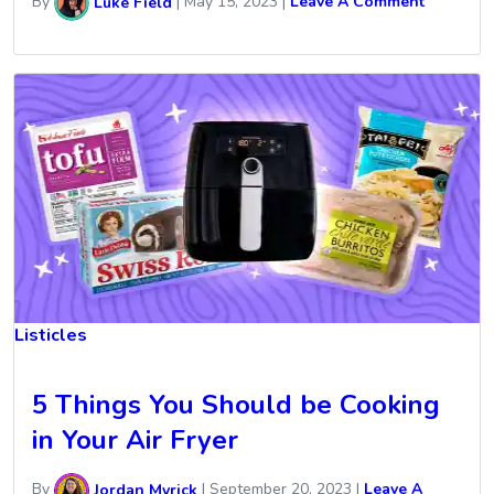
By
Luke Field
|
May 15, 2023
|
Leave A Comment
Listicles
5 Things You Should be Cooking
in Your Air Fryer
By
Jordan Myrick
|
September 20, 2023
|
Leave A