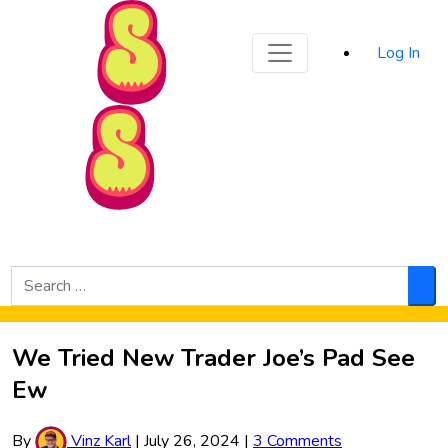
Sporked
Log In
Skip to Main Content
Search
for:
Sea
We Tried New Trader Joe’s Pad See
Ew
By
Vinz Karl
|
July 26, 2024
|
3 Comments