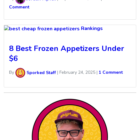
Comment
Rankings
8 Best Frozen Appetizers Under
$6
By
Sporked Staff
|
February 24, 2025
|
1 Comment