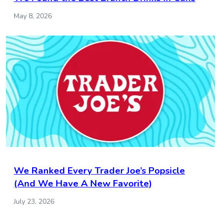
May 8, 2026
We Ranked Every Trader Joe’s Popsicle
(And We Have A New Favorite)
July 23, 2026