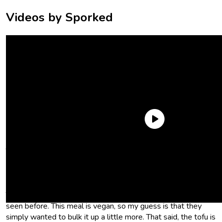
Videos by Sporked
Trader Joe’s Pad See Ew certainly looks the part. You get rice
noodles, veggies, and tofu, all in a soy-based sauce. But after
I cooked it in the microwave and started to dig in, I noticed
some
interesting
choices on Trader Joe’s part. For one thing,
Trader Joe’s Pad See Ew contains carrots, which I’d never
seen before. This meal is vegan, so my guess is that they
simply wanted to bulk it up a little more. That said, the tofu is