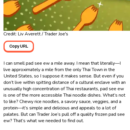
Credit: Liv Averett / Trader Joe's
Copy URL
I can smell pad see ew a mile away. I mean that literally—I
live approximately a mile from the only Thai Town in the
United States, so I suppose it makes sense. But even if you
don’t live within spitting distance of a cultural enclave with an
unusually high concentration of Thai restaurants, pad see ew
is one of the more accessible Thai noodle dishes. What’s not
to like? Chewy rice noodles, a savory sauce, veggies, and a
protein—it’s simple and delicious and appeals to a lot of
palates. But can Trader Joe’s pull off a quality frozen pad see
ew? That’s what we needed to find out.