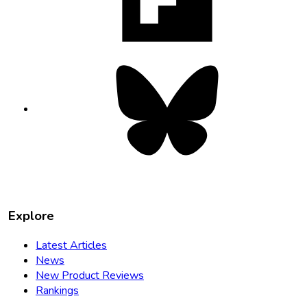
tab
Bluesky
opens
in
new
tab
Explore
Latest Articles
News
New Product Reviews
Rankings