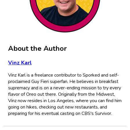
About the Author
Vinz Karl
Vinz Karl is a freelance contributor to Sporked and self-
proclaimed Guy Fieri superfan. He believes in breakfast
supremacy and is on a never-ending mission to try every
flavor of Oreo out there. Originally from the Midwest,
Vinz now resides in Los Angeles, where you can find him
going on hikes, checking out new restaurants, and
preparing for his eventual casting on CBS's Survivor.