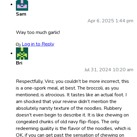
Sam
Apr 6, 2025 1:44 pm
Way too much garlic!
Log in to Reply
Bri
Jul 31, 2024 10:20 am
Respectfully, Vinz, you couldn’t be more incorrect, this
is a one-spork meal, at best. The broccoli, as you
mentioned, is atrocious. It tastes like an actual foot. I
am shocked that your review didn’t mention the
absolutely narsty texture of the noodles. Rubbery
doesn’t even begin to describe it. It is like chewing on
congealed chunks of old navy flip-flops. The only
redeeming quality is the flavor of the noodles, which is
OK, if you can get past the sensation of chewing on