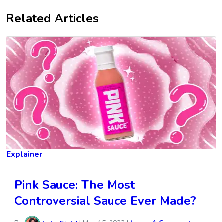
Related Articles
Explainer
Pink Sauce: The Most
Controversial Sauce Ever Made?