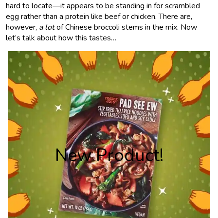
hard to locate—it appears to be standing in for scrambled
egg rather than a protein like beef or chicken. There are,
however,
a lot
of Chinese broccoli stems in the mix. Now
let’s talk about how this tastes…
New Product!