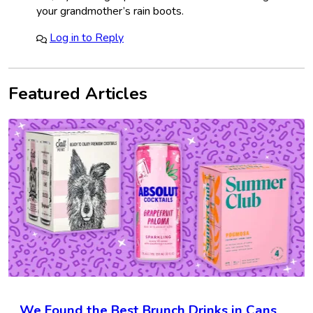
your grandmother’s rain boots.
Log in to Reply
Featured Articles
We Found the Best Brunch Drinks in Cans