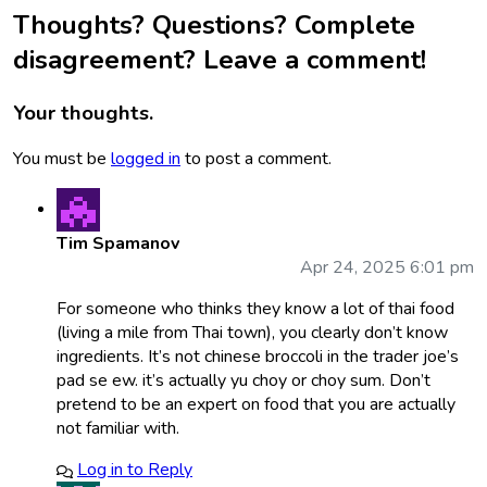
Thoughts? Questions? Complete
disagreement? Leave a comment!
Your thoughts.
You must be
logged in
to post a comment.
Tim Spamanov
Apr 24, 2025 6:01 pm
For someone who thinks they know a lot of thai food
(living a mile from Thai town), you clearly don’t know
ingredients. It’s not chinese broccoli in the trader joe’s
pad se ew. it’s actually yu choy or choy sum. Don’t
pretend to be an expert on food that you are actually
not familiar with.
Log in to Reply