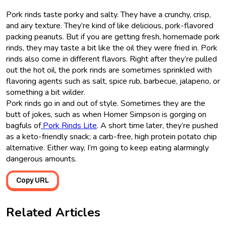
Pork rinds taste porky and salty. They have a crunchy, crisp,
and airy texture. They’re kind of like delicious, pork-flavored
packing peanuts. But if you are getting fresh, homemade pork
rinds, they may taste a bit like the oil they were fried in. Pork
rinds also come in different flavors. Right after they’re pulled
out the hot oil, the pork rinds are sometimes sprinkled with
flavoring agents such as salt, spice rub, barbecue, jalapeno, or
something a bit wilder.
Pork rinds go in and out of style. Sometimes they are the
butt of jokes, such as when Homer Simpson is gorging on
bagfuls of
Pork Rinds Lite
. A short time later, they’re pushed
as a keto-friendly snack; a carb-free, high protein potato chip
alternative. Either way, I’m going to keep eating alarmingly
dangerous amounts.
Copy URL
Related Articles