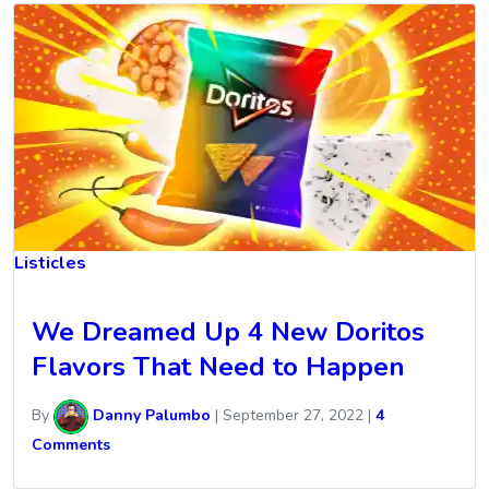
Listicles
We Dreamed Up 4 New Doritos
Flavors That Need to Happen
By
Danny Palumbo
|
September 27, 2022
|
4
Comments