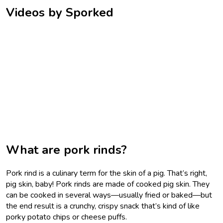
Videos by Sporked
What are pork rinds?
Pork rind is a culinary term for the skin of a pig. That’s right,
pig skin, baby! Pork rinds are made of cooked pig skin. They
can be cooked in several ways—usually fried or baked—but
the end result is a crunchy, crispy snack that’s kind of like
porky potato chips or cheese puffs.