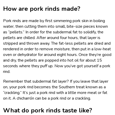
How are pork rinds made?
Pork rinds are made by first simmering pork skin in boiling
water, then cutting them into small, bite-size pieces known
as “pellets.” In order for the subdermal fat to solidify, the
pellets are chilled. After around four hours, that layer is
stripped and thrown away. The fat-less pellets are dried and
rendered in order to remove moisture, then put in a low-heat
oven or dehydrator for around eight hours. Once they’re good
and dry, the pellets are popped into hot oil for about 15
seconds where they puff up. Now you’ve got yourself a pork
rind.
Remember that subdermal fat layer? If you leave that layer
on, your pork rind becomes the Southern treat known as a
“crackling.” It’s just a pork rind with a little more meat or fat
on it. A chicharrón can be a pork rind or a crackling.
What do pork rinds taste like?