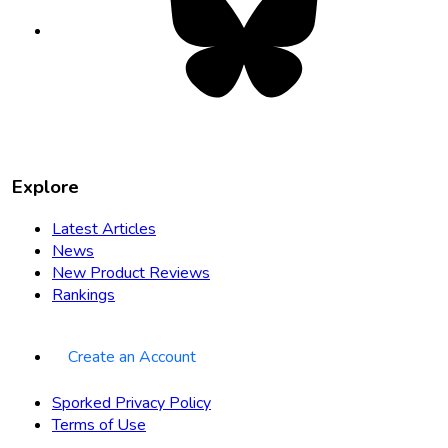
in
new
tab
Explore
Latest Articles
News
New Product Reviews
Rankings
Create an Account
Sporked Privacy Policy
Terms of Use