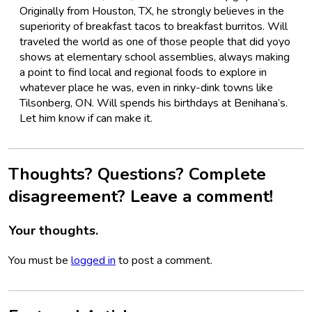
Originally from Houston, TX, he strongly believes in the
superiority of breakfast tacos to breakfast burritos. Will
traveled the world as one of those people that did yoyo
shows at elementary school assemblies, always making
a point to find local and regional foods to explore in
whatever place he was, even in rinky-dink towns like
Tilsonberg, ON. Will spends his birthdays at Benihana’s.
Let him know if can make it.
Thoughts? Questions? Complete
disagreement? Leave a comment!
Your thoughts.
You must be
logged in
to post a comment.