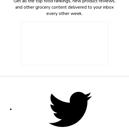
Get all the top food rankings, new product reviews,
and other grocery content delivered to your inbox
every other week.
Footer
Social
Twitter,
opens
Media
in
new
tab