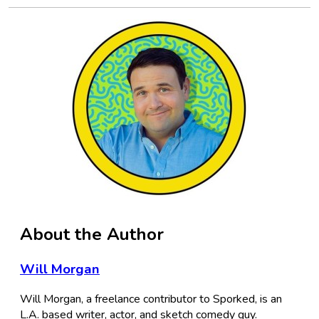
About the Author
Will Morgan
Will Morgan, a freelance contributor to Sporked, is an
L.A. based writer, actor, and sketch comedy guy.