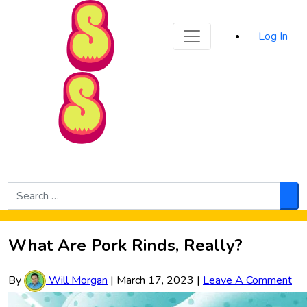
Sporked
Log In
Skip to Main Content
Search
for:
Sea
What Are Pork Rinds, Really?
By
Will Morgan
|
March 17, 2023
|
Leave A Comment