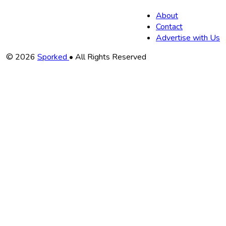
About
Contact
Advertise with Us
Copyright
© 2026
Sporked
• All Rights Reserved
Information