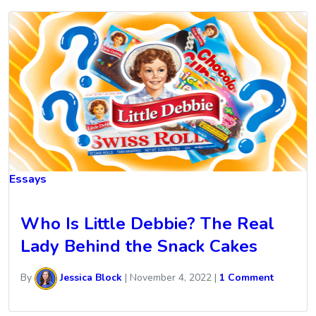
Essays
Who Is Little Debbie? The Real
Lady Behind the Snack Cakes
By
Jessica Block
|
November 4, 2022
|
1 Comment