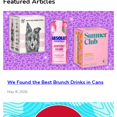
Featured Articles
We Found the Best Brunch Drinks in Cans
May 8, 2026