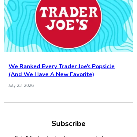
We Ranked Every Trader Joe’s Popsicle
(And We Have A New Favorite)
July 23, 2026
Subscribe