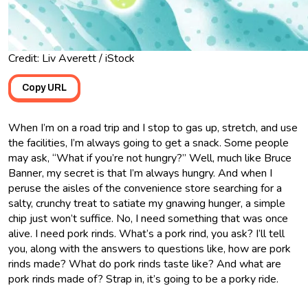
Credit: Liv Averett / iStock
Copy URL
When I’m on a road trip and I stop to gas up, stretch, and use
the facilities, I’m always going to get a snack. Some people
may ask, “What if you’re not hungry?” Well, much like Bruce
Banner, my secret is that I’m always hungry. And when I
peruse the aisles of the convenience store searching for a
salty, crunchy treat to satiate my gnawing hunger, a simple
chip just won’t suffice. No, I need something that was once
alive. I need pork rinds. What’s a pork rind, you ask? I’ll tell
you, along with the answers to questions like, how are pork
rinds made? What do pork rinds taste like? And what are
pork rinds made of? Strap in, it’s going to be a porky ride.