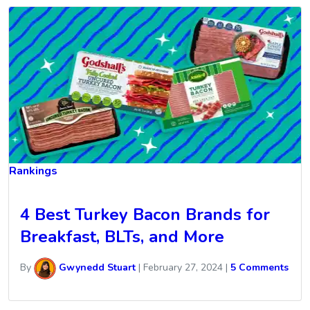
Rankings
4 Best Turkey Bacon Brands for
Breakfast, BLTs, and More
By
Gwynedd Stuart
|
February 27, 2024
|
5 Comments