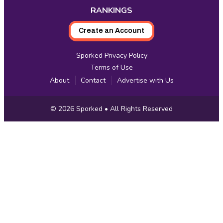
RANKINGS
Create an Account
Sporked Privacy Policy
Terms of Use
About
Contact
Advertise with Us
Copyright
© 2026
Sporked
• All Rights Reserved
Information