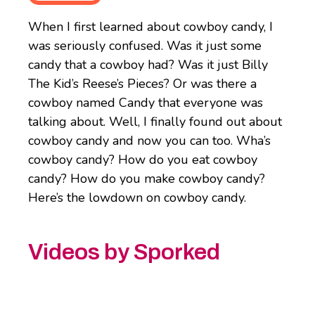
When I first learned about cowboy candy, I
was seriously confused. Was it just some
candy that a cowboy had? Was it just Billy
The Kid’s Reese’s Pieces? Or was there a
cowboy named Candy that everyone was
talking about. Well, I finally found out about
cowboy candy and now you can too. Wha’s
cowboy candy? How do you eat cowboy
candy? How do you make cowboy candy?
Here’s the lowdown on cowboy candy.
Videos by Sporked