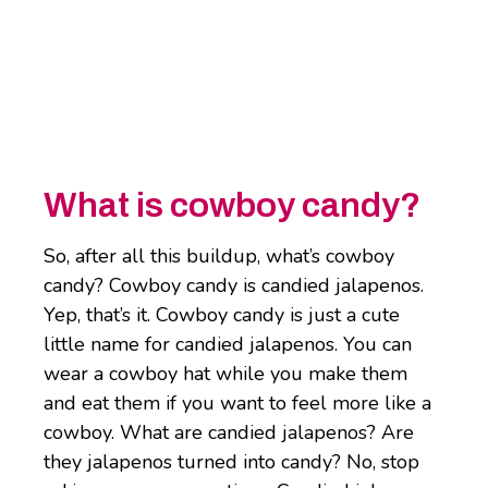
What is cowboy candy?
So, after all this buildup, what’s cowboy
candy? Cowboy candy is candied jalapenos.
Yep, that’s it. Cowboy candy is just a cute
little name for candied jalapenos. You can
wear a cowboy hat while you make them
and eat them if you want to feel more like a
cowboy. What are candied jalapenos? Are
they jalapenos turned into candy? No, stop