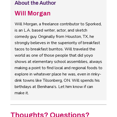
About the Author
Will Morgan
Will Morgan, a freelance contributor to Sporked,
is an L.A. based writer, actor, and sketch
comedy guy. Originally from Houston, TX, he
strongly believes in the superiority of breakfast
tacos to breakfast burritos. Will traveled the
world as one of those people that did yoyo
shows at elementary school assemblies, always
making a point to find local and regional foods to
explore in whatever place he was, even in rinky-
dink towns like Tilsonberg, ON. Will spends his
birthdays at Benihana’s. Let him know if can
make it.
Thoughts? Questions?