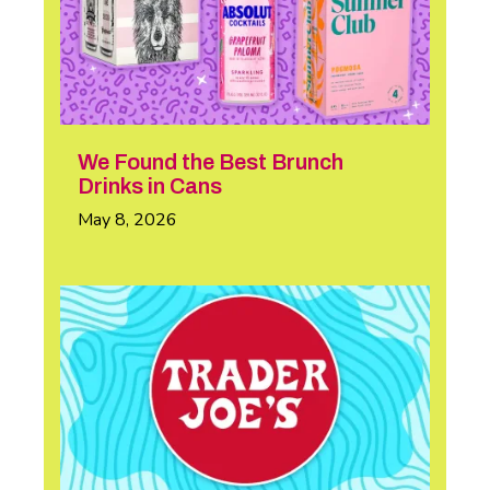
We Found the Best Brunch
Drinks in Cans
May 8, 2026