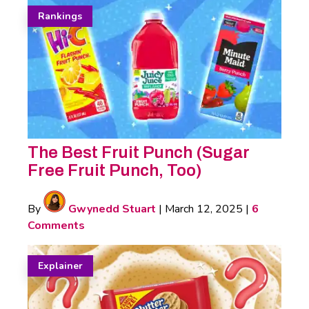
Rankings
The Best Fruit Punch (Sugar
Free Fruit Punch, Too)
By
Gwynedd Stuart
|
March 12, 2025
|
6
Comments
Explainer