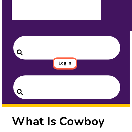
Search
for:
Search
Log In
Search
for:
Search
What Is Cowboy