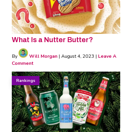
What Is a Nutter Butter?
By
Will Morgan
|
August 4, 2023
|
Leave A
Comment
Rankings