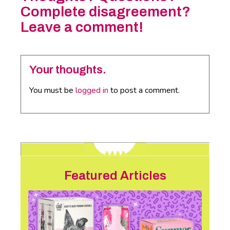
Complete disagreement?
Leave a comment!
Your thoughts.
You must be
logged in
to post a comment.
Featured Articles