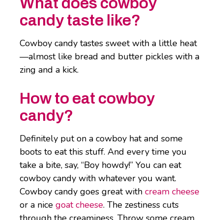
What does cowboy
candy taste like?
Cowboy candy tastes sweet with a little heat
—almost like bread and butter pickles with a
zing and a kick.
How to eat cowboy
candy?
Definitely put on a cowboy hat and some
boots to eat this stuff. And every time you
take a bite, say, “Boy howdy!” You can eat
cowboy candy with whatever you want.
Cowboy candy goes great with
cream cheese
or a nice
goat cheese
. The zestiness cuts
through the creaminess. Throw some cream