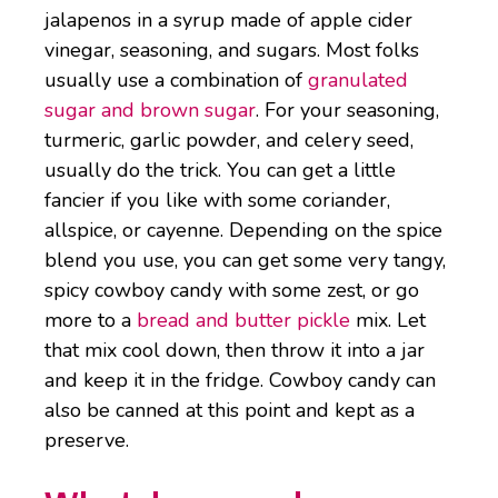
jalapenos in a syrup made of apple cider
vinegar, seasoning, and sugars. Most folks
usually use a combination of
granulated
sugar and brown sugar
. For your seasoning,
turmeric, garlic powder, and celery seed,
usually do the trick. You can get a little
fancier if you like with some coriander,
allspice, or cayenne. Depending on the spice
blend you use, you can get some very tangy,
spicy cowboy candy with some zest, or go
more to a
bread and butter pickle
mix. Let
that mix cool down, then throw it into a jar
and keep it in the fridge. Cowboy candy can
also be canned at this point and kept as a
preserve.