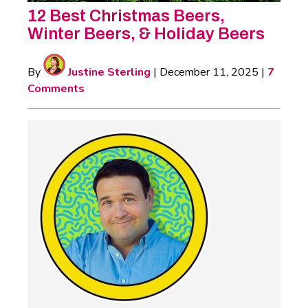
12 Best Christmas Beers,
Winter Beers, & Holiday Beers
By
Justine Sterling
|
December 11, 2025
|
7
Comments