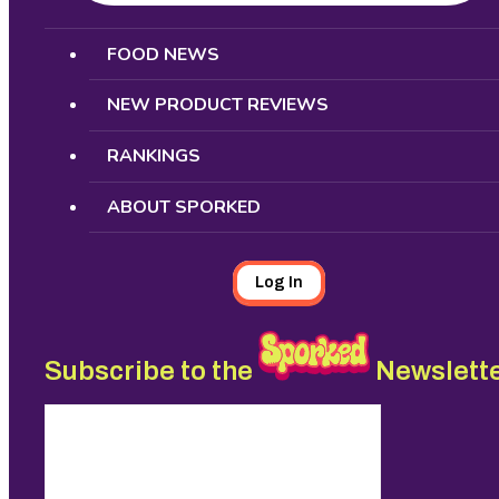
Search
FOOD NEWS
NEW PRODUCT REVIEWS
RANKINGS
ABOUT SPORKED
Log In
Subscribe to the
Newslett