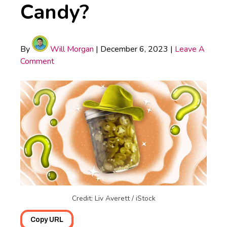
Candy?
By
Will Morgan
|
December 6, 2023
|
Leave A
Comment
Credit: Liv Averett / iStock
Copy URL