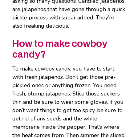
asking so many questions. Candied jalapenos
are jalapenos that have gone through a quick
pickle process with sugar added. They’re
also freaking delicious.
How to make cowboy
candy?
To make cowboy candy, you have to start
with fresh jalapenos. Don’t get those pre-
pickled ones or anything frozen. You need
fresh, plump jalapenos. Slice those suckers
thin and be sure to wear some gloves. If you
don’t want things to get too spicy, be sure to
get rid of any seeds and the white
membrane inside the pepper. That’s where
the heat comes from. Then simmer the sliced