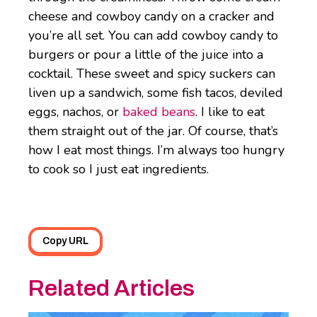
cheese and cowboy candy on a cracker and
you’re all set. You can add cowboy candy to
burgers or pour a little of the juice into a
cocktail. These sweet and spicy suckers can
liven up a sandwich, some fish tacos, deviled
eggs, nachos, or
baked beans
. I like to eat
them straight out of the jar. Of course, that’s
how I eat most things. I’m always too hungry
to cook so I just eat ingredients.
Copy URL
Related Articles