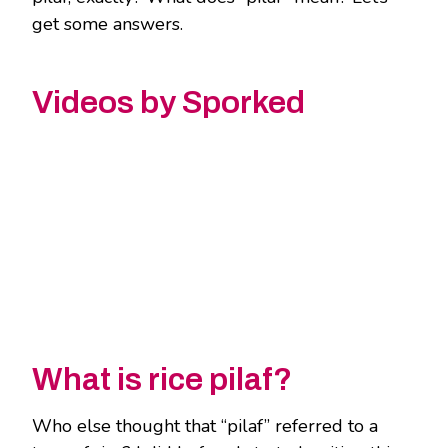
get some answers.
Videos by Sporked
What is rice pilaf?
Who else thought that “pilaf” referred to a