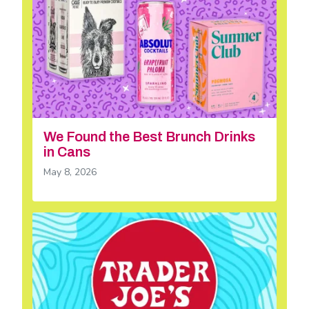
We Found the Best Brunch Drinks
in Cans
May 8, 2026