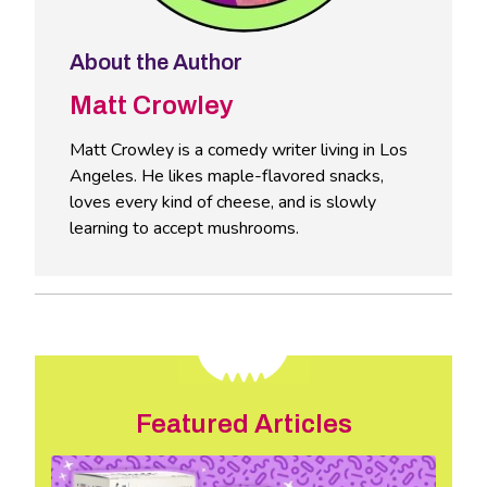
About the Author
Matt Crowley
Matt Crowley is a comedy writer living in Los
Angeles. He likes maple-flavored snacks,
loves every kind of cheese, and is slowly
learning to accept mushrooms.
Featured Articles