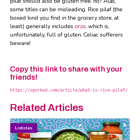
pilaf should also be gluten free, no? Alas,
some titles can be misleading. Rice pilaf (the
boxed kind you find in the grocery store, at
least) generally includes
orzo
, which is,
unfortunately, full of gluten. Celiac sufferers
beware!
Copy this link to share with your
friends!
https://sporked.com/article/what-is-rice-pilaf/
Related Articles
Listicles