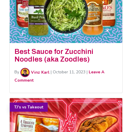
Best Sauce for Zucchini
Noodles (aka Zoodles)
By
Vinz Karl
|
October 11, 2023
|
Leave A
Comment
TJ's vs Takeout