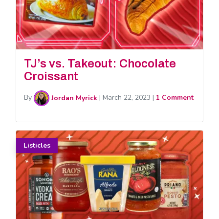
TJ’s vs. Takeout: Chocolate
Croissant
By
Jordan Myrick
|
March 22, 2023
|
1 Comment
Listicles