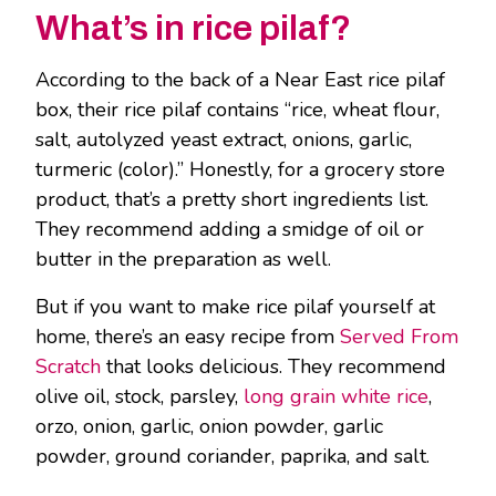
What’s in rice pilaf?
According to the back of a Near East rice pilaf
box, their rice pilaf contains “rice, wheat flour,
salt, autolyzed yeast extract, onions, garlic,
turmeric (color).” Honestly, for a grocery store
product, that’s a pretty short ingredients list.
They recommend adding a smidge of oil or
butter in the preparation as well.
But if you want to make rice pilaf yourself at
home, there’s an easy recipe from
Served From
Scratch
that looks delicious. They recommend
olive oil, stock, parsley,
long grain white rice
,
orzo, onion, garlic, onion powder, garlic
powder, ground coriander, paprika, and salt.