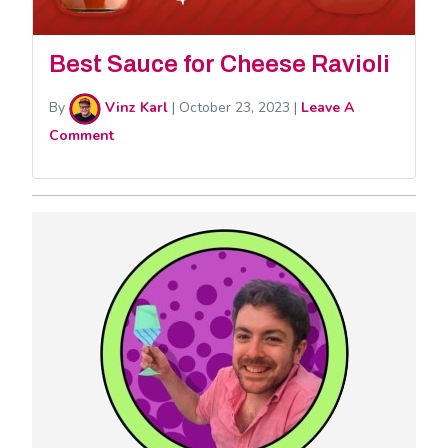
Best Sauce for Cheese Ravioli
By
Vinz Karl
|
October 23, 2023
|
Leave A
Comment