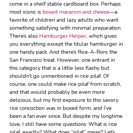
come in a shelf stable cardboard box. Perhaps
most iconic is
boxed macaroni and cheese
—a
favorite of children and lazy adults who want
something satisfying with minimal preparation.
There’s also
Hamburger Helper
, which gives
you everything except the titular hamburger in
one handy pack. And there’s Rice-A-Roni, the
San Francisco treat. However, one entrant in
this category that is a little less flashy but
shouldn’t go unmentioned in rice pilaf. Of
course, one could make rice pilaf from scratch,
and that would probably be even more
delicious, but my first exposure to this savory
rice concoction was in boxed form, and I’ve
been a fan ever since. But despite my longtime
love, I still have some questions. What is rice
pilaf, exactly? What does “pilaf” mean? Let’s