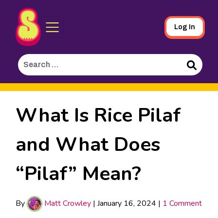
Sporked
Skip
Log In
to
Main
Search
Content
for:
Search
What Is Rice Pilaf
and What Does
“Pilaf” Mean?
By
Matt Crowley
|
January 16, 2024
|
1 Comment