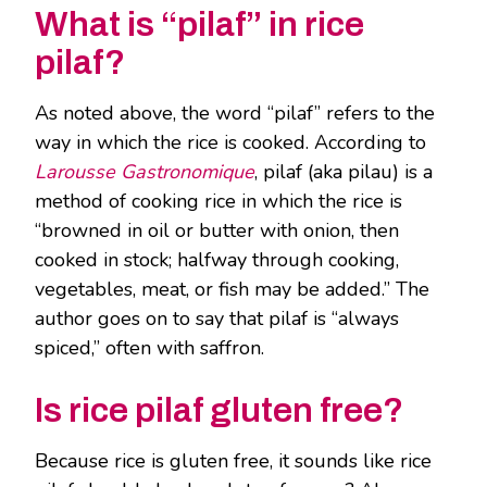
What is “pilaf” in rice
pilaf?
As noted above, the word “pilaf” refers to the
way in which the rice is cooked. According to
Larousse Gastronomique
, pilaf (aka pilau) is a
method of cooking rice in which the rice is
“browned in oil or butter with onion, then
cooked in stock; halfway through cooking,
vegetables, meat, or fish may be added.” The
author goes on to say that pilaf is “always
spiced,” often with saffron.
Is rice pilaf gluten free?
Because rice is gluten free, it sounds like rice