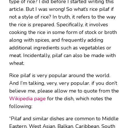
type of rice? I did before I started writing this
article. But I was wrong! So what’s rice pilaf if
not a style of rice? In truth, it refers to the way
the rice is prepared. Specifically, it involves
cooking the rice in some form of stock or broth
along with spices, and frequently adding
additional ingredients such as vegetables or
meat. Incidentally, pilaf can also be made with
wheat.
Rice pilaf is very popular around the world.
And I’m talking, very, very popular. if you don’t
believe me, please allow me to quote from the
Wikipedia page
for the dish, which notes the
following:
“Pilaf and similar dishes are common to Middle
Eastern, West Asian, Balkan, Caribbean, South