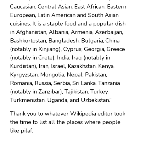
Caucasian, Central Asian, East African, Eastern
European, Latin American and South Asian
cuisines. It is a staple food and a popular dish
in Afghanistan, Albania, Armenia, Azerbaijan,
Bashkortostan, Bangladesh, Bulgaria, China
(notably in Xinjiang), Cyprus, Georgia, Greece
(notably in Crete), India, Iraq (notably in
Kurdistan), Iran, Israel, Kazakhstan, Kenya,
Kyrgyzstan, Mongolia, Nepal, Pakistan,
Romania, Russia, Serbia, Sri Lanka, Tanzania
(notably in Zanzibar), Tajikistan, Turkey,
Turkmenistan, Uganda, and Uzbekistan.”
Thank you to whatever Wikipedia editor took
the time to list all the places where people
like pilaf.