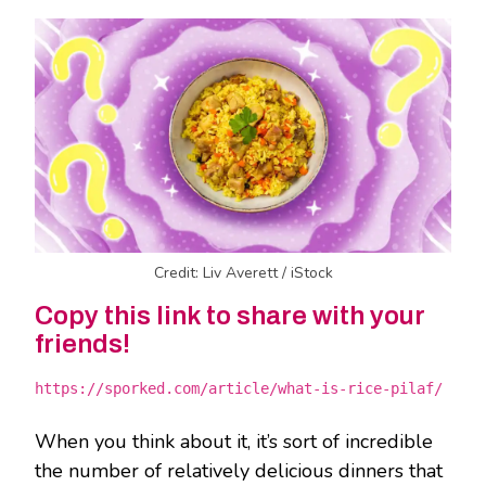
Credit: Liv Averett / iStock
Copy this link to share with your
friends!
https://sporked.com/article/what-is-rice-pilaf/
When you think about it, it’s sort of incredible
the number of relatively delicious dinners that