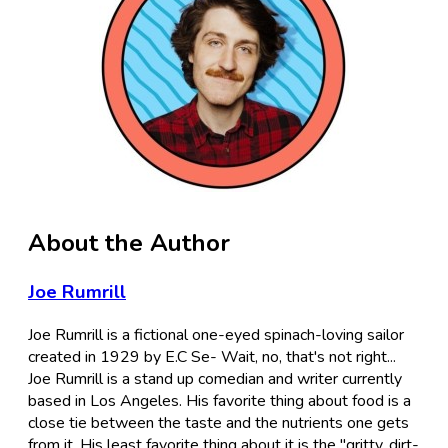
About the Author
Joe Rumrill
Joe Rumrill is a fictional one-eyed spinach-loving sailor
created in 1929 by E.C Se- Wait, no, that's not right...
Joe Rumrill is a stand up comedian and writer currently
based in Los Angeles. His favorite thing about food is a
close tie between the taste and the nutrients one gets
from it. His least favorite thing about it is the "gritty, dirt-