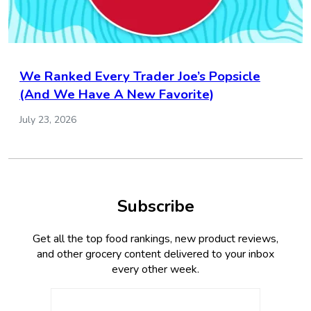
We Ranked Every Trader Joe’s Popsicle
(And We Have A New Favorite)
July 23, 2026
Subscribe
Get all the top food rankings, new product reviews,
and other grocery content delivered to your inbox
every other week.