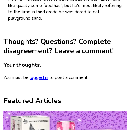
like quality some food has", but he's most likely referring
to the time in third grade he was dared to eat
playground sand.
Thoughts? Questions? Complete
disagreement? Leave a comment!
Your thoughts.
You must be
logged in
to post a comment.
Featured Articles