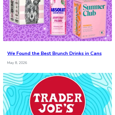
We Found the Best Brunch Drinks in Cans
May 8, 2026