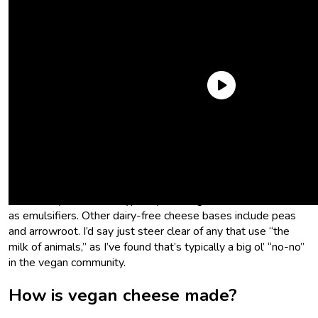
What is vegan cheese made of?
Vegan cheese—or rather the milk we use to make vegan
cheese—is usually made from soy or tree nuts (think almond
or cashew). Producers typically use vegetable or coconut oils
as emulsifiers. Other dairy-free cheese bases include peas
and arrowroot. I’d say just steer clear of any that use “the
milk of animals,” as I’ve found that’s typically a big ol’ “no-no”
in the vegan community.
How is vegan cheese made?