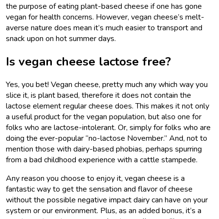
the purpose of eating plant-based cheese if one has gone
vegan for health concerns. However, vegan cheese’s melt-
averse nature does mean it’s much easier to transport and
snack upon on hot summer days.
Is vegan cheese lactose free?
Yes, you bet! Vegan cheese, pretty much any which way you
slice it, is plant based, therefore it does not contain the
lactose element regular cheese does. This makes it not only
a useful product for the vegan population, but also one for
folks who are lactose-intolerant. Or, simply for folks who are
doing the ever-popular “no-lactose November.” And, not to
mention those with dairy-based phobias, perhaps spurring
from a bad childhood experience with a cattle stampede.
Any reason you choose to enjoy it, vegan cheese is a
fantastic way to get the sensation and flavor of cheese
without the possible negative impact dairy can have on your
system or our environment. Plus, as an added bonus, it’s a