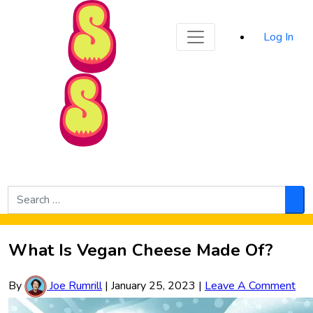
Sporked
Log In
Skip to Main Content
Search
for:
Sea
What Is Vegan Cheese Made Of?
By
Joe Rumrill
|
January 25, 2023
|
Leave A Comment