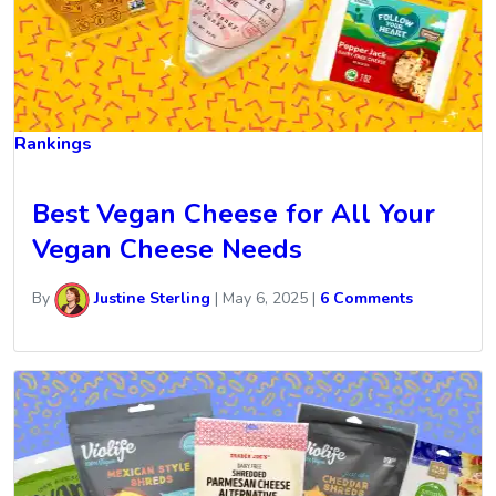
Rankings
Best Vegan Cheese for All Your
Vegan Cheese Needs
By
Justine Sterling
|
May 6, 2025
|
6 Comments