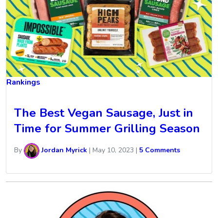
Rankings
The Best Vegan Sausage, Just in
Time for Summer Grilling Season
By
Jordan Myrick
|
May 10, 2023
|
5 Comments