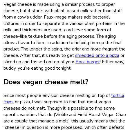
Vegan cheese is made using a similar process to proper
cheese, but it starts with plant-based milk rather than stuff
from a cow’s udder. Faux-mage makers add bacterial
cultures in order to separate the various plant proteins in the
milk, and thickeners are used to achieve some form of
cheese-like texture before the aging process. The aging
allows flavor to form, in addition to helping firm up the final
product. The longer the aging, the drier and more fragrant the
cheese. After that, it’s ready to get
shredded onto a pizza
or
sliced up and tossed on top of your
Boca burger
! Either way,
buddy, you’re eating good tonight!
Does vegan cheese melt?
Since most people envision cheese melting on top of
tortilla
chips
or pizza, I was surprised to find that most vegan
cheeses do not melt. Though it is possible to find some
specific varieties that do (Violife and Field Roast Vegan Chao
are a couple that manage a melt) this usually means that the
“cheese” in question is more processed, which often defeats