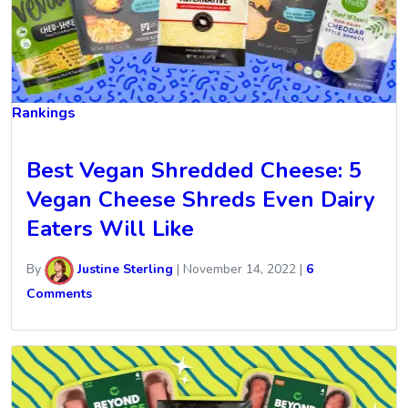
Rankings
Best Vegan Shredded Cheese: 5
Vegan Cheese Shreds Even Dairy
Eaters Will Like
By
Justine Sterling
|
November 14, 2022
|
6
Comments