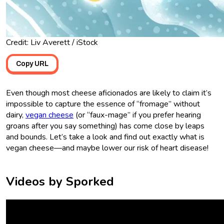
Credit: Liv Averett / iStock
Copy URL
Even though most cheese aficionados are likely to claim it’s
impossible to capture the essence of “fromage” without
dairy,
vegan cheese
(or “faux-mage” if you prefer hearing
groans after you say something) has come close by leaps
and bounds. Let’s take a look and find out exactly what is
vegan cheese—and maybe lower our risk of heart disease!
Videos by Sporked