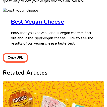
great way to get your vegan dog to swallow a pill.
Best Vegan Cheese
Now that you know all about vegan cheese, find
out about the
best
vegan cheese. Click to see the
results of our vegan cheese taste test.
Copy URL
Related Articles