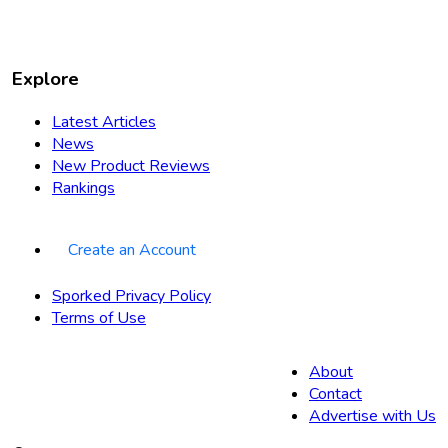
Explore
Latest Articles
News
New Product Reviews
Rankings
Create an Account
Sporked Privacy Policy
Terms of Use
About
Contact
Advertise with Us