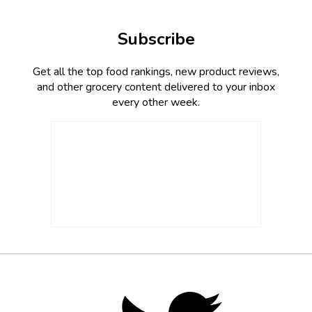
Subscribe
Get all the top food rankings, new product reviews,
and other grocery content delivered to your inbox
every other week.
Footer
Social
Twitter,
opens
Media