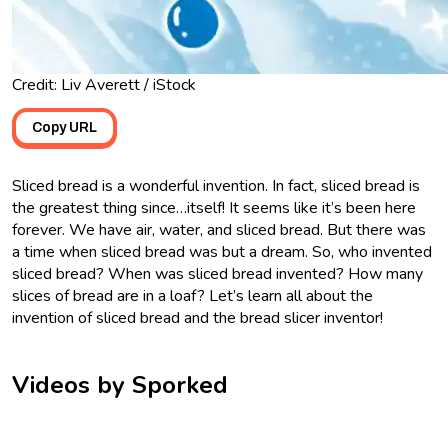
Credit: Liv Averett / iStock
Copy URL
Sliced bread is a wonderful invention. In fact, sliced bread is
the greatest thing since…itself! It seems like it’s been here
forever. We have air, water, and sliced bread. But there was
a time when sliced bread was but a dream. So, who invented
sliced bread? When was sliced bread invented? How many
slices of bread are in a loaf? Let’s learn all about the
invention of sliced bread and the bread slicer inventor!
Videos by Sporked