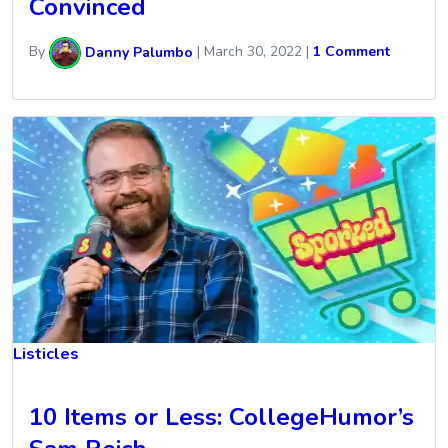
Convinced
By
Danny Palumbo
|
March 30, 2022
|
1 Comment
Listicles
10 Items or Less: CollegeHumor’s