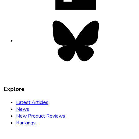
Bluesky
opens
in
new
tab
Explore
Latest Articles
News
New Product Reviews
Rankings