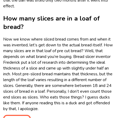
that the ban was lifted only two months after it went into
effect.
How many slices are in a loaf of
bread?
Now we know where sliced bread comes from and when it
was invented, let’s get down to the actual bread itself. How
many slices are in that loaf of pre cut bread? Well, that
depends on what brand you’re buying. Bread slicer inventor
Frederick put a lot of research into determining the ideal
thickness of a slice and came up with slightly under half an
inch. Most pre-sliced bread maintains that thickness, but the
length of the loaf varies resulting in a different number of
slices. Generally, there are somewhere between 18 and 24
slices of bread in a loaf. Personally, I don’t even count those
end slices as slices. Who eats those things? I guess ducks
like them. If anyone reading this is a duck and got offended
by that, I apologize.