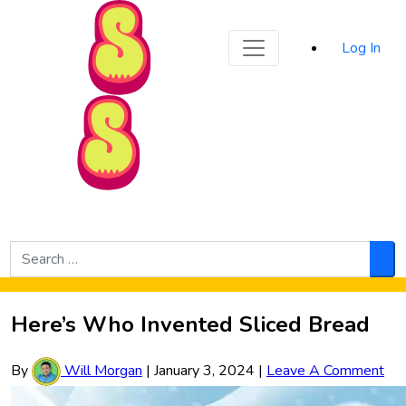
Sporked
Log In
Skip to Main Content
Search
for:
Sea
Here’s Who Invented Sliced Bread
By
Will Morgan
|
January 3, 2024
|
Leave A Comment