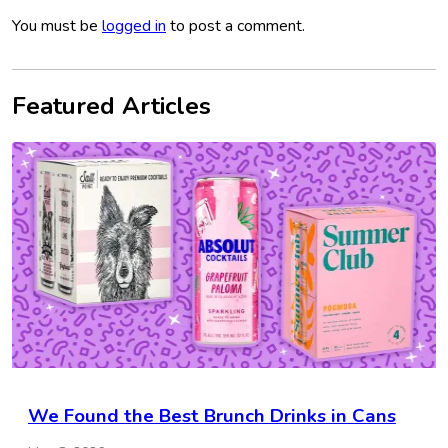
You must be
logged in
to post a comment.
Featured Articles
We Found the Best Brunch Drinks in Cans