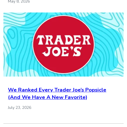
May 8, 2026
We Ranked Every Trader Joe’s Popsicle
(And We Have A New Favorite)
July 23, 2026