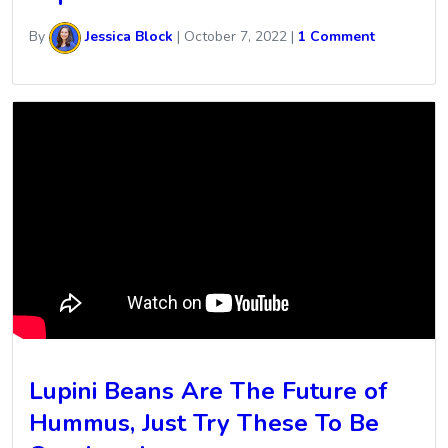
By
Jessica Block
|
October 7, 2022
|
1 Comment
Lupini Beans Are The Future of
Hummus, Just Try These To Be