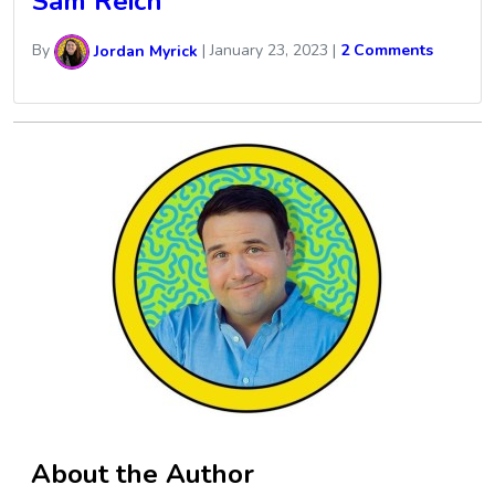
Sam Reich
By
Jordan Myrick
|
January 23, 2023
|
2 Comments
About the Author