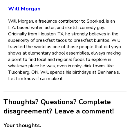
Will Morgan
Will Morgan, a freelance contributor to Sporked, is an
L.A. based writer, actor, and sketch comedy guy.
Originally from Houston, TX, he strongly believes in the
superiority of breakfast tacos to breakfast burritos. Will
traveled the world as one of those people that did yoyo
shows at elementary school assemblies, always making
a point to find local and regional foods to explore in
whatever place he was, even in rinky-dink towns like
Tilsonberg, ON. Will spends his birthdays at Benihana’s.
Let him know if can make it.
Thoughts? Questions? Complete
disagreement? Leave a comment!
Your thoughts.