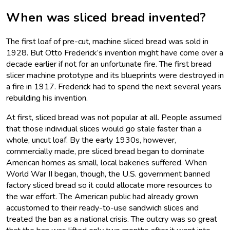
When was sliced bread invented?
The first loaf of pre-cut, machine sliced bread was sold in
1928. But Otto Frederick’s invention might have come over a
decade earlier if not for an unfortunate fire. The first bread
slicer machine prototype and its blueprints were destroyed in
a fire in 1917. Frederick had to spend the next several years
rebuilding his invention.
At first, sliced bread was not popular at all. People assumed
that those individual slices would go stale faster than a
whole, uncut loaf. By the early 1930s, however,
commercially made, pre sliced bread began to dominate
American homes as small, local bakeries suffered. When
World War II began, though, the U.S. government banned
factory sliced bread so it could allocate more resources to
the war effort. The American public had already grown
accustomed to their ready-to-use sandwich slices and
treated the ban as a national crisis. The outcry was so great