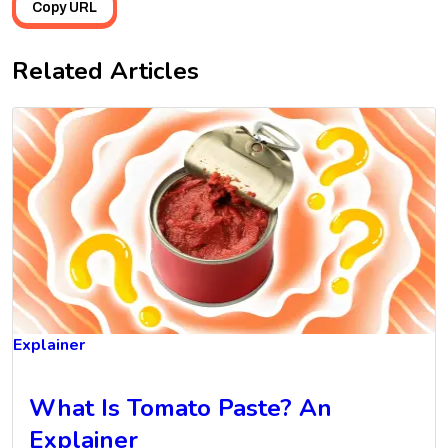
Copy URL
Related Articles
Explainer
What Is Tomato Paste? An
Explainer