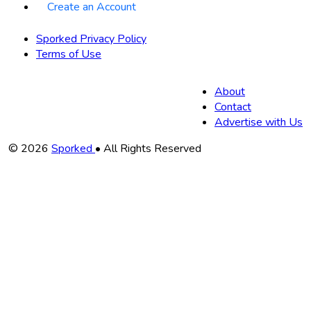
Create an Account
Sporked Privacy Policy
Terms of Use
About
Contact
Advertise with Us
Copyright
© 2026
Sporked
• All Rights Reserved
Information