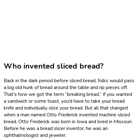
Who invented sliced bread?
Back in the dark period before sliced bread, folks would pass
a big old hunk of bread around the table and rip pieces off.
That’s how we got the term “breaking bread.” If you wanted
a sandwich or some toast, you’d have to take your bread
knife and individually slice your bread. But all that changed
when a man named Otto Frederick invented machine sliced
bread. Otto Frederick was born in Iowa and lived in Missouri.
Before he was a bread slicer inventor, he was an
ophthalmologist and jeweler.