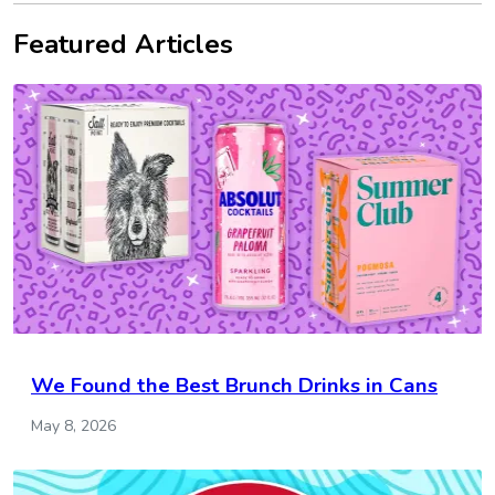
Featured Articles
We Found the Best Brunch Drinks in Cans
May 8, 2026