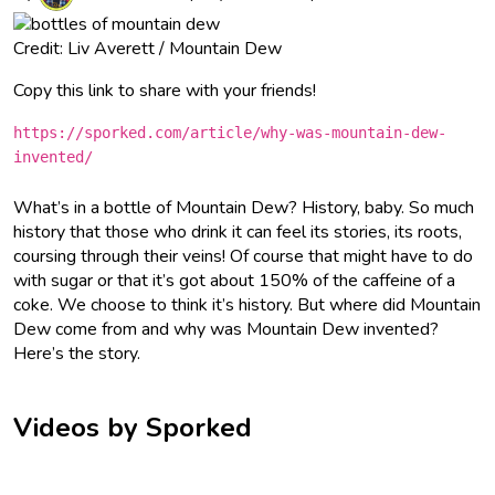
Credit: Liv Averett / Mountain Dew
Copy this link to share with your friends!
https://sporked.com/article/why-was-mountain-dew-
invented/
What’s in a bottle of Mountain Dew? History, baby. So much
history that those who drink it can feel its stories, its roots,
coursing through their veins! Of course that might have to do
with sugar or that it’s got about 150% of the caffeine of a
coke. We choose to think it’s history. But where did Mountain
Dew come from and why was Mountain Dew invented?
Here’s the story.
Videos by Sporked