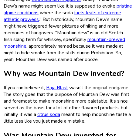
Dew’s name might seem like it is supposed to evoke
pristine
alpine conditions
where the soda
fuels feats of extreme
athletic prowess
.” But historically, Mountain Dew’s name
might have triggered fewer pictures of hiking and more
memories of hangovers. “Mountain dew” is an old Scotch-
Irish slang term for whiskey, specifically
mountain-brewed
moonshine
, appropriately named because it was made at
night to hide smoke from the stills during Prohibition. So,
yeah. Mountain Dew was named after booze.
Why was Mountain Dew invented?
If you can believe it,
Baja Blast
wasn’t the original endgame.
The story goes that the purpose of Mountain Dew was first
and foremost to make moonshine more palatable. It’s since
served as the basis for a lot of other flavored products, but
initially, it was a
citrus soda
meant to help moonshine taste a
little less like you just made a mistake.
Was Mountain Dew invented for