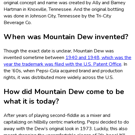
original concept and name was created by Ally and Barney
Hartman in Knoxville, Tennessee. And the original bottling
was done in Johnson City, Tennessee by the Tri-City
Beverage Co.
When was Mountain Dew invented?
Though the exact date is unclear, Mountain Dew was
invented sometime between
1940 and 1948, which was the
year the trademark was filed with the U.S. Patent Office
. In
the ‘60s, when Pepsi-Cola acquired brand and production
rights, it was distributed more widely across the U.S.
How did Mountain Dew come to be
what it is today?
After years of playing second-fiddle as a mixer and
capitalizing on hillbilly centric marketing, Pepsi decided to do
away with the Dew’s original look in 1973. Luckily, this also