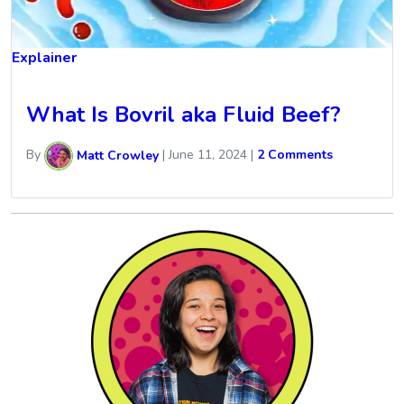
Explainer
What Is Bovril aka Fluid Beef?
By
Matt Crowley
|
June 11, 2024
|
2 Comments