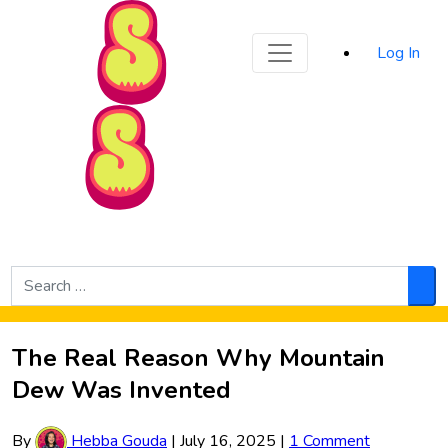
Sporked
Log In
Skip to Main Content
Search
for:
Sea
The Real Reason Why Mountain
Dew Was Invented
By
Hebba Gouda
|
July 16, 2025
|
1 Comment