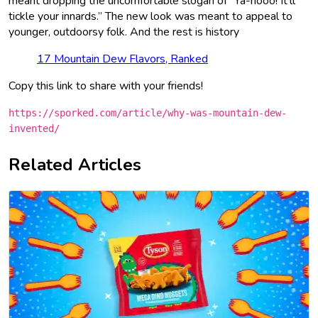
meant dropping the uncomfortable slogan of “Ya-hooo! It’ll
tickle your innards.” The new look was meant to appeal to
younger, outdoorsy folk. And the rest is history
17 Mountain Dew Flavors, Ranked
Copy this link to share with your friends!
https://sporked.com/article/why-was-mountain-dew-
invented/
Related Articles