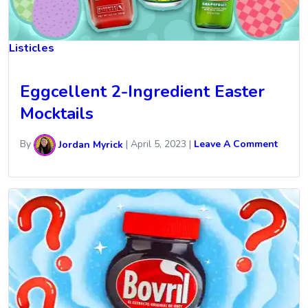
Listicles
Eggcellent 2-Ingredient Easter
Mocktails
By
Jordan Myrick
|
April 5, 2023
|
Leave A Comment