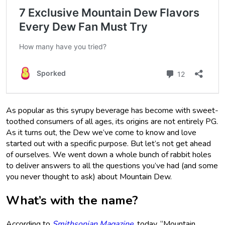
As popular as this syrupy beverage has become with sweet-
toothed consumers of all ages, its origins are not entirely PG.
As it turns out, the Dew we’ve come to know and love
started out with a specific purpose. But let’s not get ahead
of ourselves. We went down a whole bunch of rabbit holes
to deliver answers to all the questions you’ve had (and some
you never thought to ask) about Mountain Dew.
What’s with the name?
According to
Smithsonian Magazine
, today, “Mountain