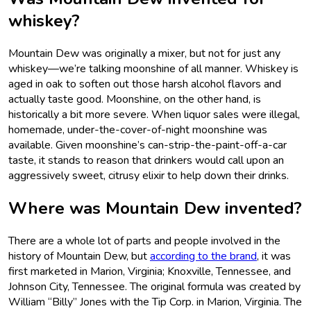
whiskey?
Mountain Dew was originally a mixer, but not for just any
whiskey—we’re talking moonshine of all manner. Whiskey is
aged in oak to soften out those harsh alcohol flavors and
actually taste good. Moonshine, on the other hand, is
historically a bit more severe. When liquor sales were illegal,
homemade, under-the-cover-of-night moonshine was
available. Given moonshine’s can-strip-the-paint-off-a-car
taste, it stands to reason that drinkers would call upon an
aggressively sweet, citrusy elixir to help down their drinks.
Where was Mountain Dew invented?
There are a whole lot of parts and people involved in the
history of Mountain Dew, but
according to the brand
, it was
first marketed in Marion, Virginia; Knoxville, Tennessee, and
Johnson City, Tennessee. The original formula was created by
William “Billy” Jones with the Tip Corp. in Marion, Virginia. The