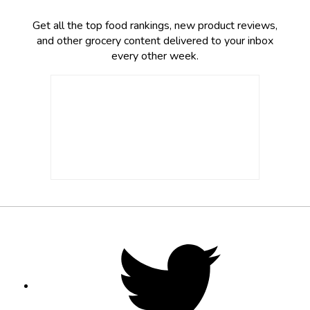
Get all the top food rankings, new product reviews,
and other grocery content delivered to your inbox
every other week.
Footer
Social
Twitter,
opens
Media
in
new
tab