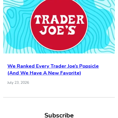
We Ranked Every Trader Joe’s Popsicle
(And We Have A New Favorite)
July 23, 2026
Subscribe