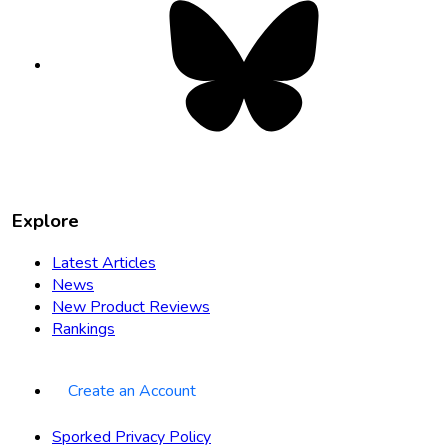
Bluesky
opens
in
new
tab
Explore
Latest Articles
News
New Product Reviews
Rankings
Create an Account
Sporked Privacy Policy