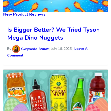
New Product Reviews
Is Bigger Better? We Tried Tyson
Mega Dino Nuggets
By
Gwynedd Stuart
|
July 16, 2025
|
Leave A
Comment