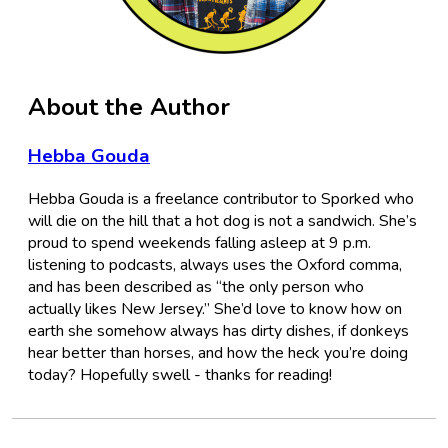
About the Author
Hebba Gouda
Hebba Gouda is a freelance contributor to Sporked who
will die on the hill that a hot dog is not a sandwich. She’s
proud to spend weekends falling asleep at 9 p.m.
listening to podcasts, always uses the Oxford comma,
and has been described as “the only person who
actually likes New Jersey.” She’d love to know how on
earth she somehow always has dirty dishes, if donkeys
hear better than horses, and how the heck you’re doing
today? Hopefully swell - thanks for reading!